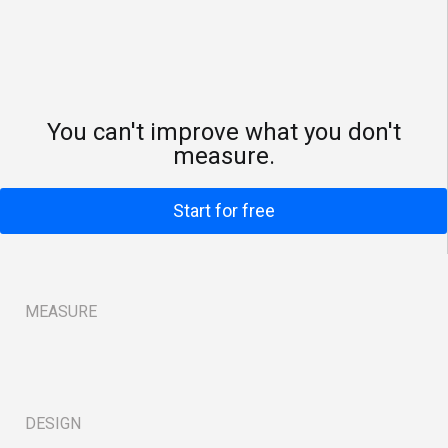
You can't improve what you don't
measure.
Start for free
MEASURE
B
DESIGN
B