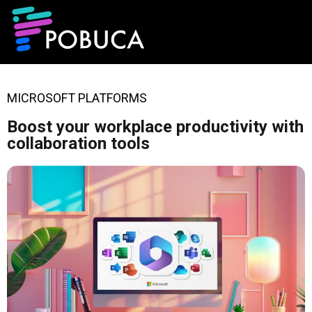
MICROSOFT PLATFORMS
Boost your workplace productivity with
collaboration tools