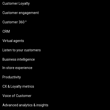
Customer Loyalty
Customer engagement
Customer 360 °
CRM
Virtual agents
Listen to your customers
Business intelligence
In-store experience
Productivity
CX & Loyalty metrics
Voice of Customer
Advanced analytics & insights