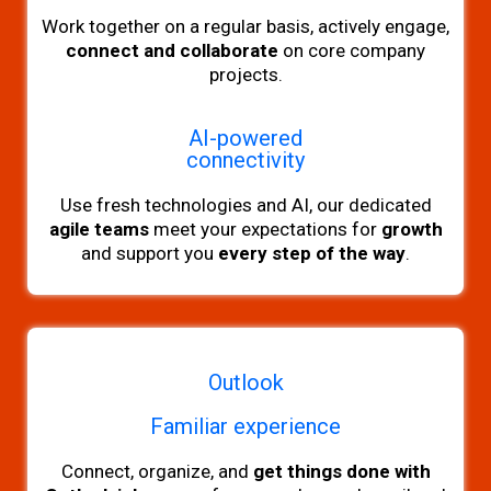
Work
together on a regular basis, actively engage,
connect and collaborate
on core company
projects.
AI-powered
connectivity
Use fresh technologies and AI, our dedicated
agile teams
meet your expectations for
growth
and support you
every step of the way
.
Outlook
Familiar experience
Connect, organize, and
get things done with