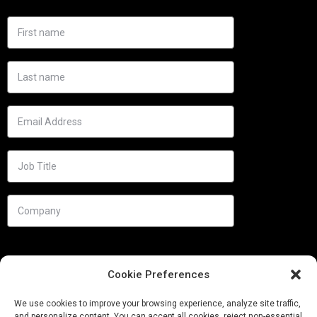
Cookie Preferences
We use cookies to improve your browsing experience, analyze site traffic,
and personalize content. You can accept all cookies, reject non-essential