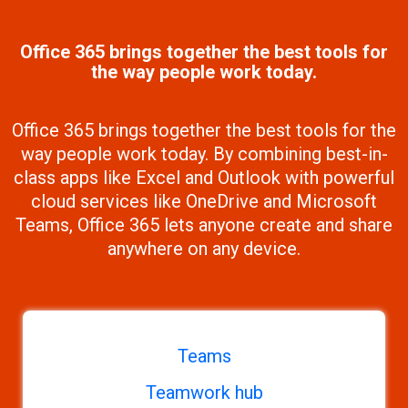
Office 365 brings together the best tools for
the way people work today.
Office 365 brings together the best tools for the
way people work today. By combining best-in-
class apps like Excel and Outlook with powerful
cloud services like OneDrive and Microsoft
Teams, Office 365 lets anyone create and share
anywhere on any device.
Teams
Teamwork hub