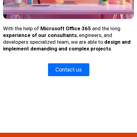
With the help of
Microsoft Office 365
and the long
experience of our consultants
, engineers, and
developers specialized team, we are able to
design and
implement demanding and complex projects
.
Contact us