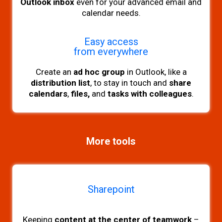
Outlook inbox
even for your advanced email and
calendar needs.
Easy access
from everywhere
Create an
ad hoc group
in Outlook, like a
distribution list
, to stay in touch and
share
calendars
,
files,
and
tasks with colleagues
.
More tools
Sharepoint
Keeping
content at the center of teamwork
–