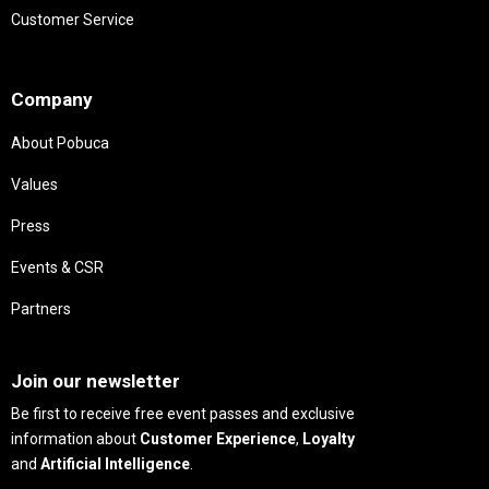
Customer Service
Needs
Company
About Pobuca
Values
Press
Events & CSR
Partners
Needs
Join our newsletter
Be first to receive free event passes and exclusive
information about
Customer Experience
,
Loyalty
and
Artificial Intelligence
.