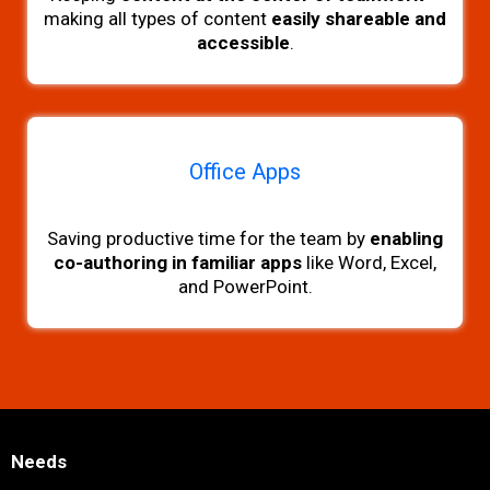
making all types of content
easily shareable and
accessible
.
Office Apps
Saving productive time for the team by
enabling
co-authoring in familiar apps
like Word, Excel,
and PowerPoint.
Needs