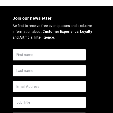
Join our newsletter
Be first to receive free event passes and exclusive
information about
Customer Experience
,
Loyalty
and
Artificial Intelligence
.