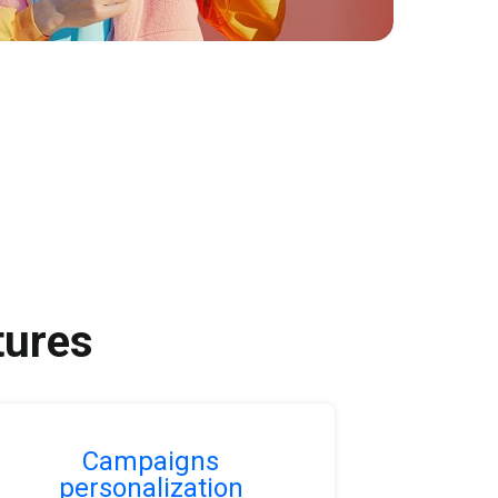
tures
Campaigns
personalization