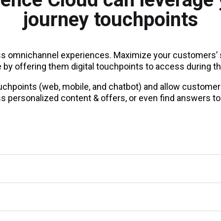
journey touchpoints
 omnichannel experiences. Maximize your customers’ s
by offering them digital touchpoints to access during th
touchpoints (web, mobile, and chatbot) and allow customer
s personalized content & offers, or even find answers to 