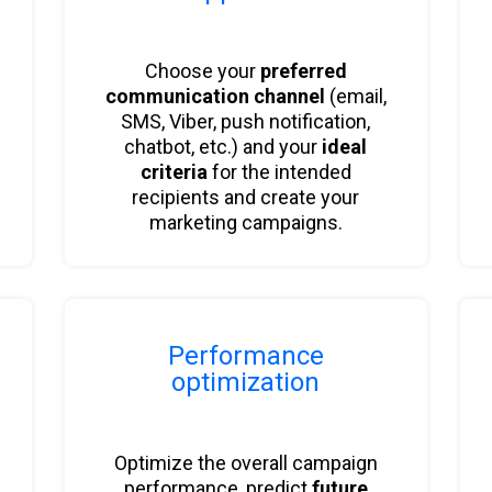
Choose your
preferred
communication channel
(email,
SMS, Viber, push notification,
chatbot, etc.) and your
ideal
criteria
for the intended
recipients and create your
marketing campaigns.
Performance
optimization
Optimize the overall campaign
performance, predict
future