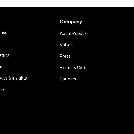
Company
ence
About Pobuca
Values
trics
Press
omer
Events & CSR
ics & insights
Partners
ice