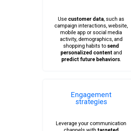
Use
customer data
, such as
campaign interactions, website,
mobile app or social media
activity, demographics, and
shopping habits to
send
personalized content
and
predict future behaviors
.
Engagement
strategies
Leverage your communication
channels with
targeted