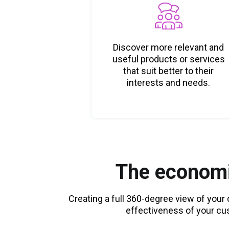
Discover more relevant and
useful products or services
that suit better to their
interests and needs.
The economi
Creating a full 360-degree view of you
effectiveness of your cu