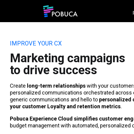
IMPROVE YOUR CX
Marketing campaigns
to drive success
Create
long-term relationships
with your customers 
personalized communications orchestrated across 
generic communications and hello to
personalized 
your customer Loyalty and retention metrics
.
Pobuca Experience Cloud simplifies customer en
budget management with automated, personalized 