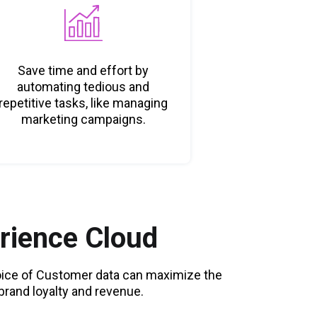
Save time and effort by
automating tedious and
repetitive tasks, like managing
marketing campaigns.
rience Cloud
Voice of Customer data can maximize the
rand loyalty and revenue.