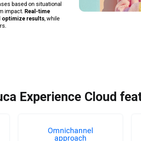
nses based on situational
um impact.
Real-time
 optimize results
, while
rs.
ca Experience Cloud fea
Omnichannel
approach