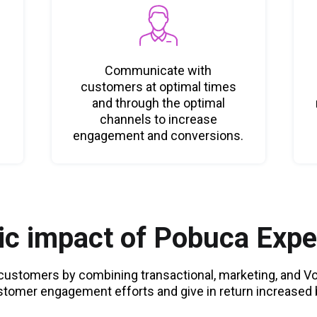
Communicate with
customers at optimal times
and through the optimal
channels to increase
engagement and conversions.
c impact of Pobuca Expe
r customers by combining transactional, marketing, and 
stomer engagement efforts and give in return increased b