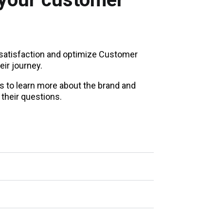
atisfaction and optimize Customer
eir journey.
s to learn more about the brand and
their questions.