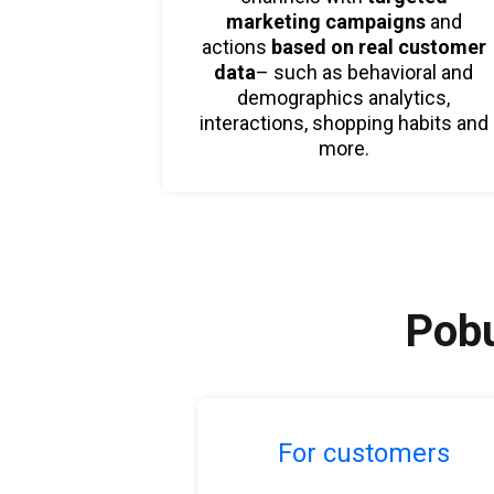
marketing campaigns
and
actions
based on real customer
data
– such as behavioral and
demographics analytics,
interactions, shopping habits and
more.
Pobu
For customers