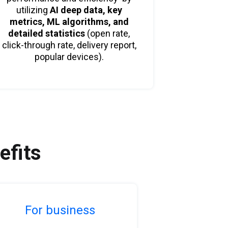
utilizing
AI deep data,
key
metrics, ML algorithms, and
detailed statistics
(open rate,
click-through rate, delivery report,
popular devices).
efits
For business