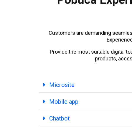
Customers are demanding seamless
Experience 
Provide the most suitable digital 
products, acces
Microsite
Mobile app
Chatbot