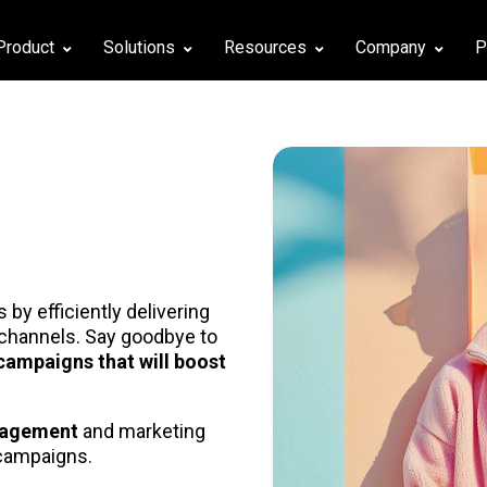
Product
Solutions
Resources
Company
P
by efficiently delivering
channels. Say goodbye to
campaigns that will boost
gagement
and marketing
campaigns.