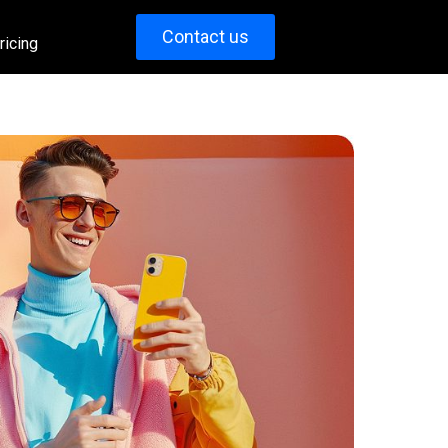
Contact us
ricing