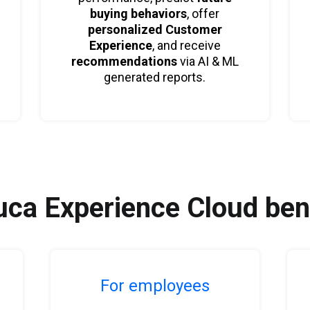
buying behaviors
, offer
personalized Customer
Experience
, and receive
recommendations
via AI & ML
generated reports.
ca Experience Cloud ben
For employees