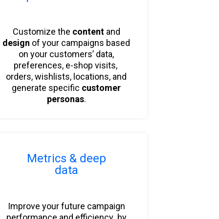
Customize the
content
and
design
of your campaigns
based
on your customers’ data,
preferences, e-shop visits,
orders, wishlists, locations, and
generate specific
customer
personas
.
Metrics & deep
data
Improve your future campaign
performance and efficiency by