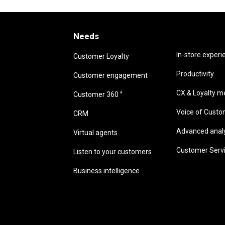
Needs
Needs
In-store experi
Customer Loyalty
Productivity
Customer engagement
CX & Loyalty me
Customer 360 °
Voice of Cust
CRM
Advanced analyt
Virtual agents
Customer Serv
Listen to your customers
Business intelligence