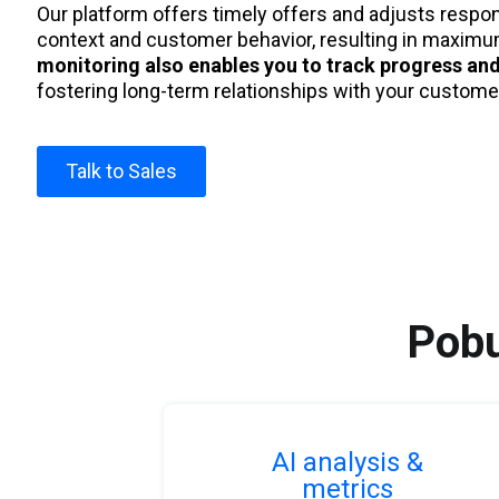
Our platform offers timely offers and adjusts respo
context and customer behavior, resulting in maxim
monitoring also enables you to track progress and
fostering long-term relationships with your custome
Talk to Sales
Pobu
AI analysis &
metrics