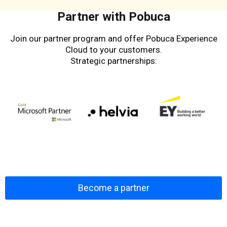
Partner with Pobuca
Join our partner program and offer Pobuca Experience
Cloud to your customers.
Strategic partnerships:
Become a partner