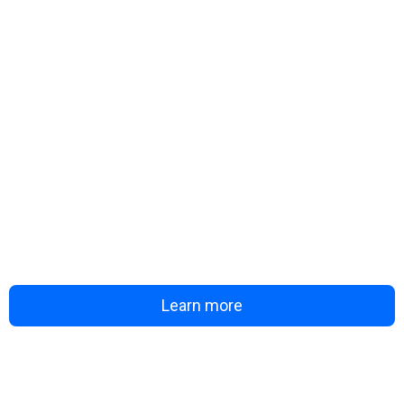
Learn more