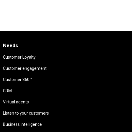
Needs
Customer Loyalty
Customer engagement
Customer 360 °
CRM
Virtual agents
Listen to your customers
Business intelligence