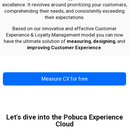
excellence. It revolves around prioritizing your customers,
comprehending their needs, and consistently exceeding
their expectations.
Based on our innovative and effective
Customer
Experience & Loyalty Management model
you can now
have the ultimate solution of
measuring
,
designing
, and
improving Customer Experience
.
Measure CX for free
Let's dive into the Pobuca Experience
Cloud