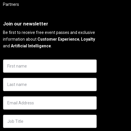
Partners
Needs
Join our newsletter
Be first to receive free event passes and exclusive
information about
Customer Experience
,
Loyalty
and
Artificial Intelligence
.