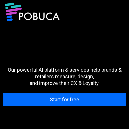
Our powerful AI platform & services help brands &
retailers measure, design,
and improve their CX & Loyalty.
Start for free