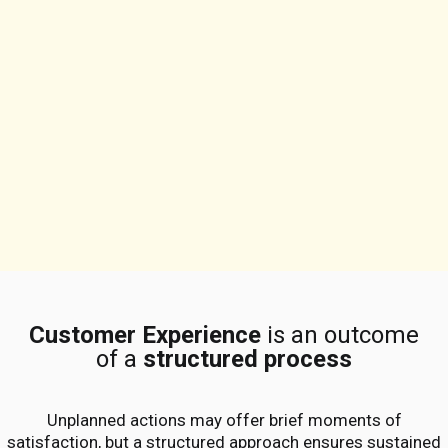
Customer Experience
is an outcome
of a
structured process
Unplanned actions may offer brief moments of
satisfaction, but a structured approach ensures sustained