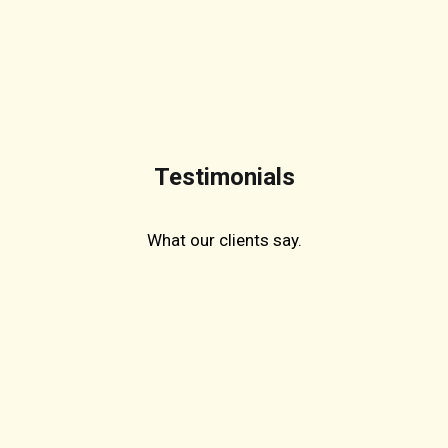
Testimonials
What our clients say.