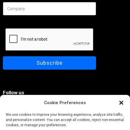
Needs
Follow us
Cookie Preferences
We use cookies to improve your browsing experience, analyze site traffic,
and personalize content. You can accept all cookies, reject non-essential
cookies, or manage your preferences.
© Pobuca 2026. All Rights Reserved.