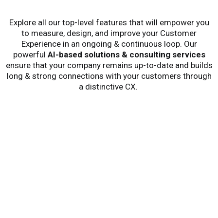
Explore all our
top-level
features that will empower you
to
measure, design,
and
improve your Customer
Experience in an ongoing
& continuous
loop
.
Our
powerful
AI-base
d
solutions
& consulting services
ensure that your company
remains
up-to-date
and builds
long & strong connections
with your customers through
a distinctive CX.