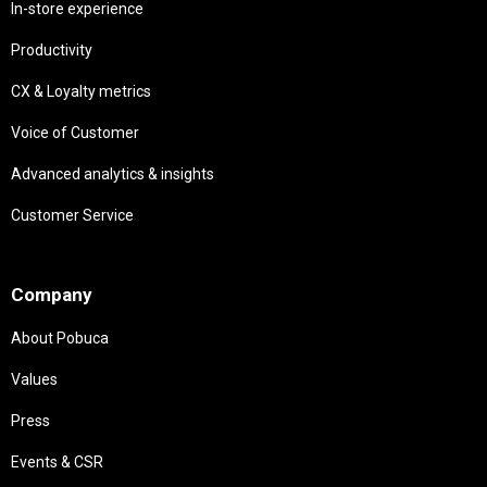
In-store experience
Productivity
CX & Loyalty metrics
Voice of Customer
Advanced analytics & insights
Customer Service
Needs
Company
About Pobuca
Values
Press
Events & CSR