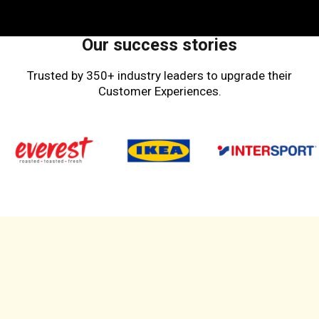
Our success stories
Trusted by 350+ industry leaders to upgrade their
Customer Experiences.