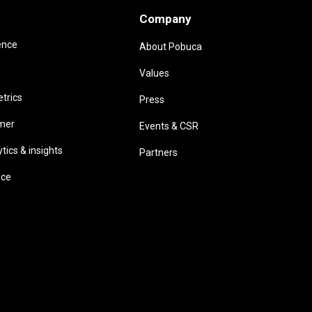
Company
ence
About Pobuca
Values
trics
Press
omer
Events & CSR
ics & insights
Partners
ice