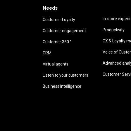
Needs
Needs
In-store experi
Customer Loyalty
Productivity
Customer engagement
CX & Loyalty me
Customer 360 °
Voice of Cust
CRM
Advanced analyt
Virtual agents
Customer Serv
Listen to your customers
Business intelligence