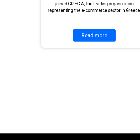
joined GR.EC.A, the leading organization
representing the e-commerce sector in Greece
Read more