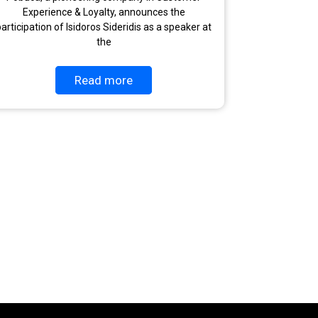
Experience & Loyalty, announces the
articipation of Isidoros Sideridis as a speaker at
the
Read more