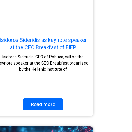
Isidoros Sideridis as keynote speaker
at the CEO Breakfast of EIEP
Isidoros Sideridis, CEO of Pobuca, will be the
eynote speaker at the CEO Breakfast organized
by the Hellenic Institute of
Read more