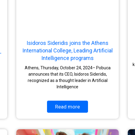
Isidoros Sideridis joins the Athens
International College, Leading Artificial
-
Intelligence programs
k
Athens, Thursday, October 24, 2024– Pobuca
announces that its CEO, Isidoros Sideridis,
recognized as a thought leader in Artificial
Intelligence
Read more