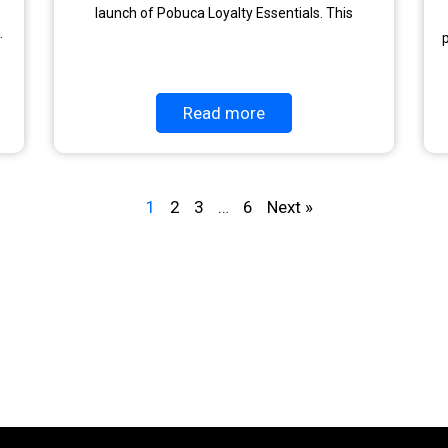
launch of Pobuca Loyalty Essentials. This
.
p
Read more
1
2
3
…
6
Next »