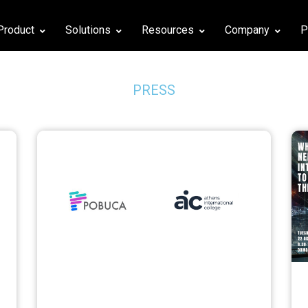
Product
Solutions
Resources
Company
P
PRESS