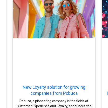
New Loyalty solution for growing
companies from Pobuca
Pobuca, a pioneering company in the fields of
Customer Experience and Loyalty, announces the