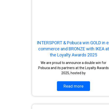
INTERSPORT & Pobuca win GOLD in e
commerce and BRONZE with IKEA at
the Loyalty Awards 2025
We are proud to announce a double win for
Pobuca and its partners at the Loyalty Awards
2025, hosted by
Read more