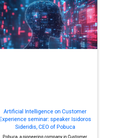
Artificial Intelligence on Customer
Experience seminar: speaker Isidoros
Sideridis, CEO of Pobuca
Pobuca, a pioneering company in Customer