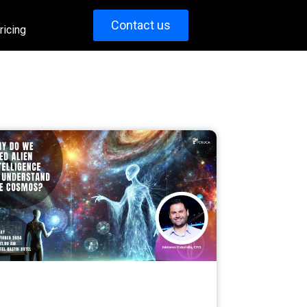
Contact us
ricing