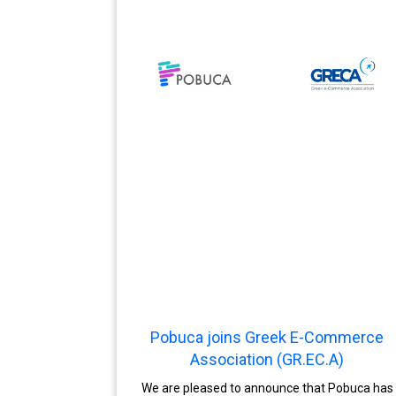
Pobuca joins Greek E-Commerce
Association (GR.EC.A)
We are pleased to announce that Pobuca has