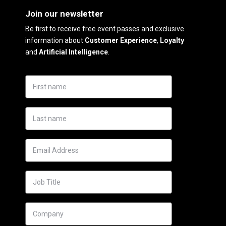
Join our newsletter
Be first to receive free event passes and exclusive
information about
Customer Experience
,
Loyalty
and
Artificial Intelligence
.