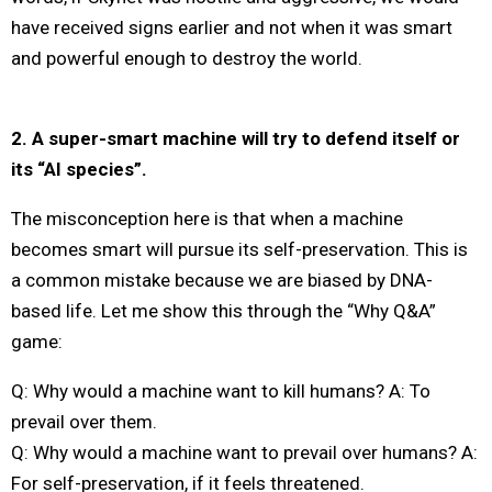
have received signs earlier and not when it was smart
and powerful enough to destroy the world.
2. A super-smart machine will try to defend itself or
its “AI species”.
The misconception here is that when a machine
becomes smart will pursue its self-preservation. This is
a common mistake because we are biased by DNA-
based life. Let me show this through the “Why Q&A”
game:
Q: Why would a machine want to kill humans? A: To
prevail over them.
Q: Why would a machine want to prevail over humans? A:
For self-preservation, if it feels threatened.