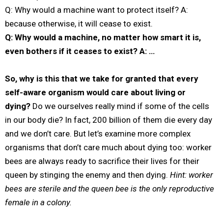
Q: Why would a machine want to protect itself? A:
because otherwise, it will cease to exist.
Q: Why would a machine, no matter how smart it is,
even bothers if it ceases to exist? A: …
So, why is this that we take for granted that every
self-aware organism would care about living or
dying?
Do we ourselves really mind if some of the cells
in our body die? In fact, 200 billion of them die every day
and we don’t care. But let’s examine more complex
organisms that don’t care much about dying too: worker
bees are always ready to sacrifice their lives for their
queen by stinging the enemy and then dying.
Hint: worker
bees are sterile and the queen bee is the only reproductive
female in a colony.