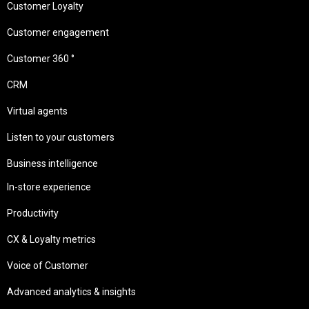
Customer Loyalty
Customer engagement
Customer 360 °
CRM
Virtual agents
Listen to your customers
Business intelligence
In-store experience
Productivity
CX & Loyalty metrics
Voice of Customer
Advanced analytics & insights