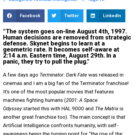
Facebook
Twitter
LinkedIn
“The system goes on-line August 4th, 1997.
Human decisions are removed from strategic
defense. Skynet begins to learn at a
geometric rate. It becomes self-aware at
2:14 a.m. Eastern time, August 29th. In a
panic, they try to pull the plug.”
A few days ago
Terminator: Dark Fate
was released in
cinemas and I am a big fan of the Terminator franchise!
It’s one of the most popular movies that features
machines fighting humans (
2001: A Space
Odyssey
started this with HAL 9000 and
The Matrix
is
another great franchise too). The main concept is that
Artificial Intelligence confronts humanity, with self-
awareness being the turning point for “the rise of the