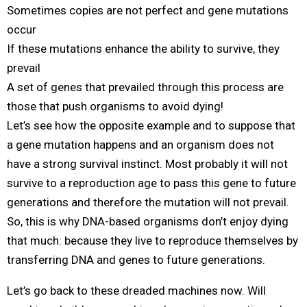
Sometimes copies are not perfect and gene mutations
occur
If these mutations enhance the ability to survive, they
prevail
A set of genes that prevailed through this process are
those that push organisms to avoid dying!
Let’s see how the opposite example and to suppose that
a gene mutation happens and an organism does not
have a strong survival instinct. Most probably it will not
survive to a reproduction age to pass this gene to future
generations and therefore the mutation will not prevail.
So, this is why DNA-based organisms don’t enjoy dying
that much: because they live to reproduce themselves by
transferring DNA and genes to future generations.
Let’s go back to these dreaded machines now. Will