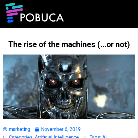
The rise of the machines (...or not)
marketing
November 6, 2019
Categories:
Artificial Intelligence
Tags:
AI