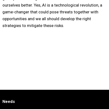
ourselves better. Yes, AI is a technological revolution, a
game-changer that could pose threats together with
opportunities and we all should develop the right
strategies to mitigate these risks.
Needs