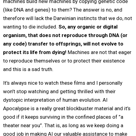
machines build new machines by copying genetic code
(like DNA and genes) to them? The answer is no, and
therefore will lack the Darwinian instincts that we do, not
wanting to die included.
So, any organic or digital
organism, that does not reproduce through DNA (or
any code) transfer to offsprings, will not evolve to
protect its life from dying!
Machines are not that eager
to reproduce themselves or to protect their existence
and this is a sad truth.
It’s always nice to watch these films and I personally
won’t stop watching and getting thrilled with their
dystopic interpretation of human evolution. AI
Apocalypse is a really great blockbuster material and it’s
good if it keeps surviving in the confined places of ”a
theater near you”. That is, as long as we keep doing a
good job in making AI our valuable assistance to make