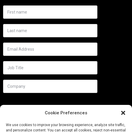
Cookie Preferences
We use cookies to improve your browsing experience, analyze site traffic,
and personalize content. You can accept all cookies, reject non-essential