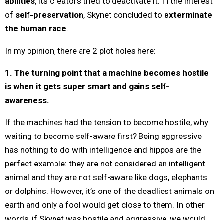
abilities
, its creators tried to deactivate it. In the interest
of
self-preservation
, Skynet concluded to
exterminate
the human race
.
In my opinion, there are 2 plot holes here:
1. The turning point that a machine becomes hostile
is when it gets super smart and gains self-
awareness.
If the machines had the tension to become hostile, why
waiting to become self-aware first? Being aggressive
has nothing to do with intelligence and hippos are the
perfect example: they are not considered an intelligent
animal and they are not self-aware like dogs, elephants
or dolphins. However, it’s one of the deadliest animals on
earth and only a fool would get close to them. In other
words, if Skynet was hostile and aggressive, we would