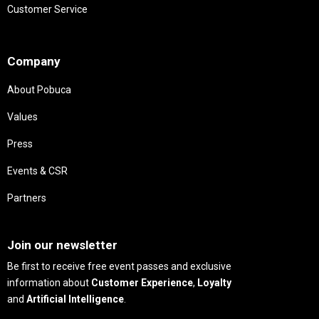
Customer Service
Needs
Company
About Pobuca
Values
Press
Events & CSR
Partners
Needs
Join our newsletter
Be first to receive free event passes and exclusive
information about
Customer Experience
,
Loyalty
and
Artificial Intelligence
.