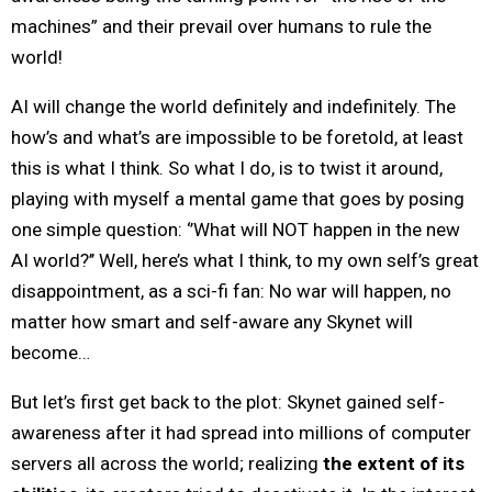
machines” and their prevail over humans to rule the
world!
AI will change the world definitely and indefinitely. The
how’s and what’s are impossible to be foretold, at least
this is what I think. So what I do, is to twist it around,
playing with myself a mental game that goes by posing
one simple question: ‘’What will NOT happen in the new
AI world?’’ Well, here’s what I think, to my own self’s great
disappointment, as a sci-fi fan: No war will happen, no
matter how smart and self-aware any Skynet will
become…
But let’s first get back to the plot: Skynet gained self-
awareness after it had spread into millions of computer
servers all across the world; realizing
the extent of its