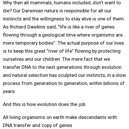
Why then all mammals, humans included, don’t want to
die? Our Darwinian nature is responsible for all our
instincts and the willingness to stay alive is one of them.
As Richard Dawkins said, “life is like a river of genes
flowing through a geological time where organisms are
mere temporary bodies”. The actual purpose of our lives
is to keep this great “river of life” flowing by protecting
ourselves and our children. The mere fact that we
transfer DNA to the next generations through evolution
and natural selection has sculpted our instincts, in a slow
process from generation to generation, within billions of
years.
And this is how evolution does the job:
All living organisms on earth make descendants with
DNA transfer and copy of genes