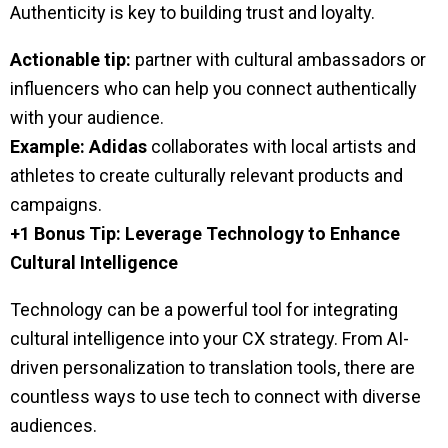
Authenticity is key to building trust and loyalty.
Actionable tip:
partner with cultural ambassadors or
influencers who can help you connect authentically
with your audience.
Example:
Adidas
collaborates with local artists and
athletes to create culturally relevant products and
campaigns.
+1 Bonus Tip: Leverage Technology to Enhance
Cultural Intelligence
Technology can be a powerful tool for integrating
cultural intelligence into your CX strategy. From AI-
driven personalization to translation tools, there are
countless ways to use tech to connect with diverse
audiences.