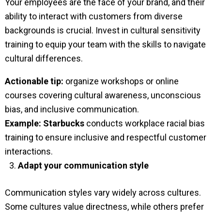
Your employees are the face of your brand, and their
ability to interact with customers from diverse
backgrounds is crucial. Invest in cultural sensitivity
training to equip your team with the skills to navigate
cultural differences.
Actionable tip:
organize workshops or online
courses covering cultural awareness, unconscious
bias, and inclusive communication.
Example:
Starbucks
conducts workplace racial bias
training to ensure inclusive and respectful customer
interactions.
Adapt your communication style
Communication styles vary widely across cultures.
Some cultures value directness, while others prefer