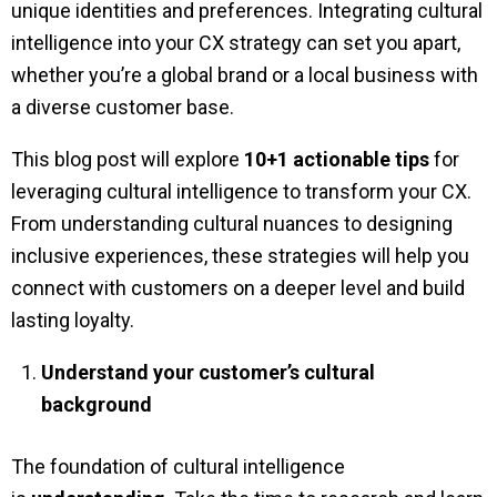
unique identities and preferences. Integrating cultural
intelligence into your CX strategy can set you apart,
whether you’re a global brand or a local business with
a diverse customer base.
This blog post will explore
10+1 actionable tips
for
leveraging cultural intelligence to transform your CX.
From understanding cultural nuances to designing
inclusive experiences, these strategies will help you
connect with customers on a deeper level and build
lasting loyalty.
Understand your customer’s cultural
background
The foundation of cultural intelligence