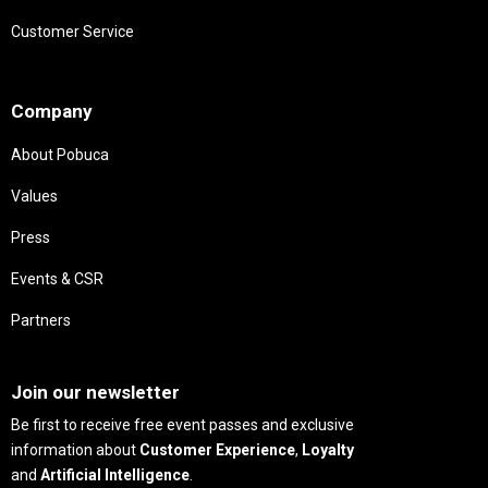
Customer Service
Needs
Company
About Pobuca
Values
Press
Events & CSR
Partners
Needs
Join our newsletter
Be first to receive free event passes and exclusive
information about
Customer Experience
,
Loyalty
and
Artificial Intelligence
.