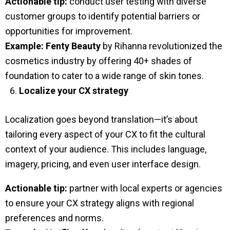
Actionable tip:
conduct user testing with diverse
customer groups to identify potential barriers or
opportunities for improvement.
Example:
Fenty Beauty
by Rihanna revolutionized the
cosmetics industry by offering 40+ shades of
foundation to cater to a wide range of skin tones.
Localize your CX strategy
Localization goes beyond translation—it’s about
tailoring every aspect of your CX to fit the cultural
context of your audience. This includes language,
imagery, pricing, and even user interface design.
Actionable tip:
partner with local experts or agencies
to ensure your CX strategy aligns with regional
preferences and norms.