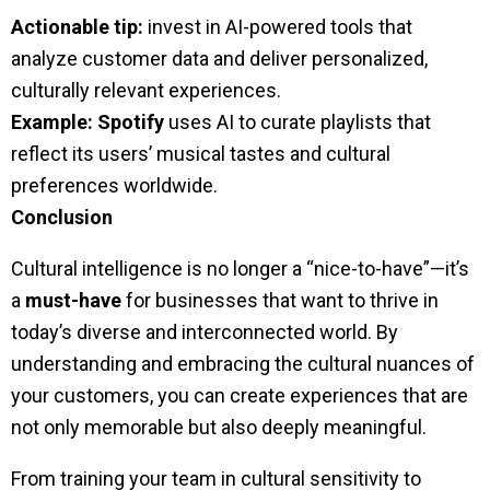
Actionable tip:
invest in AI-powered tools that
analyze customer data and deliver personalized,
culturally relevant experiences.
Example:
Spotify
uses AI to curate playlists that
reflect its users’ musical tastes and cultural
preferences worldwide.
Conclusion
Cultural intelligence is no longer a “nice-to-have”—it’s
a
must-have
for businesses that want to thrive in
today’s diverse and interconnected world. By
understanding and embracing the cultural nuances of
your customers, you can create experiences that are
not only memorable but also deeply meaningful.
From training your team in cultural sensitivity to