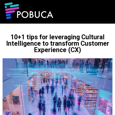
10+1 tips for leveraging Cultural
Intelligence to transform Customer
Experience (CX)