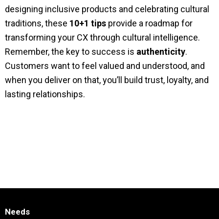
designing inclusive products and celebrating cultural
traditions, these
10+1 tips
provide a roadmap for
transforming your CX through cultural intelligence.
Remember, the key to success is
authenticity
.
Customers want to feel valued and understood, and
when you deliver on that, you’ll build trust, loyalty, and
lasting relationships.
Needs