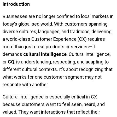
Introduction
Businesses are no longer confined to local markets in
today’s globalised world. With customers spanning
diverse cultures, languages, and traditions, delivering
a world-class Customer Experience (CX) requires
more than just great products or services—it
demands
cultural intelligence
. Cultural intelligence,
or
CQ
, is understanding, respecting, and adapting to
different cultural contexts. It’s about recognizing that
what works for one customer segment may not
resonate with another.
Cultural intelligence is especially critical in CX
because customers want to feel seen, heard, and
valued. They want interactions that reflect their