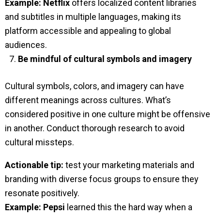
Example:
Netflix
offers localized content libraries
and subtitles in multiple languages, making its
platform accessible and appealing to global
audiences.
Be mindful of cultural symbols and imagery
Cultural symbols, colors, and imagery can have
different meanings across cultures. What’s
considered positive in one culture might be offensive
in another. Conduct thorough research to avoid
cultural missteps.
Actionable tip:
test your marketing materials and
branding with diverse focus groups to ensure they
resonate positively.
Example:
Pepsi
learned this the hard way when a