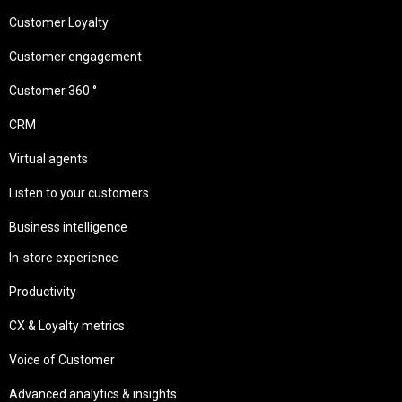
Customer Loyalty
Customer engagement
Customer 360 °
CRM
Virtual agents
Listen to your customers
Business intelligence
In-store experience
Productivity
CX & Loyalty metrics
Voice of Customer
Advanced analytics & insights