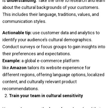
is
understanding
. Take the time to research and learn
about the cultural backgrounds of your customers.
This includes their language, traditions, values, and
communication styles.
Actionable tip:
use customer data and analytics to
identify your audience’s cultural demographics.
Conduct surveys or focus groups to gain insights into
their preferences and expectations.
Example:
a global e-commerce platform
like
Amazon
tailors its website experience for
different regions, offering language options, localized
content, and culturally relevant product
recommendations.
Train your team in cultural sensitivity