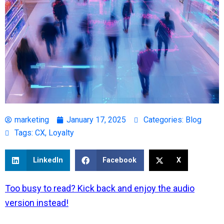
marketing
January 17, 2025
Categories:
Blog
Tags:
CX
,
Loyalty
LinkedIn
Facebook
X
Too busy to read? Kick back and enjoy the audio
version instead!