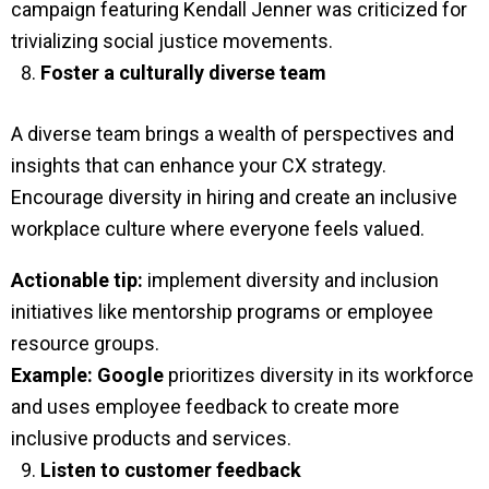
campaign featuring Kendall Jenner was criticized for
trivializing social justice movements.
Foster a culturally diverse team
A diverse team brings a wealth of perspectives and
insights that can enhance your CX strategy.
Encourage diversity in hiring and create an inclusive
workplace culture where everyone feels valued.
Actionable tip:
implement diversity and inclusion
initiatives like mentorship programs or employee
resource groups.
Example:
Google
prioritizes diversity in its workforce
and uses employee feedback to create more
inclusive products and services.
Listen to customer feedback