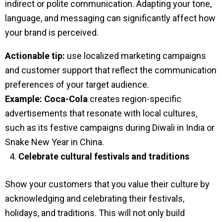
indirect or polite communication. Adapting your tone,
language, and messaging can significantly affect how
your brand is perceived.
Actionable tip:
use localized marketing campaigns
and customer support that reflect the communication
preferences of your target audience.
Example:
Coca-Cola
creates region-specific
advertisements that resonate with local cultures,
such as its festive campaigns during Diwali in India or
Snake New Year in China.
Celebrate cultural festivals and traditions
Show your customers that you value their culture by
acknowledging and celebrating their festivals,
holidays, and traditions. This will not only build