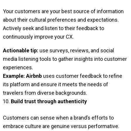
Your customers are your best source of information
about their cultural preferences and expectations.
Actively seek and listen to their feedback to
continuously improve your CX.
Actionable tip:
use surveys, reviews, and social
media listening tools to gather insights into customer
experiences.
Example:
Airbnb
uses customer feedback to refine
its platform and ensure it meets the needs of
travelers from diverse backgrounds.
Build trust through authenticity
Customers can sense when a brand’s efforts to
embrace culture are genuine versus performative.