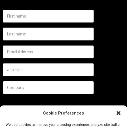
Cookie Preferences
We use cookies to improve your browsing experience, analyze site traffic,