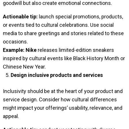
goodwill but also create emotional connections.
Actionable tip:
launch special promotions, products,
or events tied to cultural celebrations. Use social
media to share greetings and stories related to these
occasions.
Example:
Nike
releases limited-edition sneakers
inspired by cultural events like Black History Month or
Chinese New Year.
Design inclusive products and services
Inclusivity should be at the heart of your product and
service design. Consider how cultural differences
might impact your offerings’ usability, relevance, and
appeal.