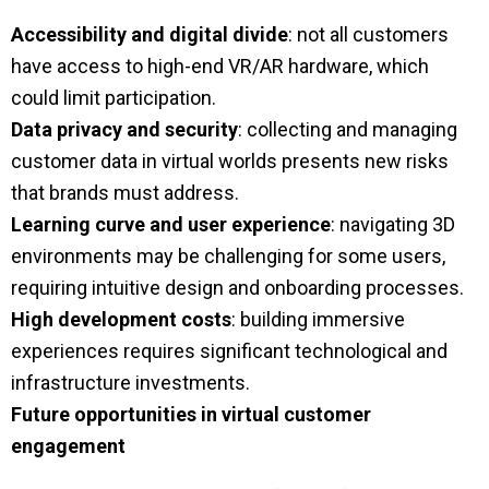
Accessibility and digital divide
: not all customers
have access to high-end VR/AR hardware, which
could limit participation.
Data privacy and security
: collecting and managing
customer data in virtual worlds presents new risks
that brands must address.
Learning curve and user experience
: navigating 3D
environments may be challenging for some users,
requiring intuitive design and onboarding processes.
High development costs
: building immersive
experiences requires significant technological and
infrastructure investments.
Future opportunities in virtual customer
engagement