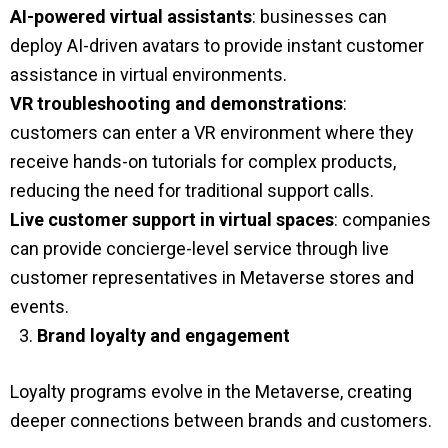
AI-powered virtual assistants
: businesses can
deploy AI-driven avatars to provide instant customer
assistance in virtual environments.
VR troubleshooting and demonstrations
:
customers can enter a VR environment where they
receive hands-on tutorials for complex products,
reducing the need for traditional support calls.
Live customer support in virtual spaces
: companies
can provide concierge-level service through live
customer representatives in Metaverse stores and
events.
Brand loyalty and engagement
Loyalty programs evolve in the Metaverse, creating
deeper connections between brands and customers.