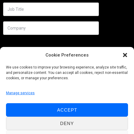
Cookie Preferences
We use cookies to improve your browsing experience, analyze site traffic,
and personalize content. You can accept all cookies, reject non-essential
cookies, or manage your preferences.
Manage services
Needs
ACCEPT
Follow us
DENY