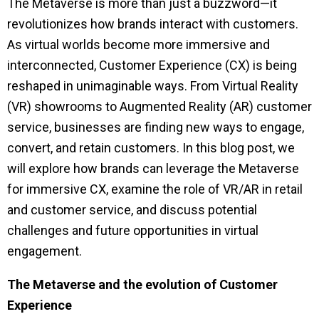
The Metaverse is more than just a buzzword—it
revolutionizes how brands interact with customers.
As virtual worlds become more immersive and
interconnected, Customer Experience (CX) is being
reshaped in unimaginable ways. From Virtual Reality
(VR) showrooms to Augmented Reality (AR) customer
service, businesses are finding new ways to engage,
convert, and retain customers. In this blog post, we
will explore how brands can leverage the Metaverse
for immersive CX, examine the role of VR/AR in retail
and customer service, and discuss potential
challenges and future opportunities in virtual
engagement.
The Metaverse and the evolution of Customer
Experience