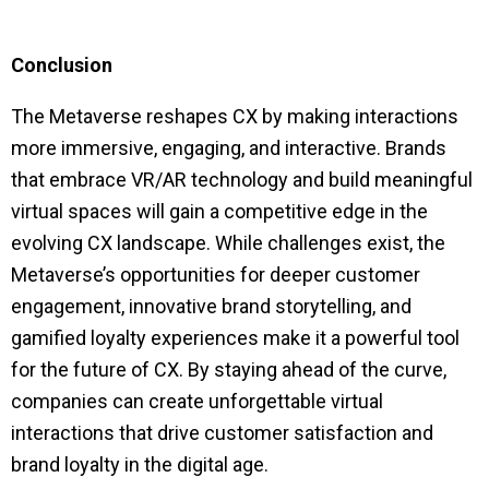
Conclusion
The Metaverse reshapes CX by making interactions
more immersive, engaging, and interactive. Brands
that embrace VR/AR technology and build meaningful
virtual spaces will gain a competitive edge in the
evolving CX landscape. While challenges exist, the
Metaverse’s opportunities for deeper customer
engagement, innovative brand storytelling, and
gamified loyalty experiences make it a powerful tool
for the future of CX. By staying ahead of the curve,
companies can create unforgettable virtual
interactions that drive customer satisfaction and
brand loyalty in the digital age.