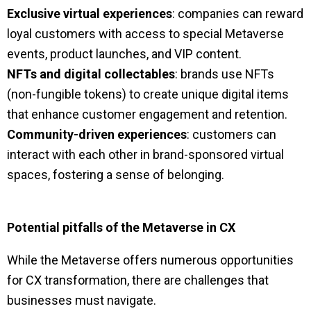
Exclusive virtual experiences
: companies can reward
loyal customers with access to special Metaverse
events, product launches, and VIP content.
NFTs and digital collectables
: brands use NFTs
(non-fungible tokens) to create unique digital items
that enhance customer engagement and retention.
Community-driven experiences
: customers can
interact with each other in brand-sponsored virtual
spaces, fostering a sense of belonging.
Potential pitfalls of the Metaverse in CX
While the Metaverse offers numerous opportunities
for CX transformation, there are challenges that
businesses must navigate.