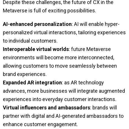
Despite these challenges, the future of CX in the
Metaverse is full of exciting possibilities.
AI-enhanced personalization
: AI will enable hyper-
personalized virtual interactions, tailoring experiences
to individual customers.
Interoperable virtual worlds
: future Metaverse
environments will become more interconnected,
allowing customers to move seamlessly between
brand experiences.
Expanded AR integration
: as AR technology
advances, more businesses will integrate augmented
experiences into everyday customer interactions.
Virtual influencers and ambassadors
: brands will
partner with digital and AI-generated ambassadors to
enhance customer engagement.