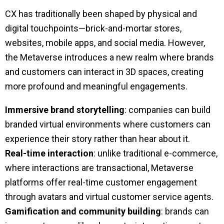
CX has traditionally been shaped by physical and
digital touchpoints—brick-and-mortar stores,
websites, mobile apps, and social media. However,
the Metaverse introduces a new realm where brands
and customers can interact in 3D spaces, creating
more profound and meaningful engagements.
Immersive brand storytelling
: companies can build
branded virtual environments where customers can
experience their story rather than hear about it.
Real-time interaction
: unlike traditional e-commerce,
where interactions are transactional, Metaverse
platforms offer real-time customer engagement
through avatars and virtual customer service agents.
Gamification and community building
: brands can