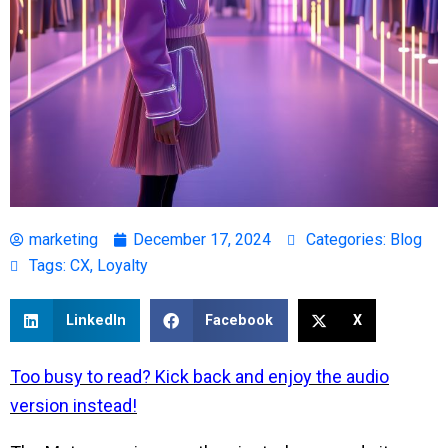
marketing
December 17, 2024
Categories:
Blog
Tags:
CX
,
Loyalty
LinkedIn
Facebook
X
Too busy to read?
Kick back and enjoy the audio
version instead!