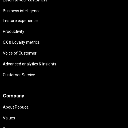
Business intelligence
In-store experience
Productivity
CX & Loyalty metrics
Voice of Customer
Advanced analytics & insights
Customer Service
Needs
Company
About Pobuca
Values