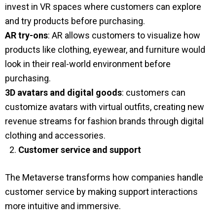
invest in VR spaces where customers can explore
and try products before purchasing.
AR try-ons
: AR allows customers to visualize how
products like clothing, eyewear, and furniture would
look in their real-world environment before
purchasing.
3D avatars and digital goods
: customers can
customize avatars with virtual outfits, creating new
revenue streams for fashion brands through digital
clothing and accessories.
Customer service and support
The Metaverse transforms how companies handle
customer service by making support interactions
more intuitive and immersive.