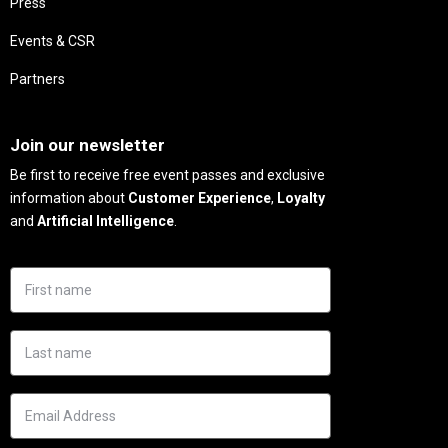
Press
Events & CSR
Partners
Needs
Join our newsletter
Be first to receive free event passes and exclusive
information about
Customer Experience
,
Loyalty
and
Artificial Intelligence
.