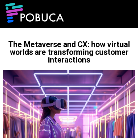
The Metaverse and CX: how virtual
worlds are transforming customer
interactions