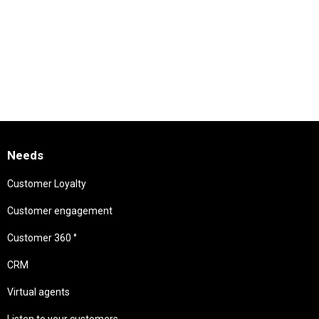
Needs
Customer Loyalty
Customer engagement
Customer 360 °
CRM
Virtual agents
Listen to your customers