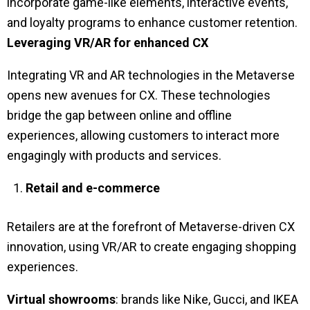
incorporate game-like elements, interactive events,
and loyalty programs to enhance customer retention.
Leveraging VR/AR for enhanced CX
Integrating VR and AR technologies in the Metaverse
opens new avenues for CX. These technologies
bridge the gap between online and offline
experiences, allowing customers to interact more
engagingly with products and services.
Retail and e-commerce
Retailers are at the forefront of Metaverse-driven CX
innovation, using VR/AR to create engaging shopping
experiences.
Virtual showrooms
: brands like Nike, Gucci, and IKEA