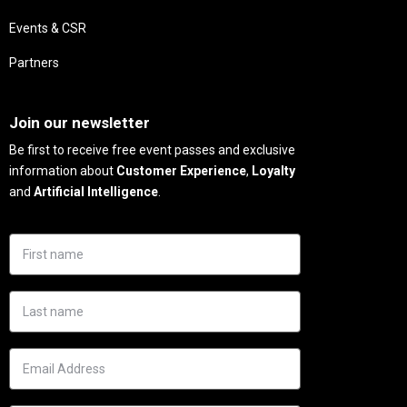
Events & CSR
Partners
Needs
Join our newsletter
Be first to receive free event passes and exclusive
information about
Customer Experience
,
Loyalty
and
Artificial Intelligence
.