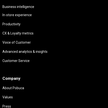
Business intelligence
In-store experience
Productivity
CX & Loyalty metrics
Voice of Customer
Advanced analytics & insights
Customer Service
Needs
Company
About Pobuca
Values
Press