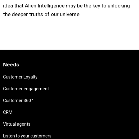
idea that Alien Intelligence may be the key to unlocking
the deeper truths of our universe.
Needs
Customer Loyalty
Customer engagement
Customer 360 °
CRM
Virtual agents
Listen to your customers