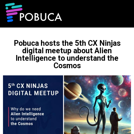
Pobuca hosts the 5th CX Ninjas
digital meetup about Alien
Intelligence to understand the
Cosmos