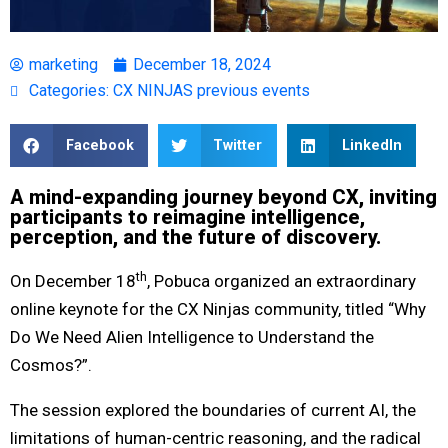
marketing
December 18, 2024
Categories:
CX NINJAS previous events
Facebook
Twitter
LinkedIn
A mind-expanding journey beyond CX, inviting
participants to reimagine intelligence,
perception, and the future of discovery.
th
On December 18
, Pobuca organized an extraordinary
online keynote for the CX Ninjas community, titled “Why
Do We Need Alien Intelligence to Understand the
Cosmos?”.
The session explored the boundaries of current AI, the
limitations of human-centric reasoning, and the radical