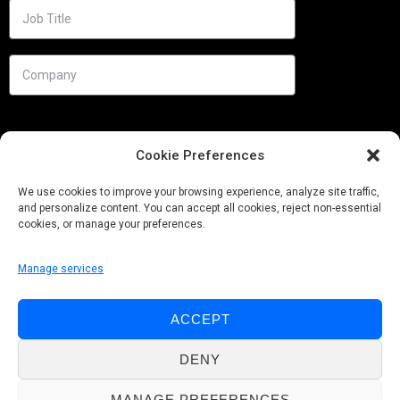
Cookie Preferences
We use cookies to improve your browsing experience, analyze site traffic,
and personalize content. You can accept all cookies, reject non-essential
cookies, or manage your preferences.
Manage services
Needs
ACCEPT
Follow us
DENY
MANAGE PREFERENCES