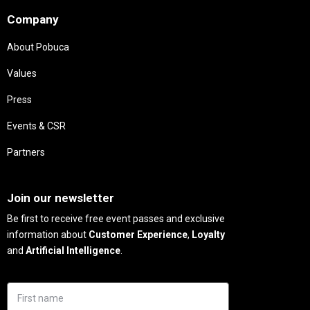
Company
About Pobuca
Values
Press
Events & CSR
Partners
Needs
Join our newsletter
Be first to receive free event passes and exclusive
information about
Customer Experience
,
Loyalty
and
Artificial Intelligence
.