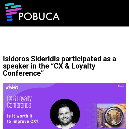
Isidoros Sideridis participated as a
speaker in the “CX & Loyalty
Conference”