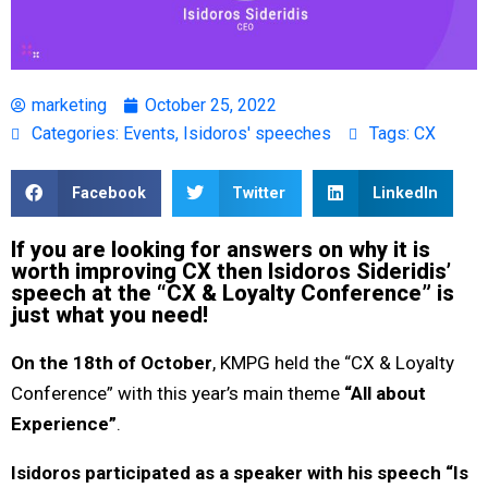
marketing
October 25, 2022
Categories:
Events
,
Isidoros' speeches
Tags:
CX
Facebook
Twitter
LinkedIn
If you are looking for answers on why it is
worth improving CX then Isidoros Sideridis’
speech at the “CX & Loyalty Conference” is
just what you need!
On the 18th of October
, KMPG held the “CX & Loyalty
Conference” with this year’s main theme
“All about
Experience”
.
Isidoros participated as a speaker with his speech “Is