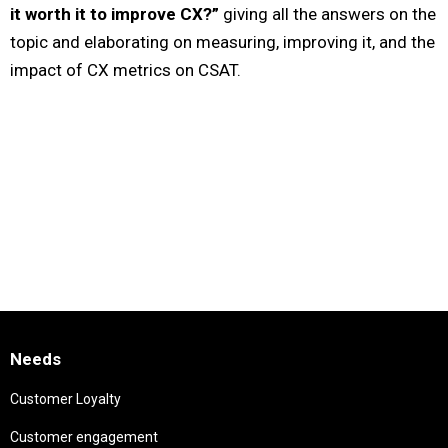
it worth it to improve CX?”
giving all the answers on the
topic and elaborating on measuring, improving it, and the
impact of CX metrics on CSAT.
Needs
Customer Loyalty
Customer engagement