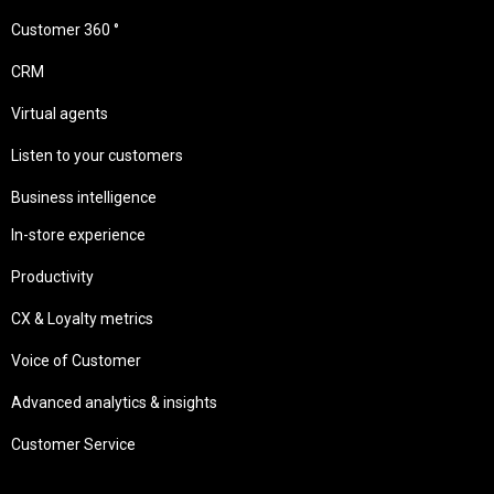
Customer 360 °
CRM
Virtual agents
Listen to your customers
Business intelligence
In-store experience
Productivity
CX & Loyalty metrics
Voice of Customer
Advanced analytics & insights
Customer Service
Needs