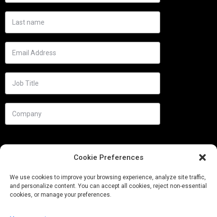
Cookie Preferences
We use cookies to improve your browsing experience, analyze site traffic,
and personalize content. You can accept all cookies, reject non-essential
cookies, or manage your preferences.