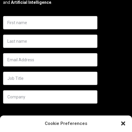
and
Artificial Intelligence
.
Cookie Preferences