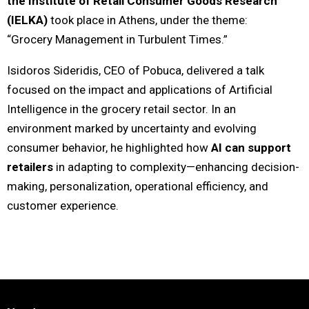
the Institute of Retail Consumer Goods Research
(IELKA)
took place in Athens, under the theme:
“Grocery Management in Turbulent Times.”
Isidoros Sideridis, CEO of Pobuca, delivered a talk
focused on the impact and applications of Artificial
Intelligence in the grocery retail sector. In an
environment marked by uncertainty and evolving
consumer behavior, he highlighted how
AI can support
retailers
in adapting to complexity—enhancing decision-
making, personalization, operational efficiency, and
customer experience.