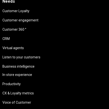
Needs
Customer Loyalty
Customer engagement
Customer 360 °
CRM
Virtual agents
Listen to your customers
Business intelligence
In-store experience
Productivity
CX & Loyalty metrics
Voice of Customer