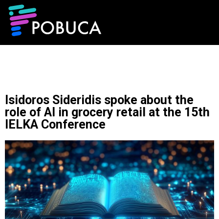
Isidoros Sideridis spoke about the
role of AI in grocery retail at the 15th
IELKA Conference