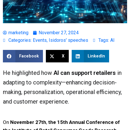
marketing
November 27, 2024
Categories:
Events
,
Isidoros' speeches
Tags:
AI
Facebook
X
LinkedIn
He highlighted how
AI can support retailers
in
adapting to complexity—enhancing decision-
making, personalization, operational efficiency,
and customer experience.
On
November 27th
,
the 15th Annual Conference of