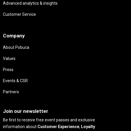
Advanced analytics & insights
Customer Service
Needs
Company
About Pobuca
Values
Press
Events & CSR
Partners
Needs
Join our newsletter
Be first to receive free event passes and exclusive
information about
Customer Experience
,
Loyalty