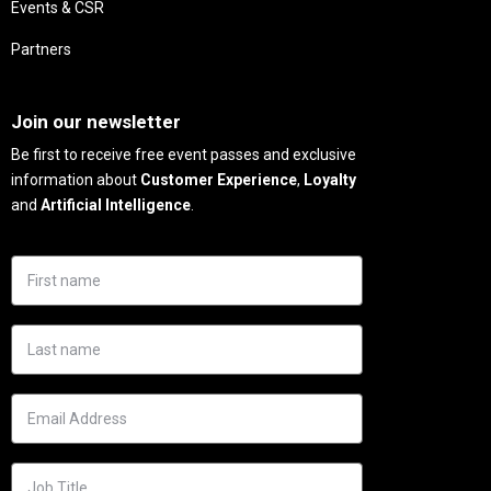
Events & CSR
Partners
Needs
Join our newsletter
Be first to receive free event passes and exclusive
information about
Customer Experience
,
Loyalty
and
Artificial Intelligence
.