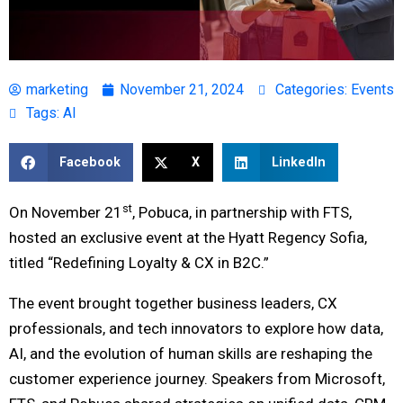
marketing
November 21, 2024
Categories:
Events
Tags:
AI
Facebook
X
LinkedIn
st
On November 21
, Pobuca, in partnership with FTS,
hosted an exclusive event at the Hyatt Regency Sofia,
titled “Redefining Loyalty & CX in B2C.”
The event brought together business leaders, CX
professionals, and tech innovators to explore how data,
AI, and the evolution of human skills are reshaping the
customer experience journey. Speakers from Microsoft,