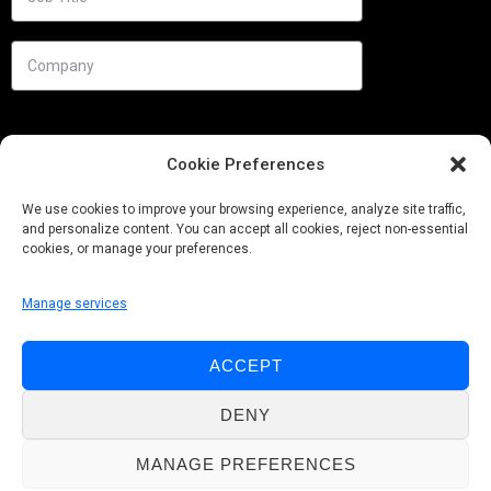
Cookie Preferences
We use cookies to improve your browsing experience, analyze site traffic,
and personalize content. You can accept all cookies, reject non-essential
cookies, or manage your preferences.
Manage services
Needs
ACCEPT
Follow us
DENY
MANAGE PREFERENCES