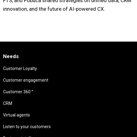
FTS, and Pobuca shared strategies on unified data, CRM
innovation, and the future of AI-powered CX.
Needs
Customer Loyalty
Customer engagement
Customer 360 °
CRM
Virtual agents
Listen to your customers