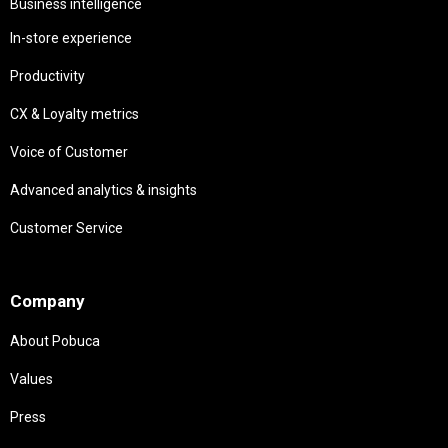
Business intelligence
In-store experience
Productivity
CX & Loyalty metrics
Voice of Customer
Advanced analytics & insights
Customer Service
Needs
Company
About Pobuca
Values
Press