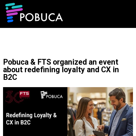
Pobuca & FTS organized an event
about redefining loyalty and CX in
B2C