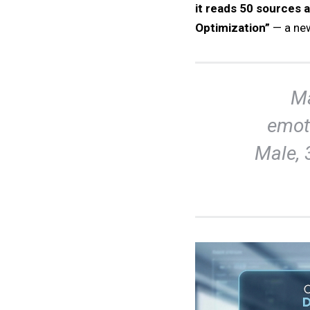
it reads 50 sources a
Optimization”
— a ne
Ma
emot
Male, 