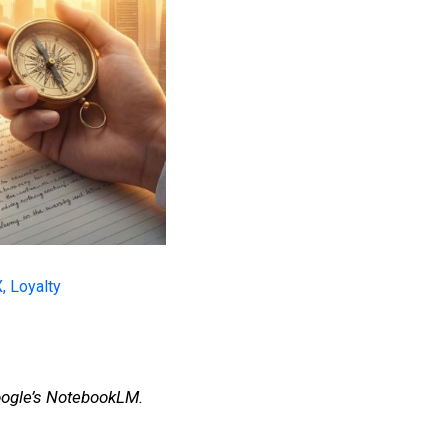
X
,
Loyalty
Google’s NotebookLM.