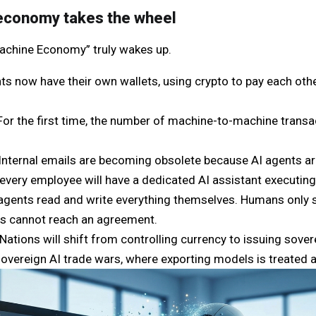
economy takes the wheel
“Machine Economy” truly wakes up.
ts now have their own wallets, using crypto to pay each other
For the first time, the number of machine-to-machine trans
Internal emails are becoming obsolete because AI agents ar
 every employee will have a dedicated AI assistant executin
gents read and write everything themselves. Humans only 
s cannot reach an agreement.
Nations will shift from controlling currency to issuing sove
sovereign AI trade wars, where exporting models is treated 