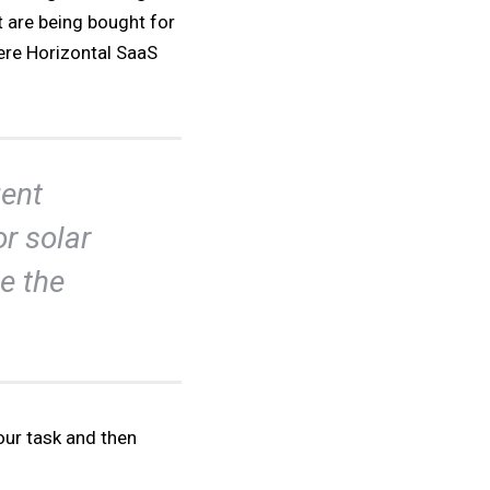
t are being bought for
ere Horizontal SaaS
ent
or solar
e the
our task and then