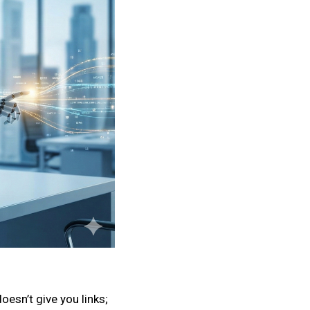
oesn’t give you links;