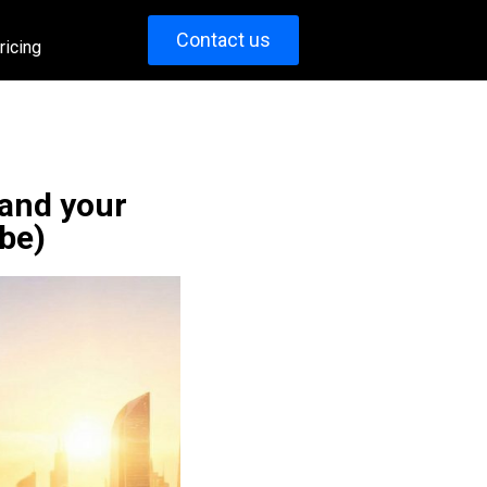
Contact us
ricing
 and your
be)