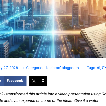
ry 27, 2026
Categories:
Isidoros' blogposts
Tags:
AI
,
C
Facebook
X
o? I transformed this article into a video presentation using 
rate and even expands on some of the ideas.
Give it a watch
!