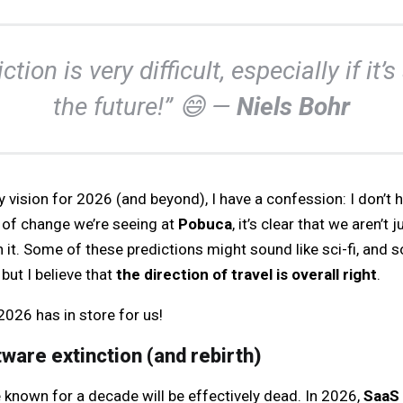
ction is very difficult, especially if it’
the future!” 😄 —
Niels Bohr
 vision for 2026 (and beyond), I have a confession: I don’t ha
y of change we’re seeing at
Pobuca
, it’s clear that we aren’t
 it. Some of these predictions might sound like sci-fi, and
but I believe that
the direction of travel is overall right
.
 2026 has in store for us!
tware extinction (and rebirth)
known for a decade will be effectively dead. In 2026,
SaaS