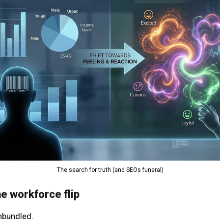
The search for truth (and SEOs funeral)
he workforce flip
nbundled.