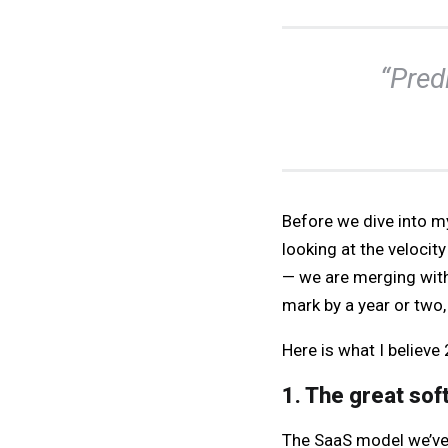
“Predi
Before we dive into my
looking at the velocit
— we are merging with
mark by a year or two, 
Here is what I believe
1. The great sof
The SaaS model we’ve 