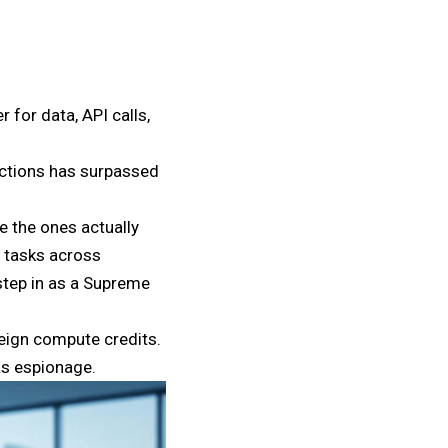
 for data, API calls,
actions has surpassed
e the ones actually
g tasks across
step in as a Supreme
reign compute credits.
as espionage.