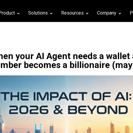
Product
Solutions
Resources
Company
P
en your AI Agent needs a wallet
umber becomes a billionaire (may