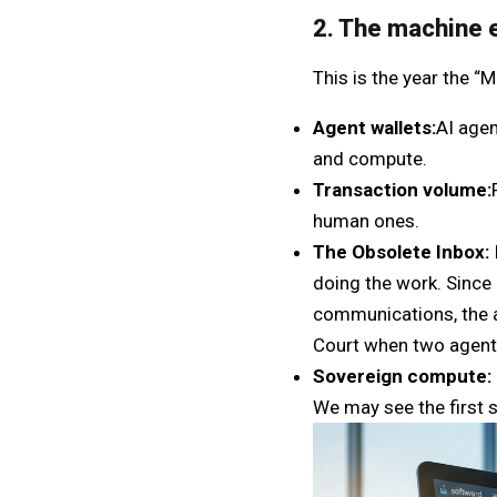
2. The machine 
This is the year the 
Agent wallets:
AI agen
and compute.
Transaction volume:
human ones.
The Obsolete Inbox:
doing the work. Since
communications, the a
Court when two agent
Sovereign compute:
We may see the first 