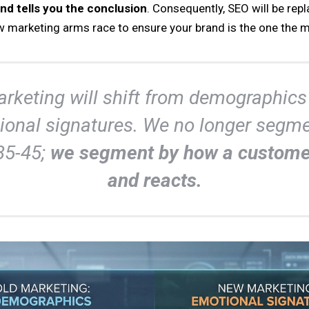
nd tells you the conclusion
. Consequently, SEO will be rep
w marketing arms race to ensure your brand is the one th
rketing will shift from demographics
ional signatures. We no longer segme
35-45;
we segment by how a custome
and reacts.