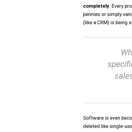
completely
. Every pr
pennies or simply van
(like a CRM) is being
Wh
specifi
sale
Software is even beco
deleted like single-use