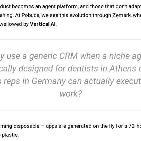
oduct becomes an agent platform, and those that don’t adap
ishing. At Pobuca, we see this evolution through
Zemark
, wh
 swallowed by
Vertical AI
.
y use a generic CRM when a niche ag
cally designed for dentists in Athens 
s reps in Germany can actually execut
work?
ming disposable — apps are generated on the fly for a 72-h
 plastic.