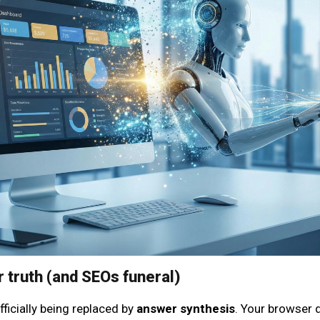
r truth (and SEOs funeral)
fficially being replaced by
answer synthesis
. Your browser d