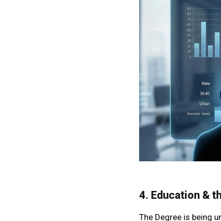
4. Education & t
The Degree is being u