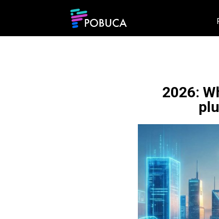
2026: Wh
pl