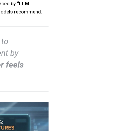
laced by
“LLM
e models recommend.
 to
nt by
r feels