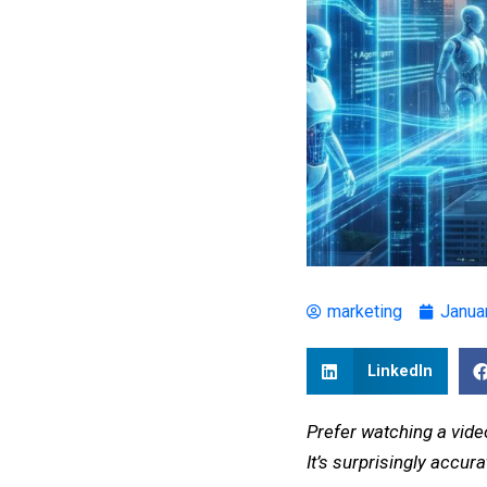
marketing
Janua
LinkedIn
Prefer watching a vide
It’s surprisingly accu