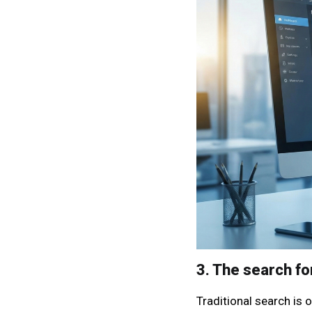
3. The search fo
Traditional search is o