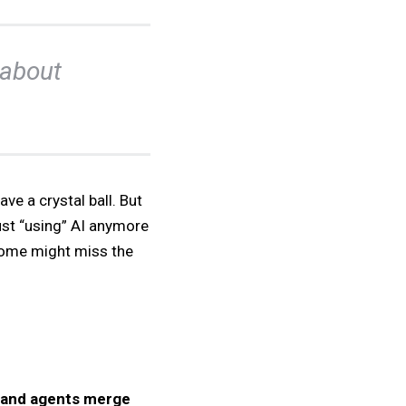
s about
ve a crystal ball. But
 just “using” AI anymore
 some might miss the
 and agents merge