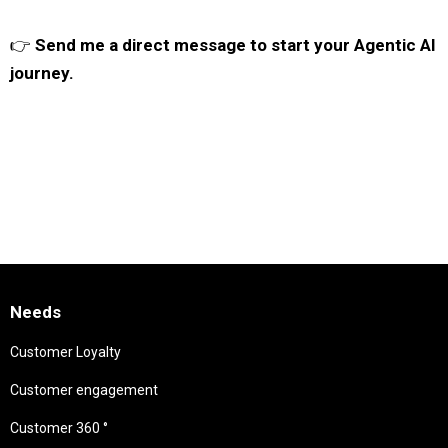
👉
Send me a direct message to start your Agentic AI
journey.
Needs
Customer Loyalty
Customer engagement
Customer 360 °