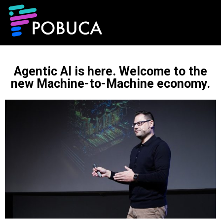
Agentic AI is here. Welcome to the
new Machine-to-Machine economy.