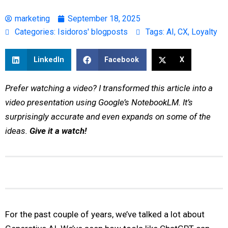
marketing
September 18, 2025
Categories:
Isidoros' blogposts
Tags:
AI
,
CX
,
Loyalty
LinkedIn
Facebook
X
Prefer watching a video? I transformed this article into a
video presentation using Google’s NotebookLM. It’s
surprisingly accurate and even expands on some of the
ideas.
Give it a watch!
For the past couple of years, we’ve talked a lot about