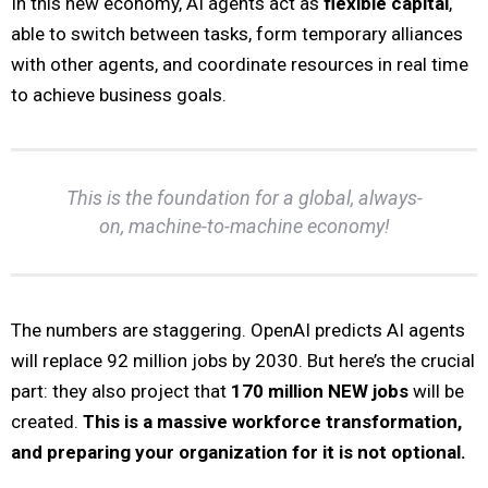
In this new economy, AI agents act as
flexible capital
,
able to switch between tasks, form temporary alliances
with other agents, and coordinate resources in real time
to achieve business goals.
This is the foundation for a global, always-
on, machine-to-machine economy!
The numbers are staggering. OpenAI predicts AI agents
will replace 92 million jobs by 2030. But here’s the crucial
part: they also project that
170 million NEW jobs
will be
created.
This is a massive workforce transformation,
and preparing your organization for it is not optional.