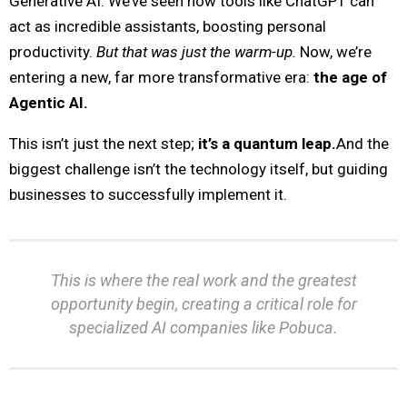
Generative AI. We’ve seen how tools like ChatGPT can
act as incredible assistants, boosting personal
productivity.
But that was just the warm-up.
Now, we’re
entering a new, far more transformative era:
the age of
Agentic AI.
This isn’t just the next step;
it’s a quantum leap.
And the
biggest challenge isn’t the technology itself, but guiding
businesses to successfully implement it.
This is where the real work and the greatest
opportunity begin, creating a critical role for
specialized AI companies like Pobuca.