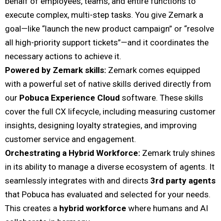
behalf of employees, teams, and entire functions to
execute complex, multi-step tasks. You give Zemark a
goal—like “launch the new product campaign” or “resolve
all high-priority support tickets”—and it coordinates the
necessary actions to achieve it.
Powered by Zemark skills:
Zemark comes equipped
with a powerful set of native skills derived directly from
our
Pobuca Experience Cloud
software. These skills
cover the full CX lifecycle, including measuring customer
insights, designing loyalty strategies, and improving
customer service and engagement.
Orchestrating a Hybrid Workforce:
Zemark truly shines
in its ability to manage a diverse ecosystem of agents. It
seamlessly integrates with and directs
3rd party agents
that Pobuca has evaluated and selected for your needs.
This creates a
hybrid workforce
where humans and AI