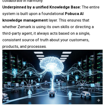
collaborate in harmony.
Underpinned by a unified Knowledge Base:
The entire
system is built upon a foundational
Pobuca AI
knowledge management
layer. This ensures that
whether Zemark is using its own skills or directing a
third-party agent, it always acts based on a single,
consistent source of truth about your customers,
products, and processes.