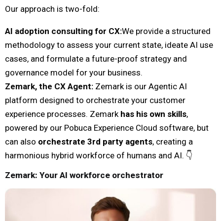
Our approach is two-fold:
AI adoption consulting for CX
:
We provide a structured
methodology to assess your current state, ideate AI use
cases, and formulate a future-proof strategy and
governance model for your business.
Zemark, the CX Agent
:
Zemark is our Agentic AI
platform designed to orchestrate your customer
experience processes. Zemark
has his own skills
,
powered by our Pobuca Experience Cloud software, but
can also
orchestrate 3rd party agents
, creating a
harmonious hybrid workforce of humans and AI. 👇
Zemark: Your AI workforce orchestrator