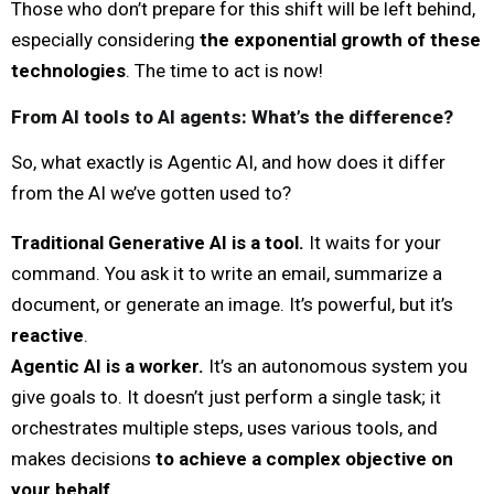
Those who don’t prepare for this shift will be left behind,
especially considering
the exponential growth of these
technologies
. The time to act is now!
From AI tools to AI agents: What’s the difference?
So, what exactly is Agentic AI, and how does it differ
from the AI we’ve gotten used to?
Traditional Generative AI is a tool.
It waits for your
command. You ask it to write an email, summarize a
document, or generate an image. It’s powerful, but it’s
reactive
.
Agentic AI is a worker.
It’s an autonomous system you
give goals to. It doesn’t just perform a single task; it
orchestrates multiple steps, uses various tools, and
makes decisions
to achieve a complex objective on
your behalf
.