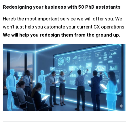
Redesigning your business with 50 PhD assistants
Here’s the most important service we will offer you: We
won’t just help you automate your current CX operations.
We will help you redesign them from the ground up.