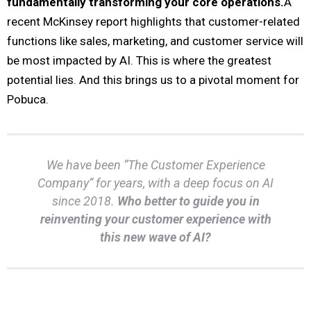
fundamentally transforming your core operations.
A
recent McKinsey report highlights that customer-related
functions like sales, marketing, and customer service will
be most impacted by AI. This is where the greatest
potential lies. And this brings us to a pivotal moment for
Pobuca.
We have been “The Customer Experience
Company” for years, with a deep focus on AI
since 2018.
Who better to guide you in
reinventing your customer experience with
this new wave of AI?