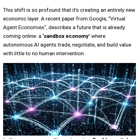
This shift is so profound that it’s creating an entirely new
economic layer. A recent paper from Google, “
Virtual
Agent Economies
“, describes a future that is already
coming online: a
‘sandbox economy’
where
autonomous AI agents trade, negotiate, and build value
with little to no human intervention.