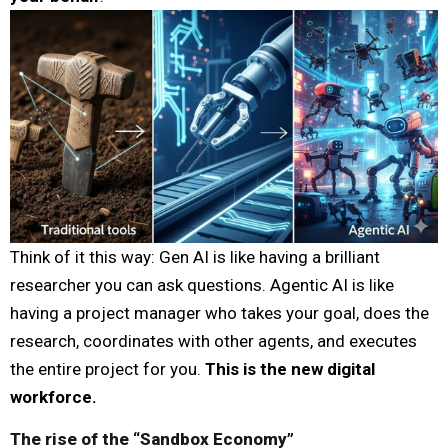
Think of it this way: Gen AI is like having a brilliant
researcher you can ask questions. Agentic AI is like
having a project manager who takes your goal, does the
research, coordinates with other agents, and executes
the entire project for you.
This is the new digital
workforce.
The rise of the “Sandbox Economy”