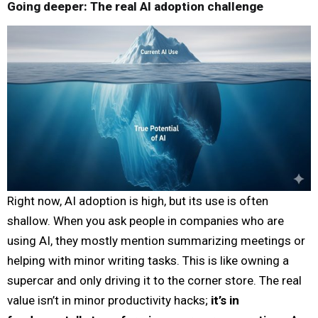
Going deeper: The real AI adoption challenge
Right now, AI adoption is high, but its use is often
shallow. When you ask people in companies who are
using AI, they mostly mention summarizing meetings or
helping with minor writing tasks. This is like owning a
supercar and only driving it to the corner store. The real
value isn’t in minor productivity hacks;
it’s in