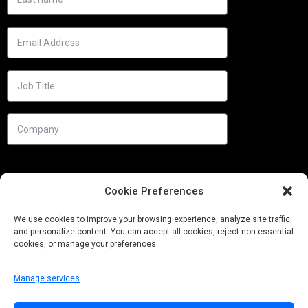
Cookie Preferences
We use cookies to improve your browsing experience, analyze site traffic,
and personalize content. You can accept all cookies, reject non-essential
cookies, or manage your preferences.
Manage services
Needs