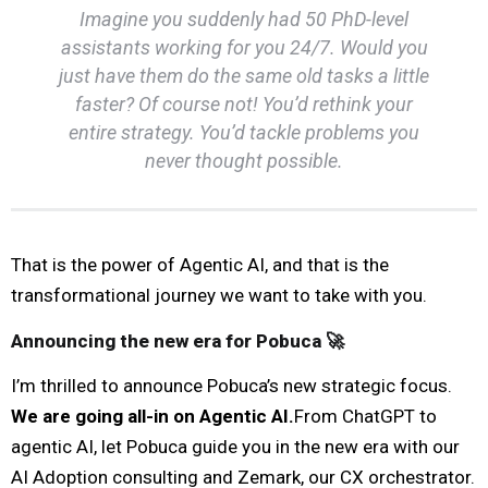
Imagine you suddenly had 50 PhD-level
assistants working for you 24/7. Would you
just have them do the same old tasks a little
faster? Of course not! You’d rethink your
entire strategy. You’d tackle problems you
never thought possible.
That is the power of Agentic AI, and that is the
transformational journey we want to take with you.
Announcing the new era for Pobuca 🚀
I’m thrilled to announce Pobuca’s new strategic focus.
We are going all-in on Agentic AI.
From ChatGPT to
agentic AI, let Pobuca guide you in the new era with our
AI Adoption consulting and Zemark, our CX orchestrator.