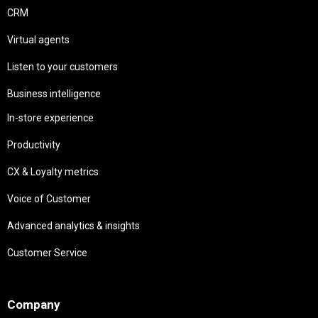
CRM
Virtual agents
Listen to your customers
Business intelligence
In-store experience
Productivity
CX & Loyalty metrics
Voice of Customer
Advanced analytics & insights
Customer Service
Needs
Company