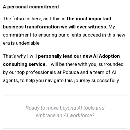
A personal commitment
The future is here, and this is
the most important
business transformation we will ever witness.
My
commitment to ensuring our clients succeed in this new
era is undeniable.
That’s why I will
personally lead our new AI Adoption
consulting service.
I will be there with you, surrounded
by our top professionals at Pobuca and a team of AI
agents, to help you navigate this journey successfully.
Ready to move beyond AI tools and
embrace an AI workforce?