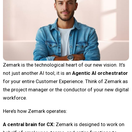
Zemark is the technological heart of our new vision. It’s
not just another AI tool; it is an
Agentic AI orchestrator
for your entire Customer Experience. Think of Zemark as
the project manager or the conductor of your new digital
workforce.
Here’s how Zemark operates:
A central brain for CX:
Zemark is designed to work on