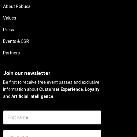
About Pobuca
Values
Press
Events & CSR
Partners
Needs
Join our newsletter
Be first to receive free event passes and exclusive
information about
Customer Experience
,
Loyalty
and
Artificial Intelligence
.