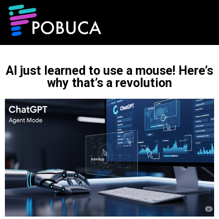
AI just learned to use a mouse! Here’s
why that’s a revolution