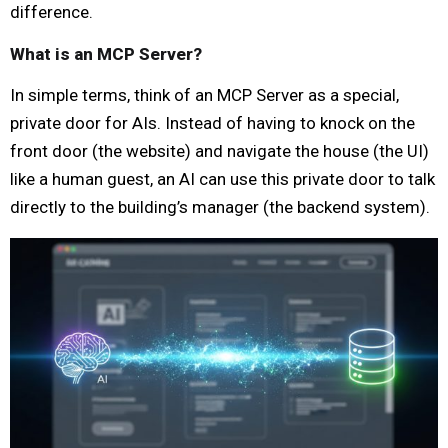
difference.
What is an MCP Server?
In simple terms, think of an MCP Server as a special,
private door for AIs. Instead of having to knock on the
front door (the website) and navigate the house (the UI)
like a human guest, an AI can use this private door to talk
directly to the building’s manager (the backend system).