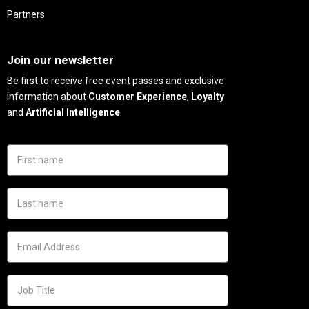
Partners
Needs
Join our newsletter
Be first to receive free event passes and exclusive
information about
Customer Experience
,
Loyalty
and
Artificial Intelligence
.