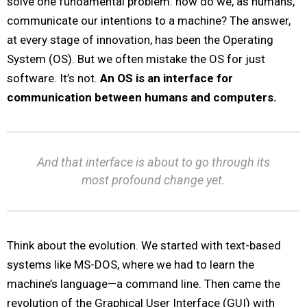
solve one fundamental problem: how do we, as humans,
communicate our intentions to a machine? The answer,
at every stage of innovation, has been the Operating
System (OS). But we often mistake the OS for just
software. It’s not.
An OS is an interface for
communication between humans and computers.
And that interface is about to go through its
most profound change yet.
Think about the evolution. We started with text-based
systems like MS-DOS, where we had to learn the
machine’s language—a command line. Then came the
revolution of the Graphical User Interface (GUI) with