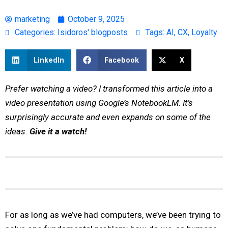
marketing
October 9, 2025
Categories:
Isidoros' blogposts
Tags:
AI
,
CX
,
Loyalty
LinkedIn
Facebook
X
Prefer watching a video? I transformed this article into a
video presentation using Google’s NotebookLM. It’s
surprisingly accurate and even expands on some of the
ideas.
Give it a watch!
For as long as we’ve had computers, we’ve been trying to