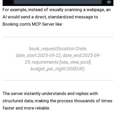
For example, instead of visually scanning a webpage, an
AI would send a direct, standardized message to
Booking.com’s MCP Server like:
book_request(location:Crete,
date_start:2025-09-22, date_end:2025-09-
29, requirements:[sea_view, pool],
budget_per_night:200EUR).
The server instantly understands and replies with
structured data, making the process thousands of times
faster and more reliable.