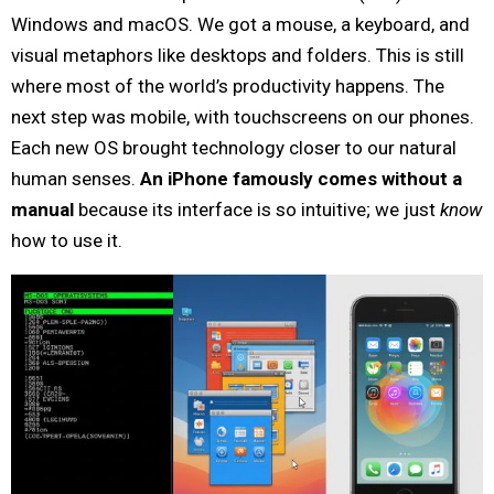
Windows and macOS. We got a mouse, a keyboard, and
visual metaphors like desktops and folders. This is still
where most of the world’s productivity happens. The
next step was mobile, with touchscreens on our phones.
Each new OS brought technology closer to our natural
human senses.
An iPhone famously comes without a
manual
because its interface is so intuitive; we just
know
how to use it.