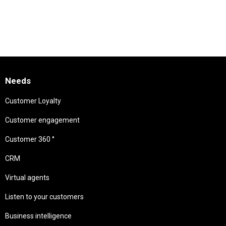
Needs
Customer Loyalty
Customer engagement
Customer 360 °
CRM
Virtual agents
Listen to your customers
Business intelligence