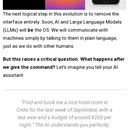
The next logical step in this evolution is to remove the
interface entirely. Soon, AI and Large Language Models
(LLMs) will
be
the OS. We will communicate with
machines simply by talking to them in plain language,
just as we do with other humans.
But this raises a critical question. What happens
after
we give the command?
Let’s imagine you tell your AI
assistant:
“Find and book me a nice hotel room in
Crete for the last week of September, with a
sea view and a budget of around €200 per
night.” The AI understands you perfectly.