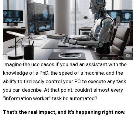
Imagine the use cases if you had an assistant with the
knowledge of a PhD, the speed of a machine, and the
ability to tirelessly control your PC to execute any task
you can describe. At that point, couldn’t almost every
“information worker” task be automated?
That’s the real impact, and it’s happening right now.