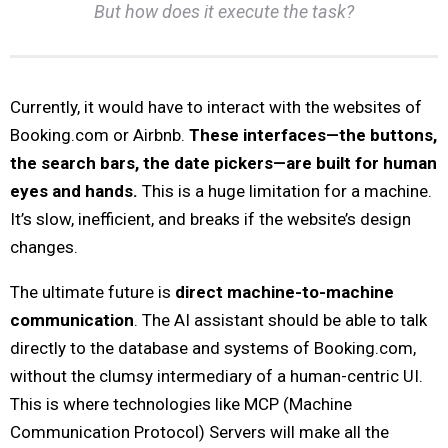
But how does it execute the task?
Currently, it would have to interact with the websites of
Booking.com or Airbnb.
These interfaces—the buttons,
the search bars, the date pickers—are built for human
eyes and hands.
This is a huge limitation for a machine.
It’s slow, inefficient, and breaks if the website’s design
changes.
The ultimate future is
direct machine-to-machine
communication
. The AI assistant should be able to talk
directly to the database and systems of Booking.com,
without the clumsy intermediary of a human-centric UI.
This is where technologies like MCP (Machine
Communication Protocol) Servers will make all the