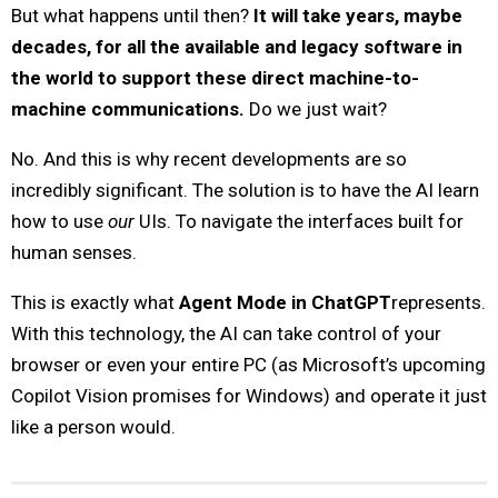
But what happens until then?
It will take years, maybe
decades, for all the available and legacy software in
the world to support these direct machine-to-
machine communications.
Do we just wait?
No. And this is why recent developments are so
incredibly significant. The solution is to have the AI learn
how to use
our
UIs. To navigate the interfaces built for
human senses.
This is exactly what
Agent Mode in ChatGPT
represents.
With this technology, the AI can take control of your
browser or even your entire PC (as Microsoft’s upcoming
Copilot Vision promises for Windows) and operate it just
like a person would.