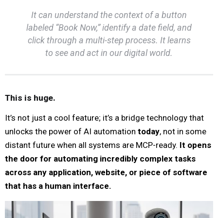
It can understand the context of a button
labeled “Book Now,” identify a date field, and
click through a multi-step process. It learns
to see and act in our digital world.
This is huge.
It’s not just a cool feature; it’s a bridge technology that
unlocks the power of AI automation
today
, not in some
distant future when all systems are MCP-ready.
It opens
the door for automating incredibly complex tasks
across any application, website, or piece of software
that has a human interface.