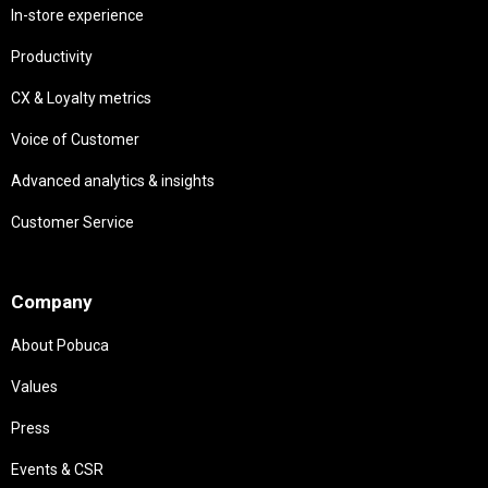
In-store experience
Productivity
CX & Loyalty metrics
Voice of Customer
Advanced analytics & insights
Customer Service
Needs
Company
About Pobuca
Values
Press
Events & CSR