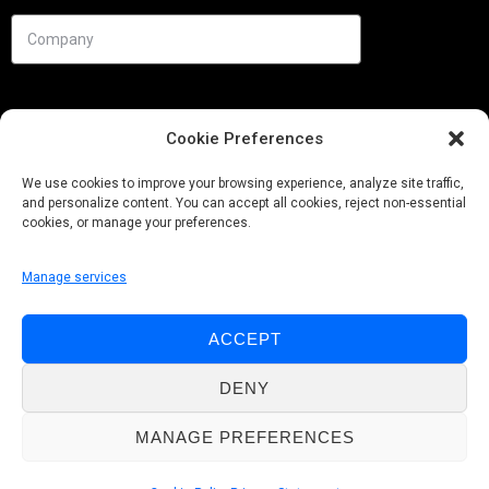
Cookie Preferences
We use cookies to improve your browsing experience, analyze site traffic,
and personalize content. You can accept all cookies, reject non-essential
cookies, or manage your preferences.
Manage services
Needs
ACCEPT
Follow us
DENY
MANAGE PREFERENCES
© Pobuca 2026. All Rights Reserved.