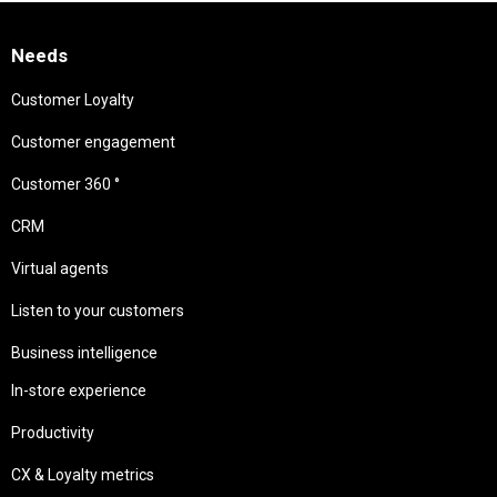
Needs
Customer Loyalty
Customer engagement
Customer 360 °
CRM
Virtual agents
Listen to your customers
Business intelligence
In-store experience
Productivity
CX & Loyalty metrics