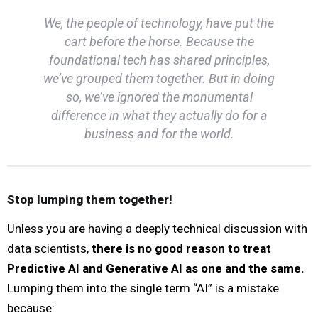
We, the people of technology, have put the
cart before the horse. Because the
foundational tech has shared principles,
we’ve grouped them together. But in doing
so, we’ve ignored the monumental
difference in what they actually
do
for a
business and for the world.
Stop lumping them together!
Unless you are having a deeply technical discussion with
data scientists,
there is no good reason to treat
Predictive AI and Generative AI as one and the same.
Lumping them into the single term “AI” is a mistake
because: