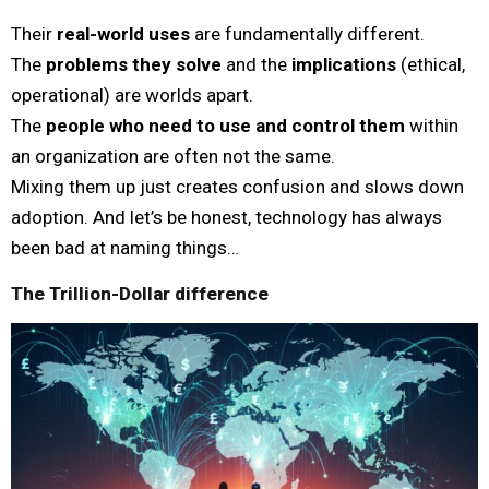
Their
real-world uses
are fundamentally different.
The
problems they solve
and the
implications
(ethical,
operational) are worlds apart.
The
people who need to use and control them
within
an organization are often not the same.
Mixing them up just creates confusion and slows down
adoption. And let’s be honest, technology has always
been bad at naming things…
The Trillion-Dollar difference