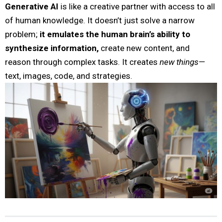
Generative AI
is like a creative partner with access to all
of human knowledge. It doesn’t just solve a narrow
problem;
it emulates the human brain’s ability to
synthesize information,
create new content, and
reason through complex tasks. It creates
new things
—
text, images, code, and strategies.