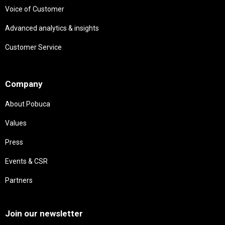
Voice of Customer
Advanced analytics & insights
Customer Service
Needs
Company
About Pobuca
Values
Press
Events & CSR
Partners
Needs
Join our newsletter