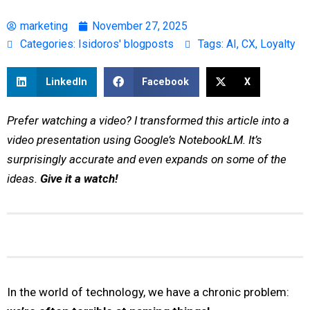
marketing
November 27, 2025
Categories:
Isidoros' blogposts
Tags:
AI
,
CX
,
Loyalty
LinkedIn
Facebook
X
Prefer watching a video? I transformed this article into a
video presentation using Google’s NotebookLM. It’s
surprisingly accurate and even expands on some of the
ideas.
Give it a watch!
In the world of technology, we have a chronic problem: