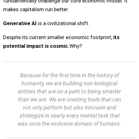
fundamentally challenge our core economic model. It
makes capitalism run better.
Generative AI
is a civilizational shift.
Despite its current smaller economic footprint,
its
potential impact is cosmic.
Why?
Because for the first time in the history of
humanity, we are building non-biological
entities that are on a path to being smarter
than we are. We are creating tools that can
not only perform but also innovate and
strategize in nearly every mental task that
was once the exclusive domain of humans.