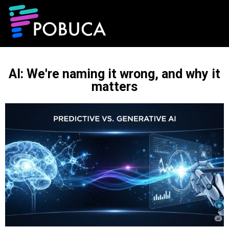
AI: We're naming it wrong, and why it
matters