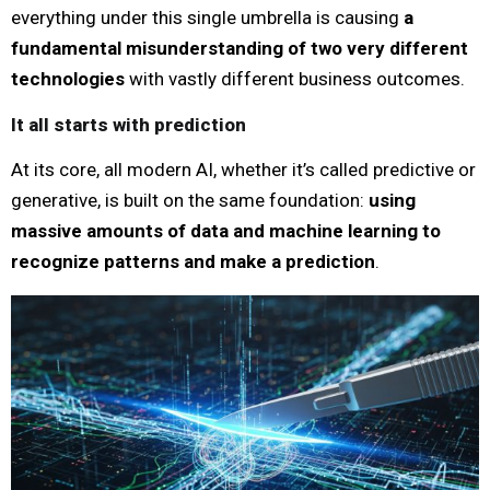
everything under this single umbrella is causing
a
fundamental misunderstanding of two very different
technologies
with vastly different business outcomes.
It all starts with prediction
At its core, all modern AI, whether it’s called predictive or
generative, is built on the same foundation:
using
massive amounts of data and machine learning to
recognize patterns and make a prediction
.