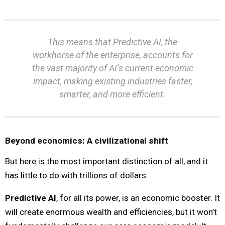
This means that Predictive AI, the
workhorse of the enterprise, accounts for
the vast majority of AI’s current economic
impact, making existing industries faster,
smarter, and more efficient.
Beyond economics: A civilizational shift
But here is the most important distinction of all, and it
has little to do with trillions of dollars.
Predictive AI
, for all its power, is an economic booster. It
will create enormous wealth and efficiencies, but it won’t