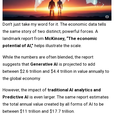
Don’t just take my word for it. The economic data tells
the same story of two distinct, powerful forces. A
landmark report from
McKinsey, “The economic
potential of AI,”
helps illustrate the scale.
While the numbers are often blended, the report
suggests that
Generative AI
is projected to add
between $2.6 trillion and $4.4 trillion in value annually to
the global economy.
However, the impact of
traditional AI analytics and
Predictive AI
is even larger. The same report estimates
the total annual value created by all forms of AI to be
between $11 trillion and $17.7 trillion.