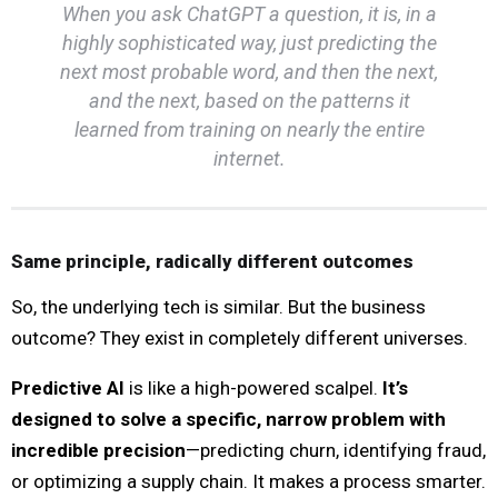
When you ask ChatGPT a question, it is, in a
highly sophisticated way, just predicting the
next most probable word, and then the next,
and the next, based on the patterns it
learned from training on nearly the entire
internet.
Same principle, radically different outcomes
So, the underlying tech is similar. But the business
outcome? They exist in completely different universes.
Predictive AI
is like a high-powered scalpel.
It’s
designed to solve a specific, narrow problem with
incredible precision
—predicting churn, identifying fraud,
or optimizing a supply chain. It makes a process smarter.