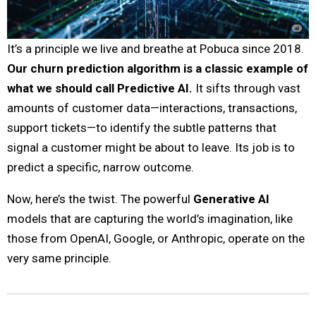
It’s a principle we live and breathe at Pobuca since 2018.
Our churn prediction algorithm is a classic example of
what we should call Predictive AI.
It sifts through vast
amounts of customer data—interactions, transactions,
support tickets—to identify the subtle patterns that
signal a customer might be about to leave. Its job is to
predict a specific, narrow outcome.
Now, here’s the twist. The powerful
Generative AI
models that are capturing the world’s imagination, like
those from OpenAI, Google, or Anthropic, operate on the
very same principle.