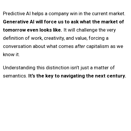
Predictive AI helps a company win in the current market.
Generative AI will force us to ask what the market of
tomorrow even looks like.
It will challenge the very
definition of work, creativity, and value, forcing a
conversation about what comes
after
capitalism as we
know it.
Understanding this distinction isn’t just a matter of
semantics.
It’s the key to navigating the next century.