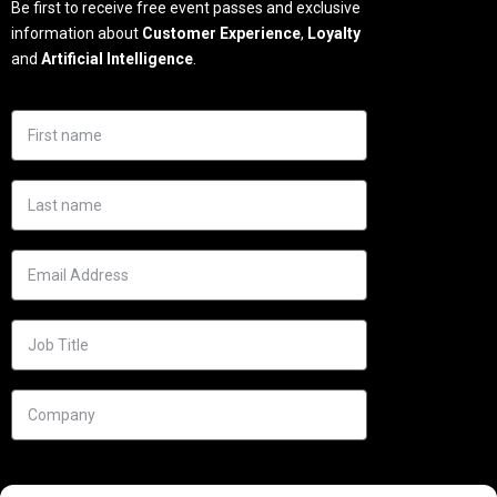
Be first to receive free event passes and exclusive
information about
Customer Experience
,
Loyalty
and
Artificial Intelligence
.