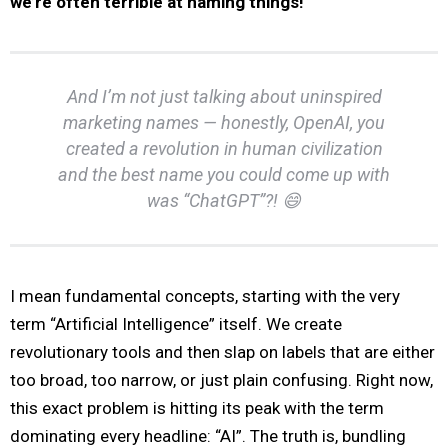
we’re often terrible at naming things!
And I’m not just talking about uninspired
marketing names — honestly, OpenAI, you
created a revolution in human civilization
and the best name you could come up with
was “ChatGPT”?! 😄
I mean fundamental concepts, starting with the very
term “Artificial Intelligence” itself. We create
revolutionary tools and then slap on labels that are either
too broad, too narrow, or just plain confusing. Right now,
this exact problem is hitting its peak with the term
dominating every headline: “AI”. The truth is, bundling