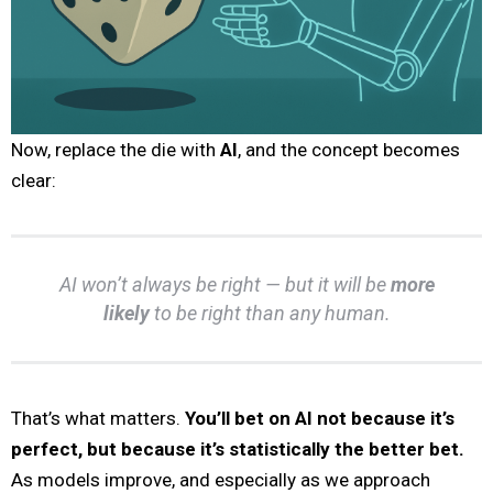
Now, replace the die with
AI
, and the concept becomes
clear:
AI won’t always be right — but it will be
more
likely
to be right than any human.
That’s what matters.
You’ll bet on AI not because it’s
perfect, but because it’s statistically the better bet.
As models improve, and especially as we approach