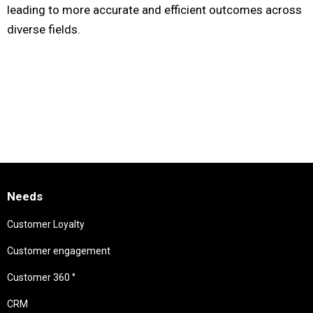
leading to more accurate and efficient outcomes across
diverse fields.
Needs
Customer Loyalty
Customer engagement
Customer 360 °
CRM