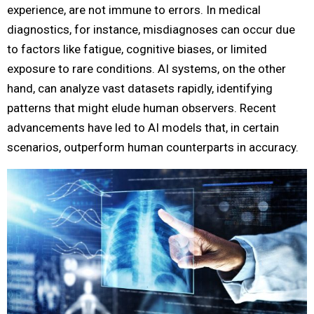
experience, are not immune to errors. In medical
diagnostics, for instance, misdiagnoses can occur due
to factors like fatigue, cognitive biases, or limited
exposure to rare conditions. AI systems, on the other
hand, can analyze vast datasets rapidly, identifying
patterns that might elude human observers. Recent
advancements have led to AI models that, in certain
scenarios, outperform human counterparts in accuracy.