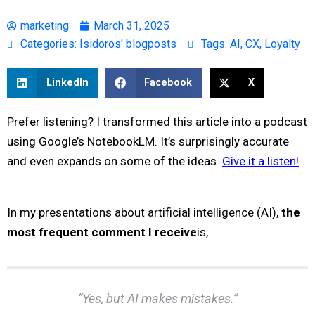
marketing
March 31, 2025
Categories:
Isidoros' blogposts
Tags:
AI
,
CX
,
Loyalty
LinkedIn
Facebook
X
Prefer listening? I transformed this article into a podcast
using Google’s NotebookLM. It’s surprisingly accurate
and even expands on some of the ideas.
Give it a listen!
In my presentations about artificial intelligence (AI),
the
most frequent comment I receive
is,
“Yes, but AI makes mistakes.”