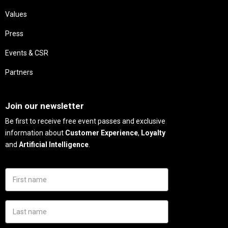
Values
Press
Events & CSR
Partners
Needs
Join our newsletter
Be first to receive free event passes and exclusive
information about
Customer Experience
,
Loyalty
and
Artificial Intelligence
.