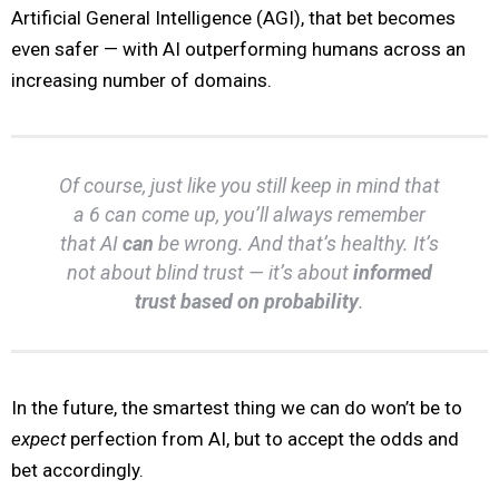
Artificial General Intelligence (AGI), that bet becomes
even safer — with AI outperforming humans across an
increasing number of domains.
Of course, just like you still keep in mind that
a 6 can come up, you’ll always remember
that AI
can
be wrong. And that’s healthy. It’s
not about blind trust — it’s about
informed
trust based on probability
.
In the future, the smartest thing we can do won’t be to
expect
perfection from AI, but to accept the odds and
bet accordingly.