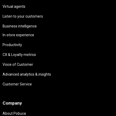
Virtual agents
Listen to your customers
Business intelligence
In-store experience
Productivity
CX & Loyalty metrics
Voice of Customer
Advanced analytics & insights
Customer Service
Needs
Company
About Pobuca