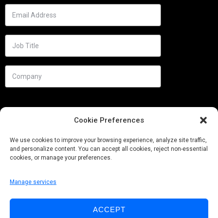
Cookie Preferences
We use cookies to improve your browsing experience, analyze site traffic,
and personalize content. You can accept all cookies, reject non-essential
cookies, or manage your preferences.
Manage services
Needs
ACCEPT
Follow us