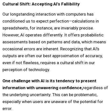
Cultural Shift: Accepting AI’s Fallibility
Our longstanding interaction with computers has
conditioned us to expect perfection—calculations in
spreadsheets, for instance, are invariably precise.
However, AI operates differently. It offers probabilistic
assessments based on patterns and data, which means
occasional errors are inherent. Recognizing that AI’s
outputs are often our best approximation of accuracy,
even if not flawless, requires a cultural shift in our
perception of technology.
One challenge with AI is its tendency to present
information with unwavering confidence,
regardless of
the underlying uncertainty. This can be problematic,
especially when users are unaware of the potential for
error.