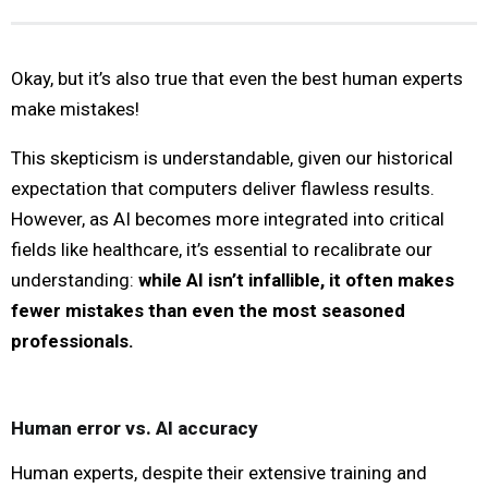
Okay, but it’s also true that even the best human experts
make mistakes!
This skepticism is understandable, given our historical
expectation that computers deliver flawless results.
However, as AI becomes more integrated into critical
fields like healthcare, it’s essential to recalibrate our
understanding:
while AI isn’t infallible, it often makes
fewer mistakes than even the most seasoned
professionals.
Human error vs. AI accuracy
Human experts, despite their extensive training and