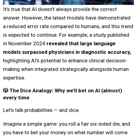
It’s true that AI doesn’t always provide the correct
answer. However, the latest models have demonstrated
a reduced error rate compared to humans, and this trend
is expected to continue. For example, a study published
in November 2024
revealed that large language
models surpassed physicians in diagnostic accuracy,
highlighting AI’s potential to enhance clinical decision-
making when integrated strategically alongside human
expertise.
🎲 The Dice Analogy: Why we’ll bet on AI (almost)
every time
Let’s talk probabilities — and dice.
Imagine a simple game: you roll a fair six-sided die, and
you have to bet your money on what number will come