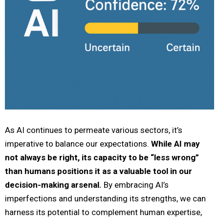
As AI continues to permeate various sectors, it’s
imperative to balance our expectations.
While AI may
not always be right, its capacity to be “less wrong”
than humans positions it as a valuable tool in our
decision-making arsenal.
By embracing AI’s
imperfections and understanding its strengths, we can
harness its potential to complement human expertise,