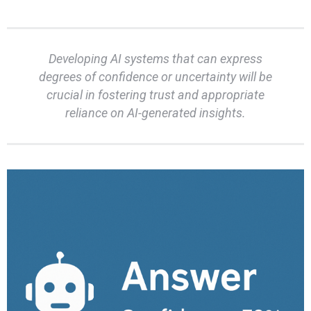
Developing AI systems that can express
degrees of confidence or uncertainty will be
crucial in fostering trust and appropriate
reliance on AI-generated insights.