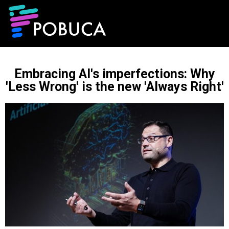
Embracing AI's imperfections: Why
'Less Wrong' is the new 'Always Right'