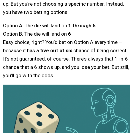
up. But you’re not choosing a specific number. Instead,
you have two betting options:
Option A: The die will land on
1 through 5
Option B: The die will land on
6
Easy choice, right? You’d bet on Option A every time —
because it has a
five out of six
chance of being correct.
It’s not guaranteed, of course. There’s always that 1-in-6
chance that a 6 shows up, and you lose your bet. But still,
you’ll go with the odds.