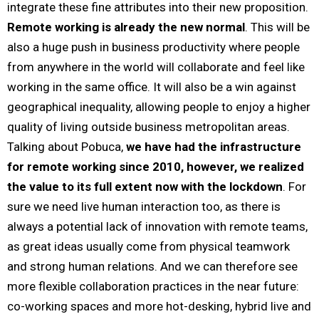
integrate these fine attributes into their new proposition.
Remote working is already the new normal
. This will be
also a huge push in business productivity where people
from anywhere in the world will collaborate and feel like
working in the same office. It will also be a win against
geographical inequality, allowing people to enjoy a higher
quality of living outside business metropolitan areas.
Talking about Pobuca,
we have had the infrastructure
for remote working since 2010, however, we realized
the value to its full extent now with the lockdown
. For
sure we need live human interaction too, as there is
always a potential lack of innovation with remote teams,
as great ideas usually come from physical teamwork
and strong human relations. And we can therefore see
more flexible collaboration practices in the near future:
co-working spaces and more hot-desking, hybrid live and