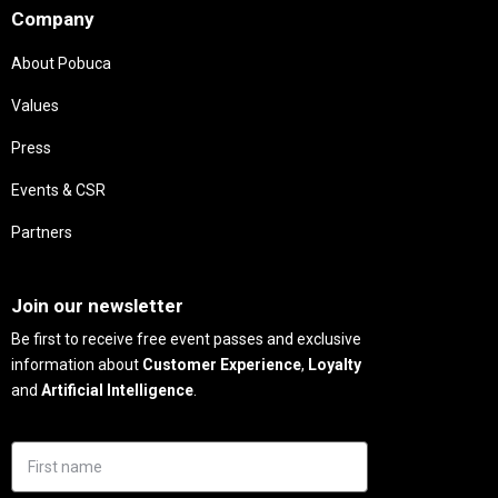
Company
About Pobuca
Values
Press
Events & CSR
Partners
Needs
Join our newsletter
Be first to receive free event passes and exclusive
information about
Customer Experience
,
Loyalty
and
Artificial Intelligence
.