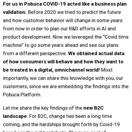
For us in Pobuca COVID-19 acted like a business plan
validation.
Before 2020 we tried to predict the future
and how customer behavior will change in some years
from now in order to plan our R&D efforts in AI and
product development. Now we leveraged the “Covid time
machine” to go some years ahead and see our plans
from a different perspective.
We obtained actual data
of how consumers will behave and how they want to
be treated in a digital, omnichannel world!
Most
importantly, we can share this knowledge with you, our
customers, since we are embedding the findings into the
Pobuca Platform.
Let me share the key findings of the
new B2C
landscape
: For B2C, change has been a long time
coming, and the hardships brought forth by Covid-19