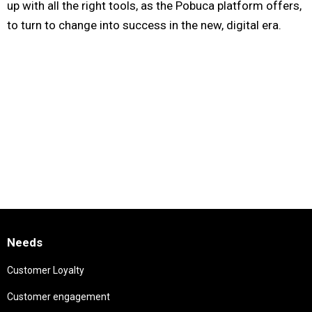
up with all the right tools, as the Pobuca platform offers,
to turn to change into success in the new, digital era.
Needs
Customer Loyalty
Customer engagement