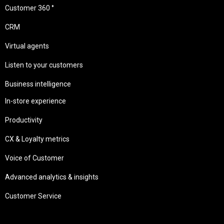
Customer 360 °
CRM
Virtual agents
Listen to your customers
Business intelligence
In-store experience
Productivity
CX & Loyalty metrics
Voice of Customer
Advanced analytics & insights
Customer Service
Needs