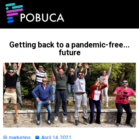
Getting back to a pandemic-free...
future
marketing
April 14, 2021