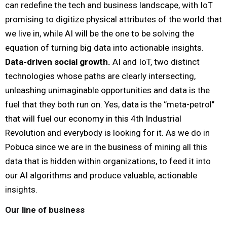
can redefine the tech and business landscape, with IoT
promising to digitize physical attributes of the world that
we live in, while AI will be the one to be solving the
equation of turning big data into actionable insights.
Data-driven social growth.
AI and IoT, two distinct
technologies whose paths are clearly intersecting,
unleashing unimaginable opportunities and data is the
fuel that they both run on.
Yes, data is the ‘’meta-petrol’’
that will fuel our economy in this 4th Industrial
Revolution and everybody is looking for it. As we do in
Pobuca since we are in the business of mining all this
data that is hidden within organizations, to feed it into
our AI algorithms and produce valuable, actionable
insights.
Our line of business