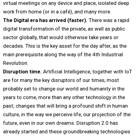
virtual meetings on any device and place, isolated deep
work from home (or in a café), and many more.
The Digital era has arrived (faster).
There was a rapid
digital transformation of the private, as well as public
sector globally, that would otherwise take years or
decades. This is the key asset for the day after, as the
main prerequisite along the way of the 4th Industrial
Revolution.
Disruption time.
Artificial Intelligence, together with IoT
are for many the key disruptors of our times, most
probably set to change our world and humanity in the
years to come, more than any other technology in the
past; changes that will bring a profound shift in human
culture, in the way we perceive life, our projection of the
future, even in our own dreams. Disruption 2.0 has
already started and these groundbreaking technologies