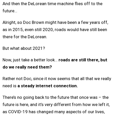
And then the DeLorean time machine flies off to the
future…
Alright, so Doc Brown might have been a few years off,
as in 2015, even still 2020, roads would have still been
there for the DeLorean.
But what about 2021?
Now, just take a better look…
roads are still there, but
do we really need them?
Rather not Doc, since it now seems that all that we really
need is
a steady internet connection.
There’s no going back to the future that once was – the
future is here, and it’s very different from how we left it,
as COVID-19 has changed many aspects of our lives,