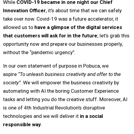
While
COVID-19 became in one night our Chief
Innovation Officer
, it’s about time that we can safely
take over now. Covid-19 was a future accelerator, it
allowed us to
have a glimpse of the digital services
that customers will ask for in the future
; let’s grab this
opportunity now and prepare our businesses properly,
without the “pandemic urgency”.
In our own statement of purpose in Pobuca, we
aspire
“To unleash business creativity and offer to the
society”
. We will empower the business creativity by
automating with AI the boring Customer Experience
tasks and letting you do the creative stuff. Moreover, AI
is one of 4th Industrial Revolution’s disruptive
technologies and we will deliver it
in a social
responsible way
.