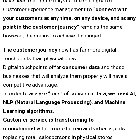
have been the right catalysts. The main goal of
Customer Experience management to
“connect with
your customers at any time, on any device, and at any
point in the customer journey”
remains the same,
however, the means to achieve it changed:
The
customer journey
now has far more digital
touchpoints than physical ones.
Digital touchpoints offer
consumer data
and those
businesses that will analyze them properly will have a
competitive advantage.
In order to analyze “tons” of consumer data,
we need AI,
NLP (Natural Language Processing), and Machine
Learning algorithms.
Customer service is transforming to
omnichannel
with remote human and virtual agents
replacing retail salespersons in physical stores.