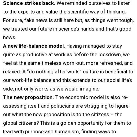
Science strikes back.
We reminded ourselves to listen
to the experts and value the scientific way of thinking.
For sure, fake news is still here but, as things went tough,
we trusted our future in science’s hands and that’s good
news.
A new life-balance model.
Having managed to stay
quite as productive at work as before the lockdown, we
feel at the same timeless worn-out, more refreshed, and
relaxed. A “do nothing after work ” culture is beneficial to
our work-life balance and this extends to our social life’s
side, not only works as we would imagine.
The new proposition.
The economic model is also re-
assessing itself and politicians are struggling to figure
out what the new proposition is to the citizens – the
global citizens? This is a golden opportunity for them to
lead with purpose and humanism, finding ways to