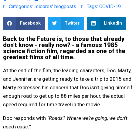
Categories:
Isidoros' blogposts
Tags:
COVID-19
Facebook
Twitter
LinkedIn
Back to the Future is, to those that already
don’t know - really now? - a famous 1985
science fiction film, regarded as one of the
greatest films of all time.
At the end of the film, the leading characters, Doc, Marty,
and Jennifer, are getting ready to take a trip to 2015 and
Marty expresses his concern that Doc isn’t giving himself
enough road to get up to 88 miles per hour, the actual
speed required for time travel in the movie.
Doc responds with
“Roads? Where we’re going, we don’t
need roads.”