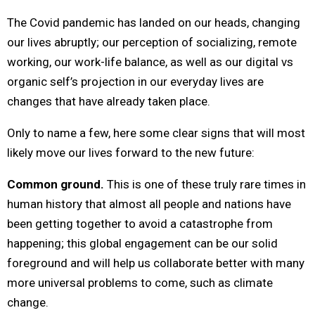
The Covid pandemic has landed on our heads, changing
our lives abruptly; our perception of socializing, remote
working, our work-life balance, as well as our digital vs
organic self’s projection in our everyday lives are
changes that have already taken place.
Only to name a few, here some clear signs that will most
likely move our lives forward to the new future:
Common ground.
This is one of these truly rare times in
human history that almost all people and nations have
been getting together to avoid a catastrophe from
happening; this global engagement can be our solid
foreground and will help us collaborate better with many
more universal problems to come, such as climate
change.