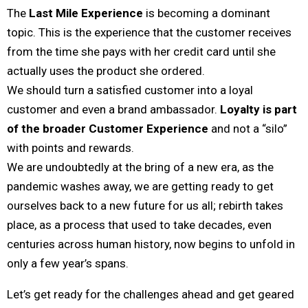
The
Last Mile Experience
is becoming a dominant
topic. This is the experience that the customer receives
from the time she pays with her credit card until she
actually uses the product she ordered.
We should turn a satisfied customer into a loyal
customer and even a brand ambassador.
Loyalty is part
of the broader Customer Experience
and not a “silo”
with points and rewards.
We are undoubtedly at the bring of a new era, as the
pandemic washes away, we are getting ready to get
ourselves back to a new future for us all; rebirth takes
place, as a process that used to take decades, even
centuries across human history, now begins to unfold in
only a few year’s spans.
Let’s get ready for the challenges ahead and get geared