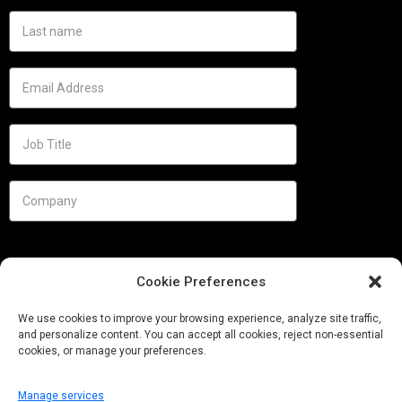
Cookie Preferences
We use cookies to improve your browsing experience, analyze site traffic,
and personalize content. You can accept all cookies, reject non-essential
cookies, or manage your preferences.
Manage services