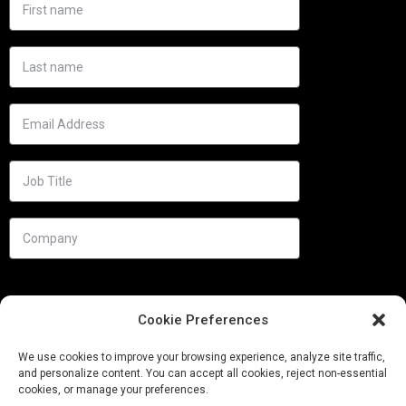
Cookie Preferences
We use cookies to improve your browsing experience, analyze site traffic,
and personalize content. You can accept all cookies, reject non-essential
cookies, or manage your preferences.