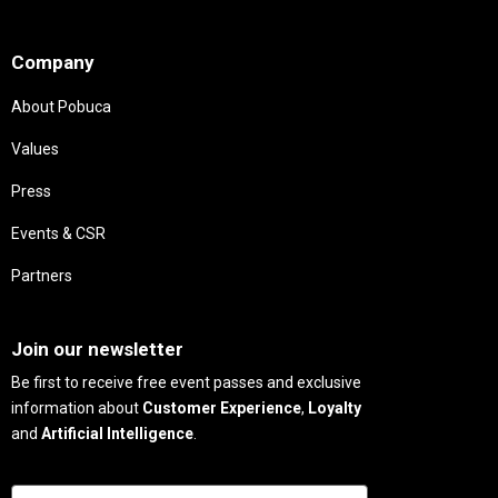
Needs
Company
About Pobuca
Values
Press
Events & CSR
Partners
Needs
Join our newsletter
Be first to receive free event passes and exclusive
information about
Customer Experience
,
Loyalty
and
Artificial Intelligence
.