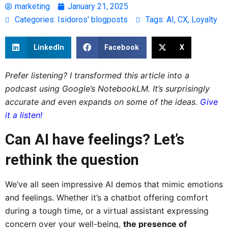
marketing
January 21, 2025
Categories:
Isidoros' blogposts
Tags:
AI
,
CX
,
Loyalty
LinkedIn
Facebook
X
Prefer listening? I transformed this article into a
podcast using Google’s NotebookLM. It’s surprisingly
accurate and even expands on some of the ideas.
Give
it a listen!
Can AI have feelings? Let’s
rethink the question
We’ve all seen impressive AI demos that mimic emotions
and feelings. Whether it’s a chatbot offering comfort
during a tough time, or a virtual assistant expressing
concern over your well-being,
the presence of