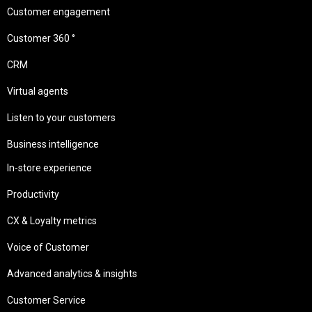
Customer engagement
Customer 360 °
CRM
Virtual agents
Listen to your customers
Business intelligence
In-store experience
Productivity
CX & Loyalty metrics
Voice of Customer
Advanced analytics & insights
Customer Service