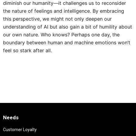
diminish our humanity—it challenges us to reconsider
the nature of feelings and intelligence. By embracing
this perspective, we might not only deepen our
understanding of AI but also gain a bit of humility about
our own nature. Who knows? Perhaps one day, the
boundary between human and machine emotions won’t
feel so stark after all.
Needs
Customer Loyalty