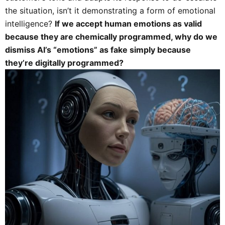
the situation, isn’t it demonstrating a form of emotional
intelligence?
If we accept human emotions as valid
because they are chemically programmed, why do we
dismiss AI’s “emotions” as fake simply because
they’re digitally programmed?