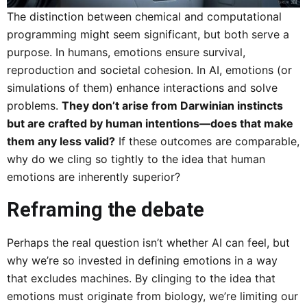
The distinction between chemical and computational
programming might seem significant, but both serve a
purpose. In humans, emotions ensure survival,
reproduction and societal cohesion. In AI, emotions (or
simulations of them) enhance interactions and solve
problems.
They don’t arise from Darwinian instincts
but are crafted by human intentions—does that make
them any less valid?
If these outcomes are comparable,
why do we cling so tightly to the idea that human
emotions are inherently superior?
Reframing the debate
Perhaps the real question isn’t whether AI can feel, but
why we’re so invested in defining emotions in a way
that excludes machines. By clinging to the idea that
emotions must originate from biology, we’re limiting our