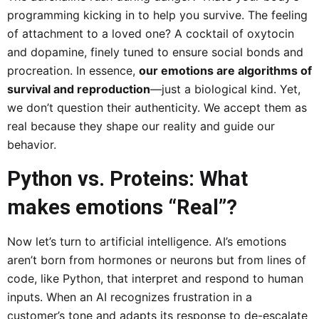
programming kicking in to help you survive. The feeling
of attachment to a loved one? A cocktail of oxytocin
and dopamine, finely tuned to ensure social bonds and
procreation. In essence,
our emotions are algorithms of
survival and reproduction
—just a biological kind. Yet,
we don’t question their authenticity. We accept them as
real because they shape our reality and guide our
behavior.
Python vs. Proteins: What
makes emotions “Real”?
Now let’s turn to artificial intelligence. AI’s emotions
aren’t born from hormones or neurons but from lines of
code, like Python, that interpret and respond to human
inputs. When an AI recognizes frustration in a
customer’s tone and adapts its response to de-escalate