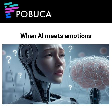
When AI meets emotions