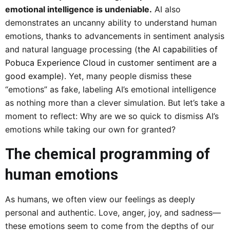
emotional intelligence is undeniable.
AI also
demonstrates an uncanny ability to understand human
emotions, thanks to advancements in sentiment analysis
and natural language processing (
the AI capabilities of
Pobuca Experience Cloud in customer sentiment are a
good example
). Yet, many people dismiss these
“emotions” as fake, labeling AI’s emotional intelligence
as nothing more than a clever simulation. But let’s take a
moment to reflect: Why are we so quick to dismiss AI’s
emotions while taking our own for granted?
The chemical programming of
human emotions
As humans, we often view our feelings as deeply
personal and authentic. Love, anger, joy, and sadness—
these emotions seem to come from the depths of our