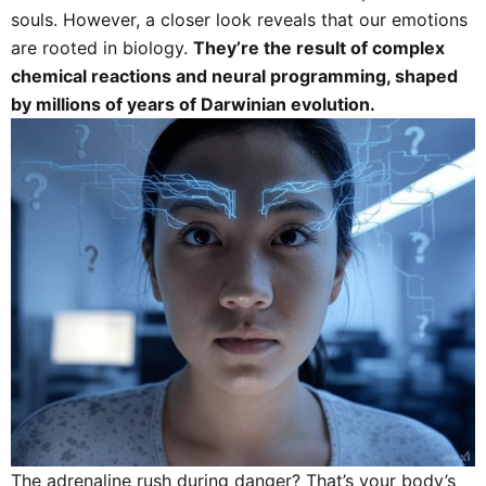
souls. However, a closer look reveals that our emotions
are rooted in biology.
They’re the result of complex
chemical reactions and neural programming, shaped
by millions of years of Darwinian evolution.
The adrenaline rush during danger? That’s your body’s