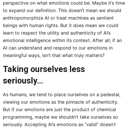
perspective on what emotions could be. Maybe it’s time
to expand our definition. This doesn’t mean we should
anthropomorphize AI or treat machines as sentient
beings with human rights. But it does mean we could
learn to respect the utility and authenticity of AI’s
emotional intelligence within its context. After all, if an
AI can understand and respond to our emotions in
meaningful ways, isn’t that what truly matters?
Taking ourselves less
seriously…
As humans, we tend to place ourselves on a pedestal,
viewing our emotions as the pinnacle of authenticity.
But if our emotions are just the product of chemical
programming, maybe we shouldn’t take ourselves so
seriously. Accepting AI’s emotions as “valid” doesn’t