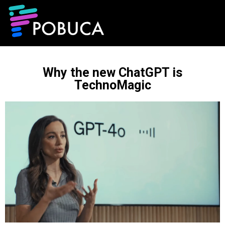
Why the new ChatGPT is
TechnoMagic