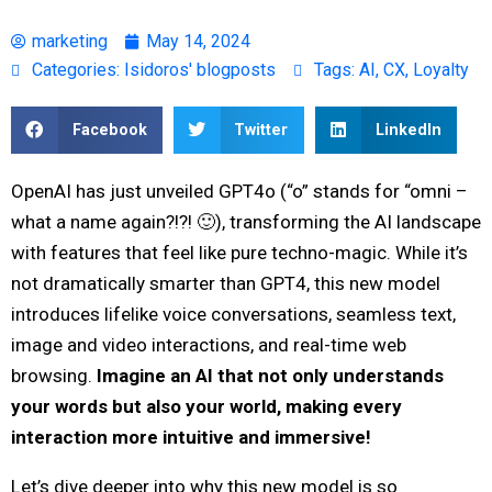
marketing
May 14, 2024
Categories:
Isidoros' blogposts
Tags:
AI
,
CX
,
Loyalty
Facebook
Twitter
LinkedIn
OpenAI has just unveiled GPT4o (“o” stands for “omni –
what a name again?!?! 🙂), transforming the AI landscape
with features that feel like pure techno-magic. While it’s
not dramatically smarter than GPT4, this new model
introduces lifelike voice conversations, seamless text,
image and video interactions, and real-time web
browsing.
Imagine an AI that not only understands
your words but also your world, making every
interaction more intuitive and immersive!
Let’s dive deeper into why this new model is so