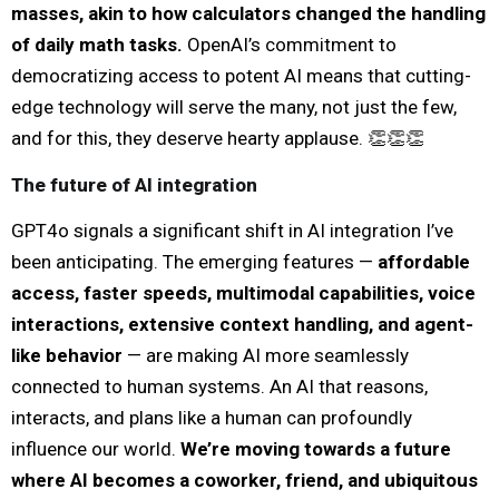
masses, akin to how calculators changed the handling
of daily math tasks.
OpenAI’s commitment to
democratizing access to potent AI means that cutting-
edge technology will serve the many, not just the few,
and for this, they deserve hearty applause. 👏👏👏
The future of AI integration
GPT4o signals a significant shift in AI integration I’ve
been anticipating. The emerging features —
affordable
access, faster speeds, multimodal capabilities, voice
interactions, extensive context handling, and agent-
like behavior
— are making AI more seamlessly
connected to human systems. An AI that reasons,
interacts, and plans like a human can profoundly
influence our world.
We’re moving towards a future
where AI becomes a coworker, friend, and ubiquitous