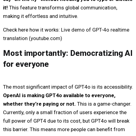
it!
This feature transforms global communication,
making it effortless and intuitive.
Check here how it works:
Live demo of GPT-4o realtime
translation (
youtube.com
)
Most importantly: Democratizing AI
for everyone
The most significant impact of GPT4o is its accessibility.
OpenAI is making GPT4o available to everyone,
whether they’re paying or not.
This is a game-changer.
Currently, only a small fraction of users experience the
full power of GPT4 due to its cost, but GPT4o will break
this barrier. This means more people can benefit from