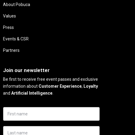
About Pobuca
Values
Press
Events & CSR
Partners
Needs
Join our newsletter
Be first to receive free event passes and exclusive
information about
Customer Experience
,
Loyalty
and
Artificial Intelligence
.