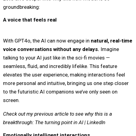
groundbreaking:
A voice that feels real
With GPT4o, the AI can now engage in
natural, real-time
voice conversations without any delays.
Imagine
talking to your AI just like in the sci-fi movies —
seamless, fluid, and incredibly lifelike. This feature
elevates the user experience, making interactions feel
more personal and intuitive, bringing us one step closer
to the futuristic AI companions we’ve only seen on
screen.
Check out my previous article to see why this is a
breakthrough:
The turning point in AI | LinkedIn
Emotionally intelligent interactions