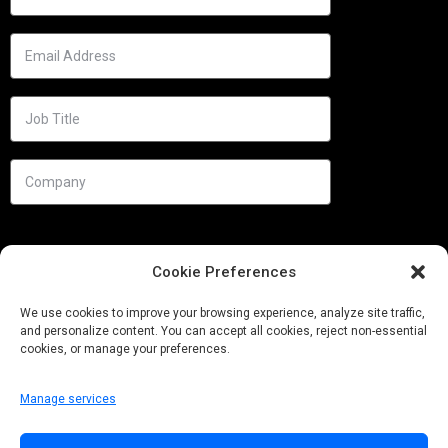
Cookie Preferences
We use cookies to improve your browsing experience, analyze site traffic,
and personalize content. You can accept all cookies, reject non-essential
cookies, or manage your preferences.
Manage services
Needs