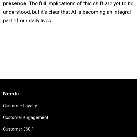
presence.
The full implications of this shift are yet to be
understood, but it’s clear that AI is becoming an integral
part of our daily lives.
Needs
Customer Loyalty
Customer engagement
Customer 360 °