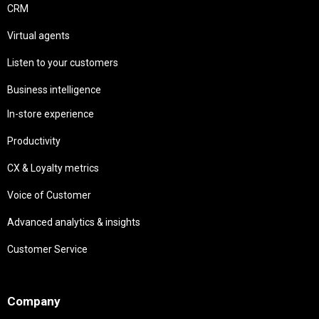
CRM
Virtual agents
Listen to your customers
Business intelligence
In-store experience
Productivity
CX & Loyalty metrics
Voice of Customer
Advanced analytics & insights
Customer Service
Needs
Company