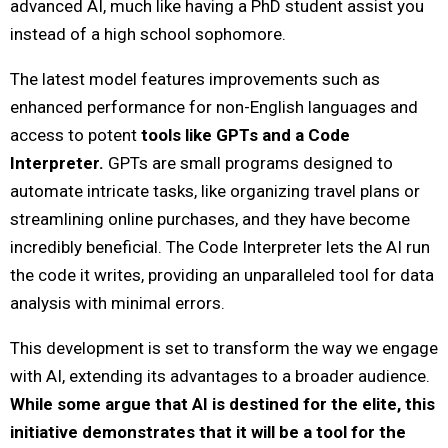
advanced AI, much like having a PhD student assist you
instead of a high school sophomore.
The latest model features improvements such as
enhanced performance for non-English languages and
access to potent
tools like GPTs and a Code
Interpreter.
GPTs are small programs designed to
automate intricate tasks, like organizing travel plans or
streamlining online purchases, and they have become
incredibly beneficial. The Code Interpreter lets the AI run
the code it writes, providing an unparalleled tool for data
analysis with minimal errors.
This development is set to transform the way we engage
with AI, extending its advantages to a broader audience.
While some argue that AI is destined for the elite, this
initiative demonstrates that it will be a tool for the