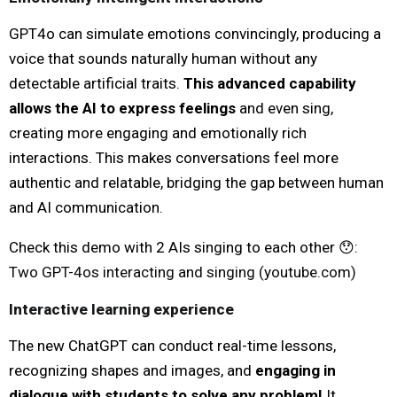
GPT4o can simulate emotions convincingly, producing a
voice that sounds naturally human without any
detectable artificial traits.
This advanced capability
allows the AI to express feelings
and even sing,
creating more engaging and emotionally rich
interactions. This makes conversations feel more
authentic and relatable, bridging the gap between human
and AI communication.
Check this demo with 2 AIs singing to each other 😯:
Two GPT-4os interacting and singing (
youtube.com
)
Interactive learning experience
The new ChatGPT can conduct real-time lessons,
recognizing shapes and images, and
engaging in
dialogue with students to solve any problem!
It