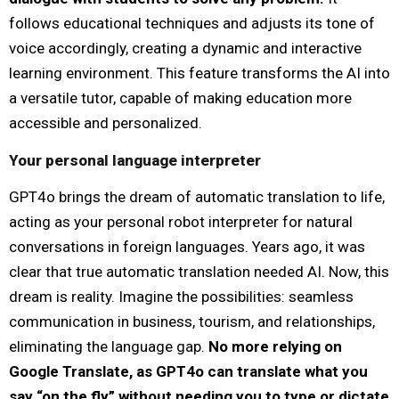
follows educational techniques and adjusts its tone of
voice accordingly, creating a dynamic and interactive
learning environment. This feature transforms the AI into
a versatile tutor, capable of making education more
accessible and personalized.
Your personal language interpreter
GPT4o brings the dream of automatic translation to life,
acting as your personal robot interpreter for natural
conversations in foreign languages. Years ago, it was
clear that true automatic translation needed AI. Now, this
dream is reality. Imagine the possibilities: seamless
communication in business, tourism, and relationships,
eliminating the language gap.
No more relying on
Google Translate, as GPT4o can translate what you
say “on the fly” without needing you to type or dictate