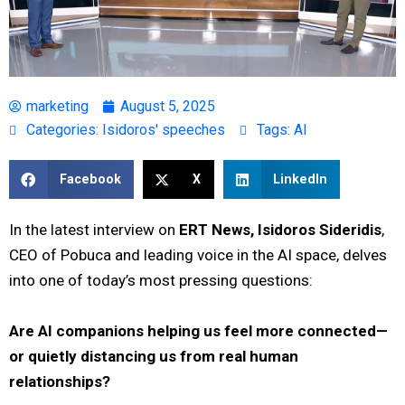
marketing
August 5, 2025
Categories:
Isidoros' speeches
Tags:
AI
Facebook
X
LinkedIn
In the latest interview on
ERT News, Isidoros Sideridis
,
CEO of Pobuca and leading voice in the AI space, delves
into one of today’s most pressing questions:
Are AI companions helping us feel more connected—
or quietly distancing us from real human
relationships?