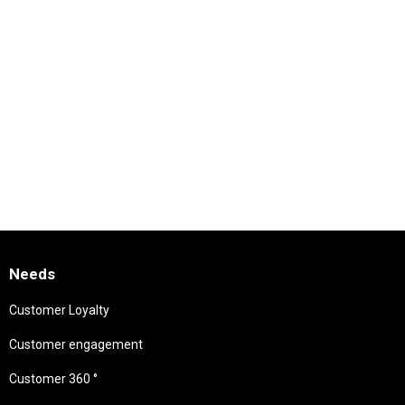
Needs
Customer Loyalty
Customer engagement
Customer 360 °