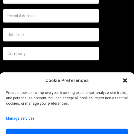
Cookie Preferences
We use cookies to improve your browsing experience, analyze site traffic,
and personalize content. You can accept all cookies, reject non-essential
cookies, or manage your preferences.
Manage services
Needs