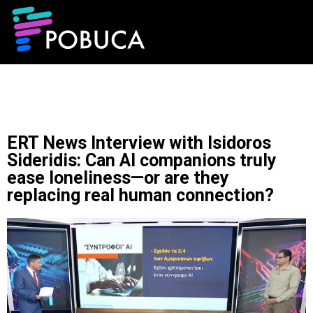
ERT News Interview with Isidoros
Sideridis: Can AI companions truly
ease loneliness—or are they
replacing real human connection?