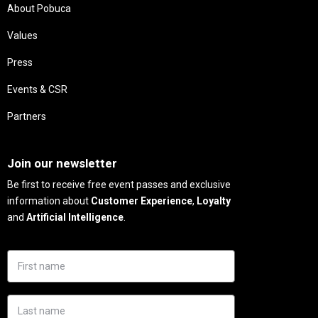
About Pobuca
Values
Press
Events & CSR
Partners
Needs
Join our newsletter
Be first to receive free event passes and exclusive
information about
Customer Experience
,
Loyalty
and
Artificial Intelligence
.