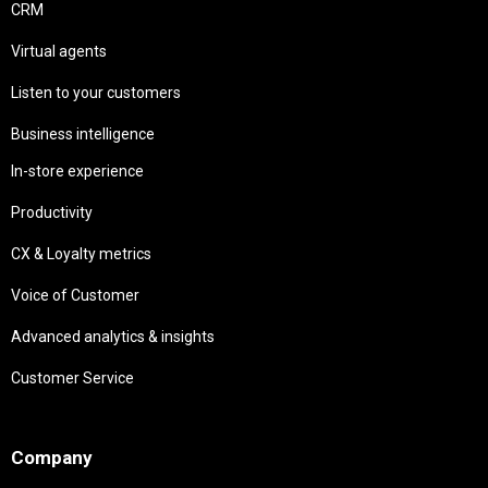
CRM
Virtual agents
Listen to your customers
Business intelligence
In-store experience
Productivity
CX & Loyalty metrics
Voice of Customer
Advanced analytics & insights
Customer Service
Needs
Company