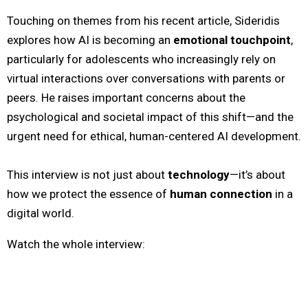
Touching on themes from his recent article, Sideridis
explores how AI is becoming an
emotional touchpoint
,
particularly for adolescents who increasingly rely on
virtual interactions over conversations with parents or
peers. He raises important concerns about the
psychological and societal impact of this shift—and the
urgent need for ethical, human-centered AI development.
This interview is not just about
technology
—it’s about
how we protect the essence of
human connection
in a
digital world.
Watch the whole interview: