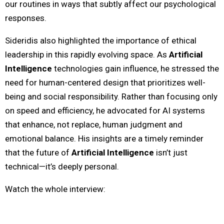
our routines in ways that subtly affect our psychological
responses.
Sideridis also highlighted the importance of ethical
leadership in this rapidly evolving space. As
Artificial
Intelligence
technologies gain influence, he stressed the
need for human-centered design that prioritizes well-
being and social responsibility. Rather than focusing only
on speed and efficiency, he advocated for AI systems
that enhance, not replace, human judgment and
emotional balance. His insights are a timely reminder
that the future of
Artificial Intelligence
isn’t just
technical—it’s deeply personal.
Watch the whole interview: