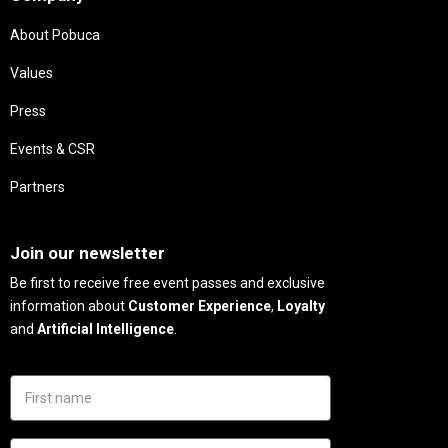
About Pobuca
Values
Press
Events & CSR
Partners
Needs
Join our newsletter
Be first to receive free event passes and exclusive
information about
Customer Experience
,
Loyalty
and
Artificial Intelligence
.