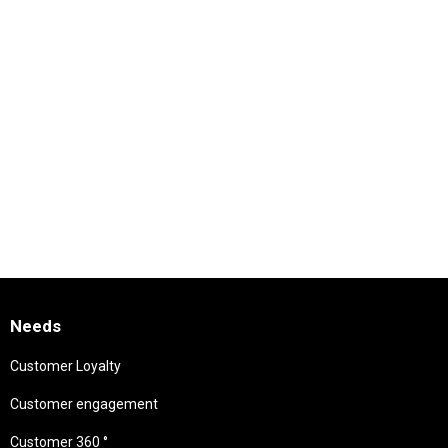
Needs
Customer Loyalty
Customer engagement
Customer 360 °