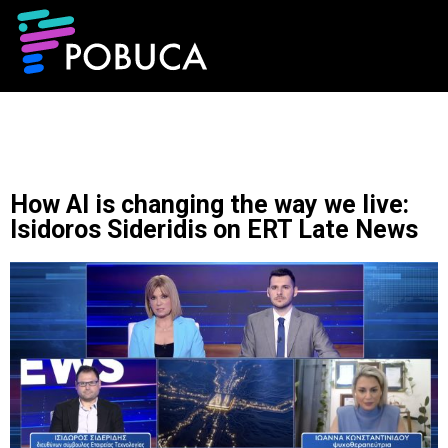
How AI is changing the way we live:
Isidoros Sideridis on ERT Late News