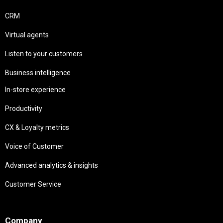
CRM
Virtual agents
Listen to your customers
Business intelligence
In-store experience
Productivity
CX & Loyalty metrics
Voice of Customer
Advanced analytics & insights
Customer Service
Needs
Company