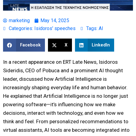
marketing
May 14, 2025
Categories:
Isidoros' speeches
Tags:
AI
Facebook
X
LinkedIn
In a recent appearance on ERT Late News, Isidoros
Sideridis, CEO of Pobuca and a prominent AI thought
leader, discussed how Artificial Intelligence is
increasingly shaping everyday life and human behavior.
He explained that Artificial Intelligence is no longer just
powering software—it’s influencing how we make
decisions, interact with technology, and even how we
think and feel. From personalized recommendations to
virtual assistants, AI tools are becoming integrated into