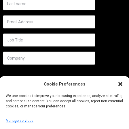
Cookie Preferences
We use cookies to improve your browsing experience, analyze site traffic,
and personalize content. You can accept all cookies, reject non-essential
cookies, or manage your preferences.
Manage services
Needs