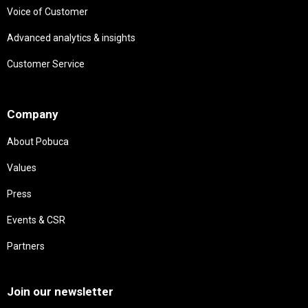
Voice of Customer
Advanced analytics & insights
Customer Service
Needs
Company
About Pobuca
Values
Press
Events & CSR
Partners
Needs
Join our newsletter