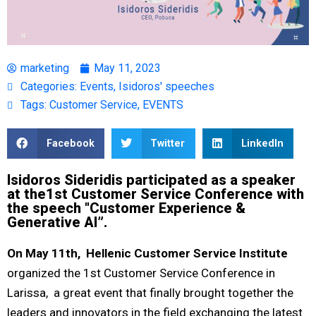
marketing
May 11, 2023
Categories:
Events
,
Isidoros' speeches
Tags:
Customer Service
,
EVENTS
Facebook
Twitter
LinkedIn
Isidoros Sideridis participated as a speaker
at the1st Customer Service Conference with
the speech "Customer Experience &
Generative AI”.
On May 11
th
, Hellenic Customer Service Institute
organized the 1st Customer Service Conference in
Larissa,
a great event that finally brought together the
leaders and innovators in the field exchanging the latest