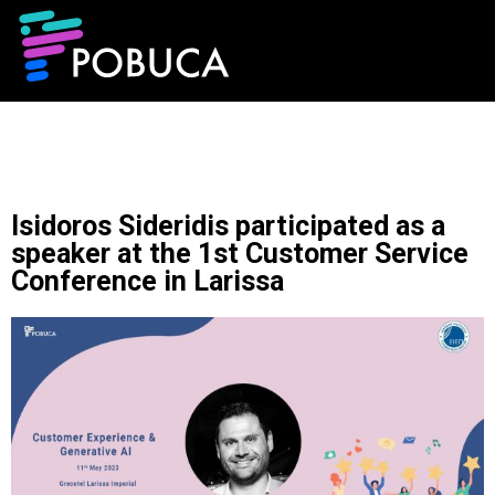
Isidoros Sideridis participated as a
speaker at the 1st Customer Service
Conference in Larissa