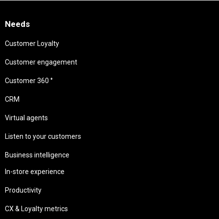
Needs
Customer Loyalty
Customer engagement
Customer 360 °
CRM
Virtual agents
Listen to your customers
Business intelligence
In-store experience
Productivity
CX & Loyalty metrics