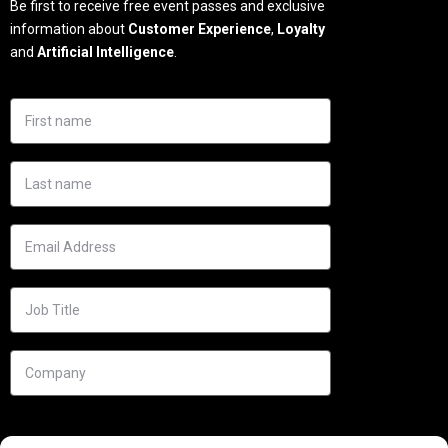
Be first to receive free event passes and exclusive
information about
Customer Experience
,
Loyalty
and
Artificial Intelligence
.