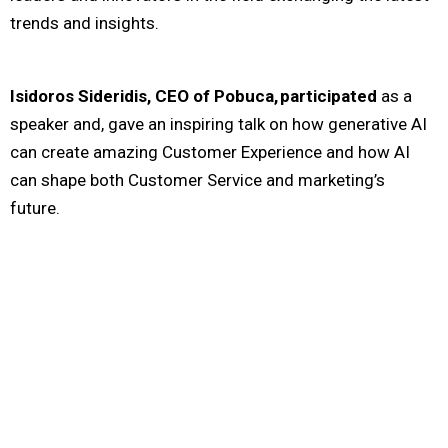
trends
and insights
.
Isidoros Sideridis, CEO of Pobuca, participated
as a
speaker and, gave an inspiring talk on how generative AI
can create amazing Customer Experience and how AI
can shape both Customer Service and marketing’s
future.