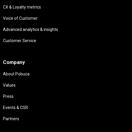
CX & Loyalty metrics
Voice of Customer
Advanced analytics & insights
Customer Service
Needs
Company
About Pobuca
Values
Press
Events & CSR
Partners
Needs