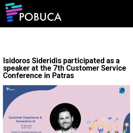
Isidoros Sideridis participated as a
speaker at the 7th Customer Service
Conference in Patras