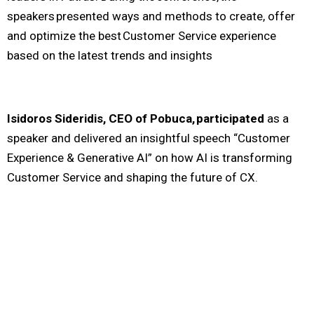
speakers presented ways and methods to create, offer
and optimize the best Customer Service experience
based on the latest trends and insights
Isidoros Sideridis, CEO of Pobuca, participated
as a
speaker and delivered an insightful speech “Customer
Experience & Generative AI” on how AI is transforming
Customer Service and shaping the future of CX.