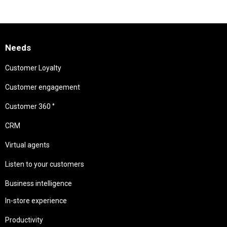
Needs
Customer Loyalty
Customer engagement
Customer 360 °
CRM
Virtual agents
Listen to your customers
Business intelligence
In-store experience
Productivity