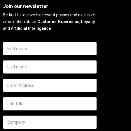
Join our newsletter
Be first to receive free event passes and exclusive
information about
Customer Experience
,
Loyalty
and
Artificial Intelligence
.