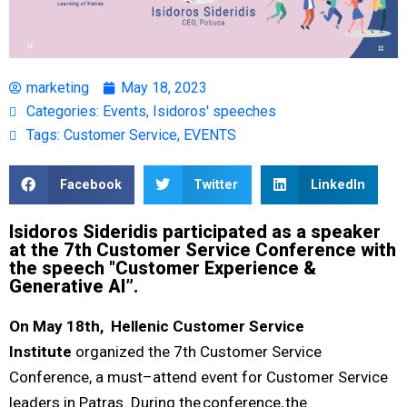
marketing
May 18, 2023
Categories:
Events
,
Isidoros' speeches
Tags:
Customer Service
,
EVENTS
Facebook
Twitter
LinkedIn
Isidoros Sideridis participated as a speaker
at the 7th Customer Service Conference with
the speech "Customer Experience &
Generative AI”.
On May 18
th
, Hellenic Customer Service
Institute
organized the 7th Customer Service
Conference, a must–attend event
for Customer Service
leaders in Patras. During the conference, the