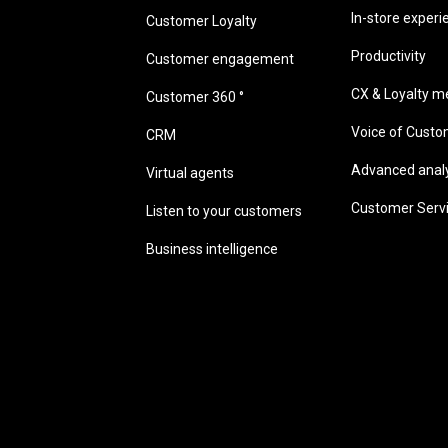
In-store experi
Customer Loyalty
Productivity
Customer engagement
CX & Loyalty me
Customer 360 °
Voice of Cust
CRM
Advanced analyt
Virtual agents
Customer Serv
Listen to your customers
Business intelligence