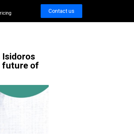
Contact us
ricing
 Isidoros
 future of