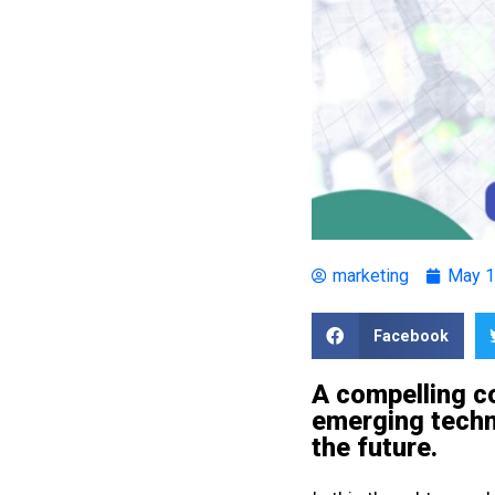
marketing
May 1
Facebook
A compelling c
emerging techno
the future.