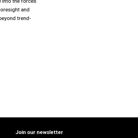
 into the forces
foresight and
beyond trend-
Join our newsletter