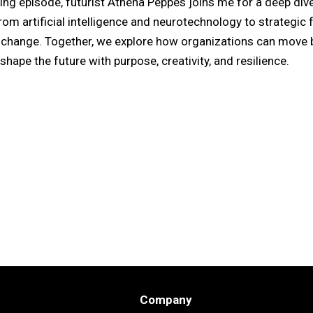
ing episode, futurist Athena Peppes joins me for a deep dive
om artificial intelligence and neurotechnology to strategic 
f change. Together, we explore how organizations can move 
shape the future with purpose, creativity, and resilience.
Company