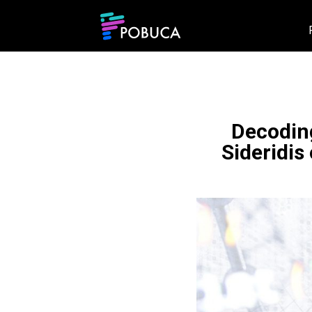
Decoding
Sideridis