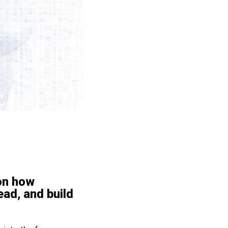
on how
ead, and build