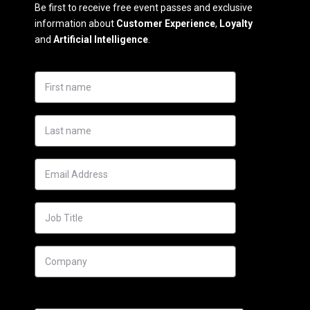
Be first to receive free event passes and exclusive
information about
Customer Experience
,
Loyalty
and
Artificial Intelligence
.