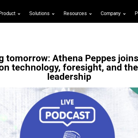
Product
Solutions
Resources
Company
P
 tomorrow: Athena Peppes joins
 on technology, foresight, and the
leadership