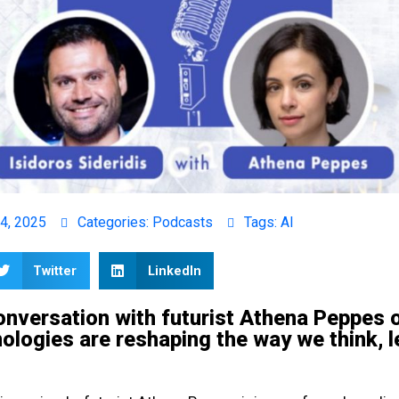
4, 2025
Categories:
Podcasts
Tags:
AI
Twitter
LinkedIn
onversation with futurist Athena Peppes 
logies are reshaping the way we think, l