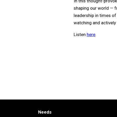
In this thought-provok
shaping our world — fr
leadership in times o
watching and actively 
Listen
here
.
Needs
Needs