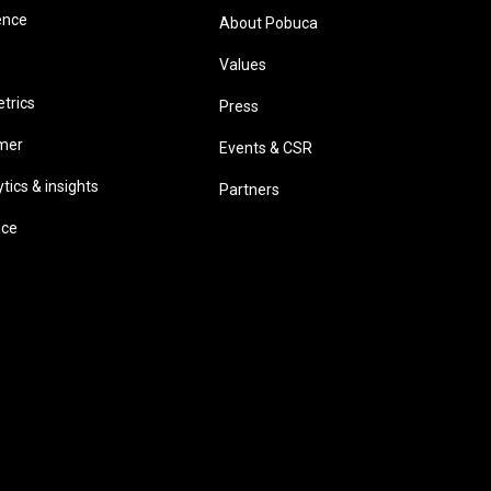
ence
About Pobuca
Values
trics
Press
omer
Events & CSR
ics & insights
Partners
ice