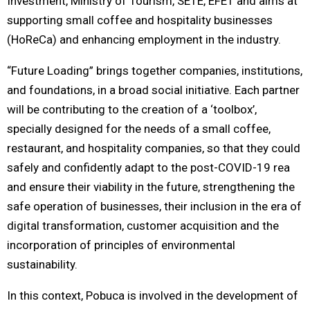
Investment, Ministry of Tourism, SETE, EFET and aims at
supporting small coffee and hospitality businesses
(HoReCa) and enhancing employment in the industry.
“Future Loading” brings together companies, institutions,
and foundations, in a broad social initiative. Each partner
will be contributing to the creation of a ‘toolbox’,
specially designed for the needs of a small coffee,
restaurant, and hospitality companies, so that they could
safely and confidently adapt to the post-COVID-19 rea
and ensure their viability in the future, strengthening the
safe operation of businesses, their inclusion in the era of
digital transformation, customer acquisition and the
incorporation of principles of environmental
sustainability.
In this context, Pobuca is involved in the development of