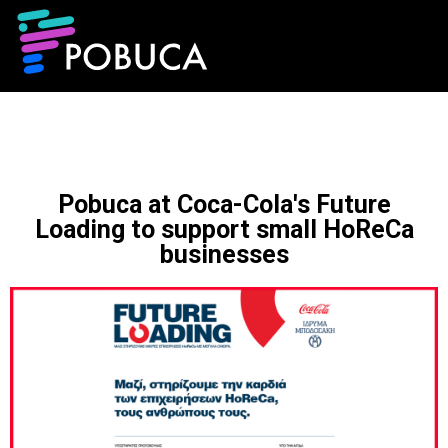
Pobuca at Coca-Cola's Future
Loading to support small HoReCa
businesses