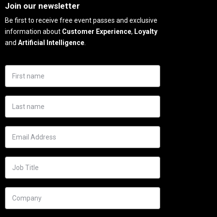
Join our newsletter
Be first to receive free event passes and exclusive
information about
Customer Experience
,
Loyalty
and
Artificial Intelligence
.