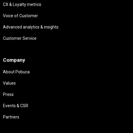
CX & Loyalty metrics
Voice of Customer
Advanced analytics & insights
Customer Service
Needs
Company
About Pobuca
Values
Press
Events & CSR
Partners
Needs