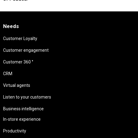
Needs
Customer Loyalty
Customer engagement
Customer 360 °
CRM
Virtual agents
Listen to your customers
Business intelligence
In-store experience
Productivity