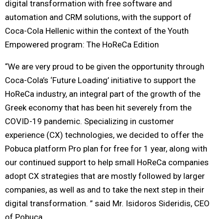
digital transformation with free software and
automation and CRM solutions, with the support of
Coca-Cola Hellenic within the context of the Youth
Empowered program: The HoReCa Edition
“We are very proud to be given the opportunity through
Coca-Cola’s ‘Future Loading’ initiative to support the
HoReCa industry, an integral part of the growth of the
Greek economy that has been hit severely from the
COVID-19 pandemic. Specializing in customer
experience (CX) technologies, we decided to offer the
Pobuca platform Pro plan for free for 1 year, along with
our continued support to help small HoReCa companies
adopt CX strategies that are mostly followed by larger
companies, as well as and to take the next step in their
digital transformation. ” said Mr. Isidoros Sideridis, CEO
of Pobuca.