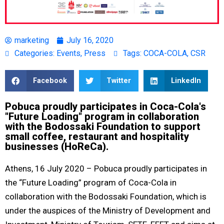
marketing
July 16, 2020
Categories:
Events
,
Press
Tags:
COCA-COLA
,
CSR
Facebook
Twitter
LinkedIn
Pobuca proudly participates in Coca-Cola's
"Future Loading" program in collaboration
with the Bodossaki Foundation to support
small coffee, restaurant and hospitality
businesses (HoReCa).
Athens, 16 July 2020 – Pobuca proudly participates in
the “Future Loading” program of Coca-Cola in
collaboration with the Bodossaki Foundation, which is
under the auspices of the Ministry of Development and