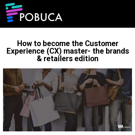
How to become the Customer
Experience (CX) master- the brands
& retailers edition