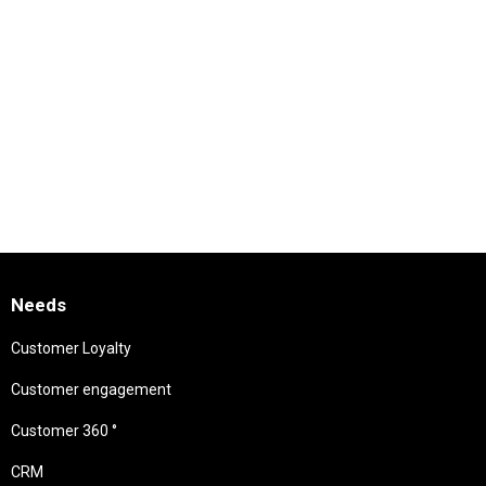
Needs
Customer Loyalty
Customer engagement
Customer 360 °
CRM