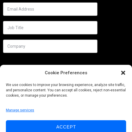
Cookie Preferences
We use cookies to improve your browsing experience, analyze site traffic,
and personalize content. You can accept all cookies, reject non-essential
cookies, or manage your preferences.
Manage services
Needs
ACCEPT
Follow us