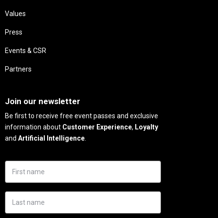
Values
Press
Events & CSR
Partners
Needs
Join our newsletter
Be first to receive free event passes and exclusive
information about
Customer Experience
,
Loyalty
and
Artificial Intelligence
.