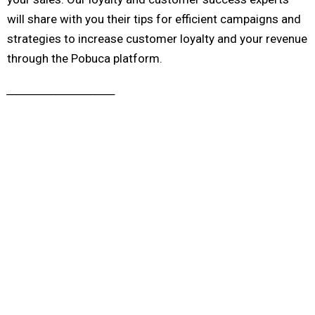
will share with you their tips for efficient campaigns and
strategies to increase customer loyalty and your revenue
through the Pobuca platform.
______________________