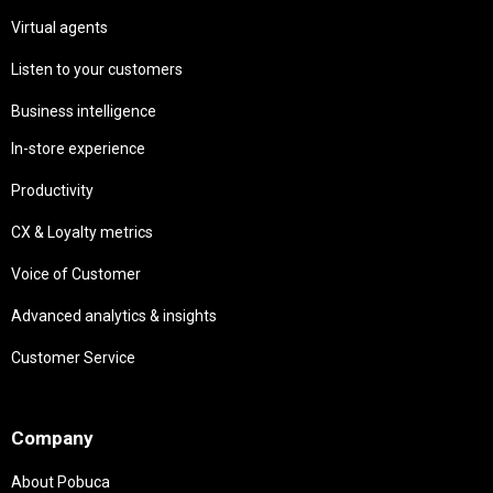
Virtual agents
Listen to your customers
Business intelligence
In-store experience
Productivity
CX & Loyalty metrics
Voice of Customer
Advanced analytics & insights
Customer Service
Needs
Company
About Pobuca