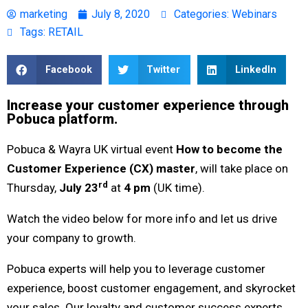
marketing
July 8, 2020
Categories:
Webinars
Tags:
RETAIL
Facebook
Twitter
LinkedIn
Increase your customer experience through
Pobuca platform.
Pobuca & Wayra UK virtual event
How to become the
Customer Experience (CX) master
, will take place on
rd
Thursday,
July 23
at
4 pm
(UK time).
Watch the video below for more info and let us drive
your company to growth.
Pobuca experts will help you to leverage customer
experience, boost customer engagement, and skyrocket
your sales. Our loyalty and customer success experts