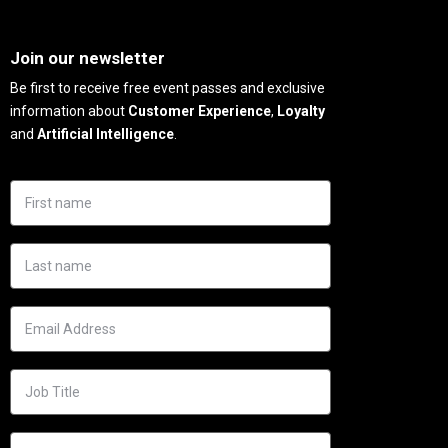
Needs
Join our newsletter
Be first to receive free event passes and exclusive
information about
Customer Experience
,
Loyalty
and
Artificial Intelligence
.