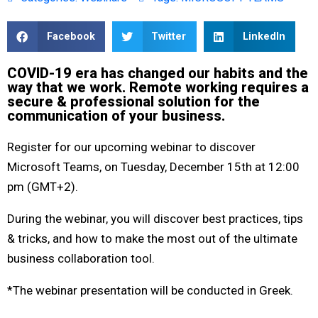
Facebook
Twitter
LinkedIn
COVID-19 era has changed our habits and the
way that we work. Remote working requires a
secure & professional solution for the
communication of your business.
Register for our upcoming webinar to discover
Microsoft Teams, on Tuesday, December 15th at 12:00
pm (GMT+2).
During the webinar, you will discover best practices, tips
& tricks, and how to make the most out of the ultimate
business collaboration tool.
*The webinar presentation will be conducted in Greek.