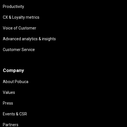
Productivity
CX & Loyalty metrics
Voice of Customer
Advanced analytics & insights
Customer Service
Needs
Company
About Pobuca
Values
Press
Events & CSR
Partners