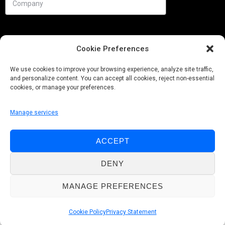
Cookie Preferences
We use cookies to improve your browsing experience, analyze site traffic,
and personalize content. You can accept all cookies, reject non-essential
cookies, or manage your preferences.
Manage services
Needs
ACCEPT
Follow us
DENY
MANAGE PREFERENCES
© Pobuca 2026. All Rights Reserved.
Cookie Policy
Privacy Statement
Privacy Policy
|
Cookie Policy
|
Whistleblowing Policy