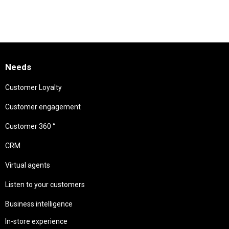
Needs
Customer Loyalty
Customer engagement
Customer 360 °
CRM
Virtual agents
Listen to your customers
Business intelligence
In-store experience