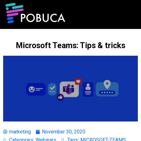
Microsoft Teams: Tips & tricks
marketing
November 30, 2020
Categories:
Webinars
Tags:
MICROSOFT-TEAMS