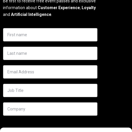
Be first to receive free event passes and exclusive
information about
Customer Experience
,
Loyalty
and
Artificial Intelligence
.