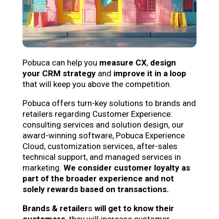
Pobuca can help you
measure CX
,
design
your
CRM strategy
and
improve it in a
loop
that will keep you above the competition.
Pobuca offers turn-key solutions to brands and
retailers regarding Customer Experience:
consulting services and solution design, our
award-winning software, Pobuca Experience
Cloud, customization services, after-sales
technical support, and managed services in
marketing.
We consider customer loyalty as
part of the broader experience and not
solely rewards based on transactions.
Brands & retailer
s
will get to know their