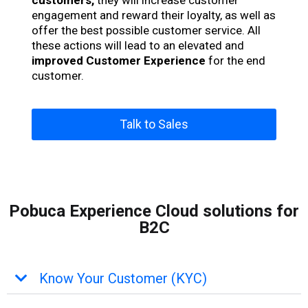
customers,
they will increase customer
engagement and reward their loyalty, as well as
offer the best possible customer service. All
these actions will lead to an elevated and
improved Customer Experience
for the end
customer.
Talk to Sales
Pobuca Experience Cloud solutions for
B2C
Know Your Customer (KYC)