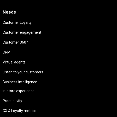
Needs
Customer Loyalty
Customer engagement
Customer 360 °
CRM
Virtual agents
Listen to your customers
Business intelligence
In-store experience
Productivity
CX & Loyalty metrics