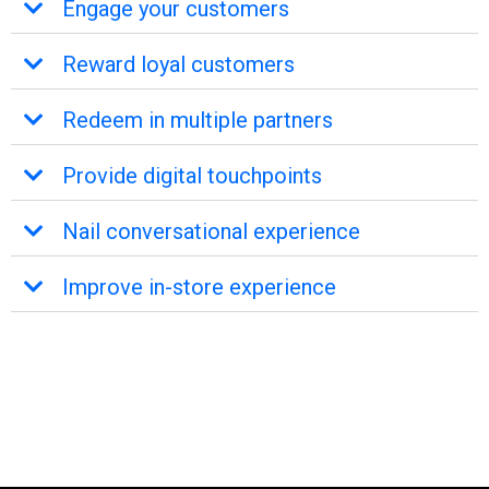
Engage your customers
Reward loyal customers
Redeem in multiple partners
Provide digital touchpoints
Nail conversational experience
Improve in-store experience