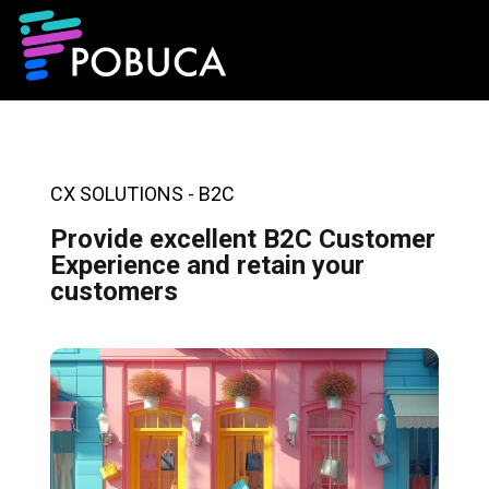
CX SOLUTIONS - B2C
Provide excellent B2C Customer
Experience and retain your
customers