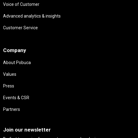
Voice of Customer
Advanced analytics & insights
Customer Service
Needs
Company
About Pobuca
Values
Press
Events & CSR
Partners
Needs
Join our newsletter