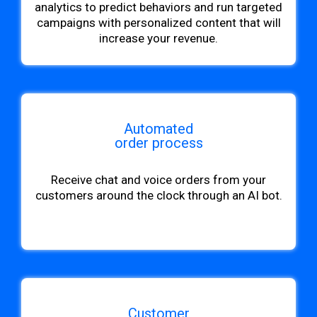
analytics to predict behaviors and run targeted
campaigns with personalized content that will
increase your revenue.
Automated
order process
Receive chat and voice orders from your
customers around the clock through an AI bot.
Customer