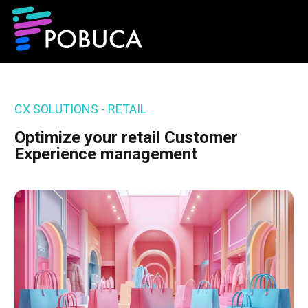
CX SOLUTIONS - RETAIL
Optimize your retail Customer
Experience management