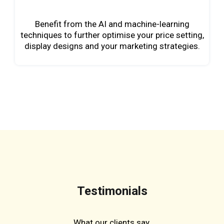
Benefit from the AI and machine-learning
techniques to further optimise your price setting,
display designs and your marketing strategies.
Testimonials
What our clients say.