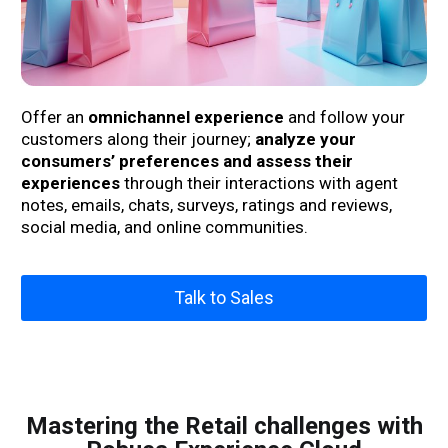
Offer an
omnichannel experience
and follow your
customers along their journey;
analyze your
consumers’ preferences and assess their
experiences
through their interactions with agent
notes, emails, chats, surveys, ratings and reviews,
social media, and online communities.
Talk to Sales
Mastering the Retail challenges with