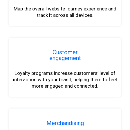
Map the overall website journey experience and
track it across all devices.
Customer
engagement
Loyalty programs increase customers’ level of
interaction with your brand, helping them to feel
more engaged and connected.
Merchandising
b