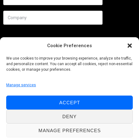
Cookie Preferences
We use cookies to improve your browsing experience, analyze site traffic,
and personalize content. You can accept all cookies, reject non-essential
cookies, or manage your preferences.
Manage services
Needs
ACCEPT
Follow us
DENY
MANAGE PREFERENCES