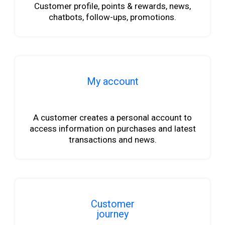
Customer profile, points & rewards, news,
chatbots, follow-ups, promotions.
My account
b
A customer creates a personal account to
access information on purchases and latest
transactions and news.
Customer
journey