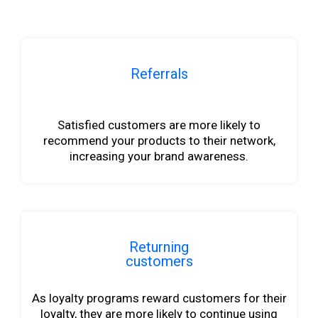
Referrals
b
Satisfied customers are more likely to
recommend your products to their network,
increasing your brand awareness.
Returning
customers
As loyalty programs reward customers for their
loyalty, they are more likely to continue using