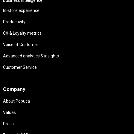
Business intelligence
In-store experience
Productivity
CX & Loyalty metrics
Voice of Customer
Advanced analytics & insights
Customer Service
Needs
Company
About Pobuca
Values
Press