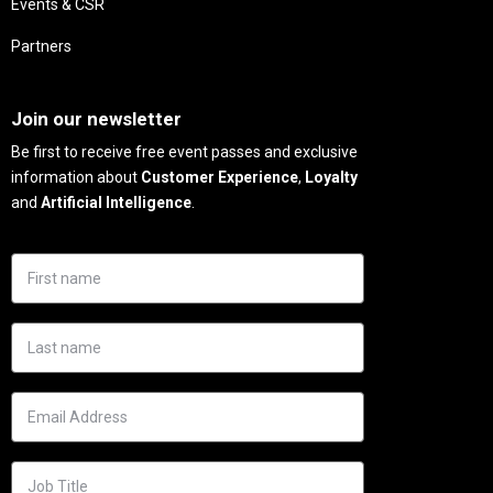
Events & CSR
Partners
Needs
Join our newsletter
Be first to receive free event passes and exclusive
information about
Customer Experience
,
Loyalty
and
Artificial Intelligence
.