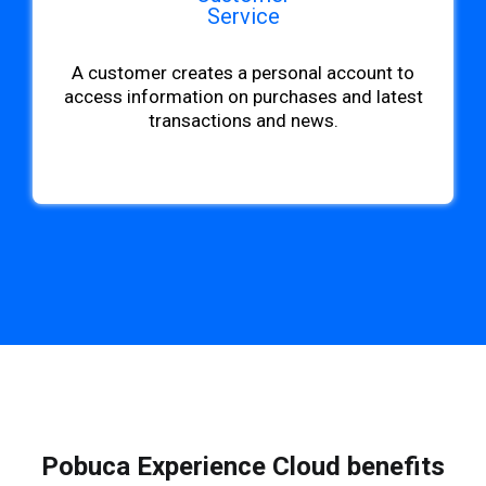
Service
A customer creates a personal account to
access information on purchases and latest
transactions and news.
Pobuca Experience Cloud benefits