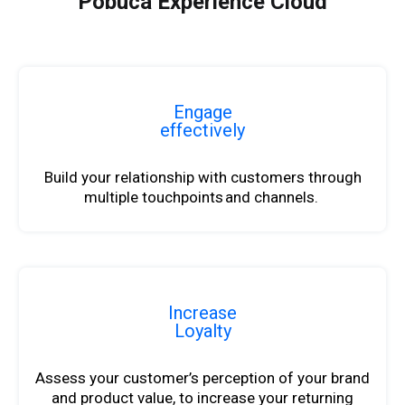
Pobuca Experience Cloud
Engage
effectively
Build your relationship with customers through
multiple touchpoints and channels.
Increase
Loyalty
Assess your customer’s perception of your brand
and product value,
to
increase your returning