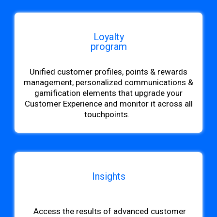
Loyalty
program
Unified customer profiles, points & rewards
management, personalized communications &
gamification elements that upgrade your
Customer Experience and monitor it across all
touchpoints.
Insights
b
Access
the results of advanced customer