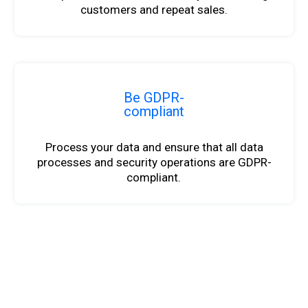
customers and repeat sales.
Be GDPR-
compliant
Process your data and ensure that all data
processes and security operations are GDPR-
compliant.