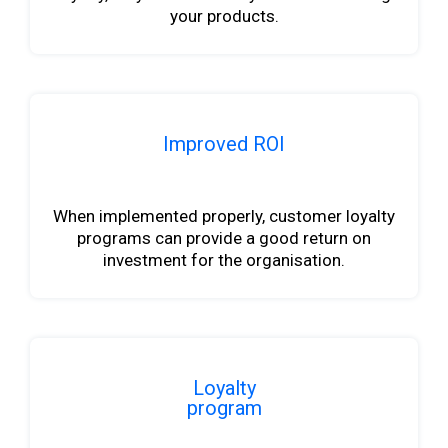
your products.
Improved ROI
b
When implemented properly, customer loyalty
programs can provide a good return on
investment for the organisation.
Loyalty
program