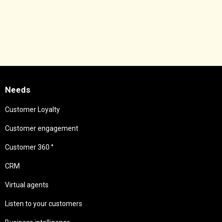
Needs
Customer Loyalty
Customer engagement
Customer 360 °
CRM
Virtual agents
Listen to your customers