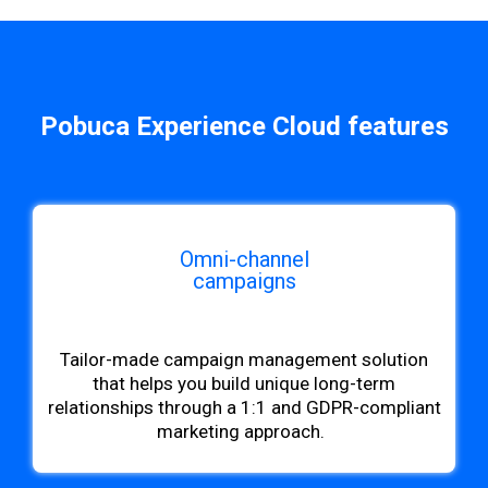
Pobuca Experience Cloud features
Omni-channel
campaigns
b
Tailor-made campaign management solution
that helps you build unique long-term
relationships through a 1:1 and GDPR-compliant
marketing approach.