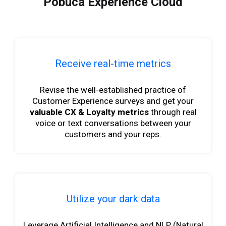
Pobuca Experience Cloud
Receive real-time metrics
Revise the well-established practice of
Customer Experience surveys and get your
valuable CX & Loyalty metrics
through real
voice or text conversations between your
customers and your reps.
Utilize your dark data
Leverage Artificial Intelligence and NLP (Natural