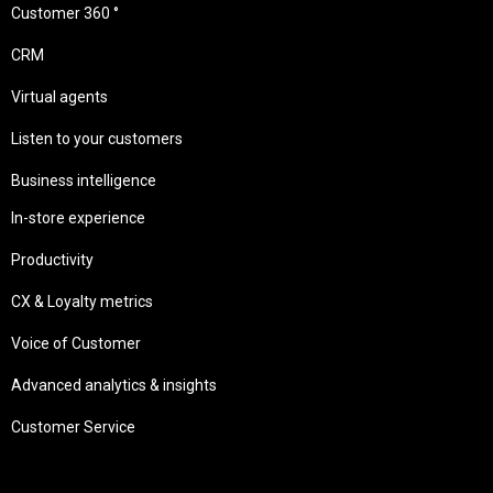
Customer 360 °
CRM
Virtual agents
Listen to your customers
Business intelligence
In-store experience
Productivity
CX & Loyalty metrics
Voice of Customer
Advanced analytics & insights
Customer Service
Needs