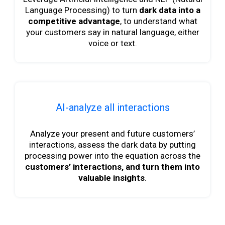
Language Processing) to turn
dark data into a
competitive advantage
, to understand what
your customers say in natural language, either
voice or text.
AI-analyze all interactions
Analyze your present and future customers’
interactions, assess the dark data by putting
processing power into the equation across the
customers’ interactions, and turn them into
valuable insights
.