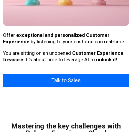
Offer
exceptional and personalized Customer
Experience
by listening to your customers in real-time.
You are sitting on an unopened
Customer Experience
treasure
. It’s about time to leverage AI to
unlock it
!
Talk to Sales
Mastering the key challenges with