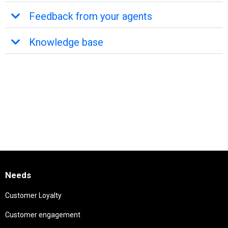
Feedback from your agents
Knowledge base
Needs
Customer Loyalty
Customer engagement