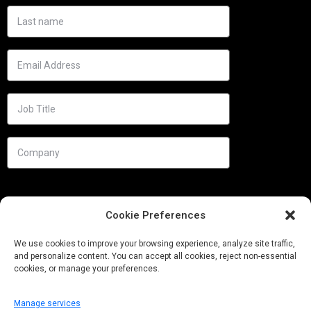
Cookie Preferences
We use cookies to improve your browsing experience, analyze site traffic,
and personalize content. You can accept all cookies, reject non-essential
cookies, or manage your preferences.
Manage services