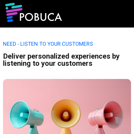
NEED - LISTEN TO YOUR CUSTOMERS
Deliver personalized experiences by
listening to your customers