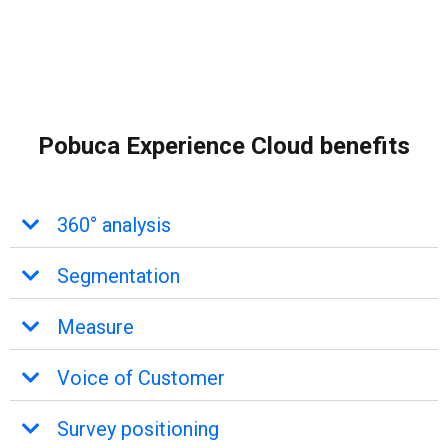
Pobuca Experience Cloud benefits
360° analysis
Segmentation
Measure
Voice of Customer
Survey positioning