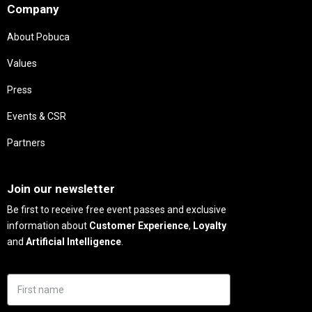
Company
About Pobuca
Values
Press
Events & CSR
Partners
Needs
Join our newsletter
Be first to receive free event passes and exclusive
information about
Customer Experience
,
Loyalty
and
Artificial Intelligence
.