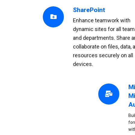
SharePoint
Enhance teamwork with
dynamic sites for all tea
and departments. Share a
collaborate on files, data, 
resources securely on all
devices.
Mi
Mi
A
Bui
for
wit