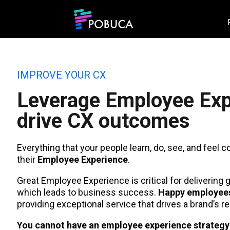
IMPROVE YOUR CX
Leverage Employee Exp
drive CX outcomes
Everything that your people learn, do, see, and feel c
their
Employee Experience
.
Great Employee Experience is critical for delivering
which leads to business success.
Happy employees
providing exceptional service that drives a brand’s re
You cannot have an employee experience strateg