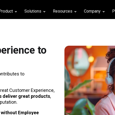
Product
Solutions
Resources
Company
P
erience to
ontributes to
 great Customer Experience,
 deliver great products
,
putation.
y without Employee