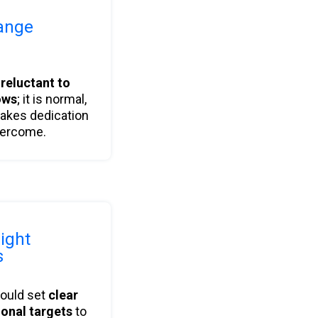
ange
s
reluctant to
ows
; it is normal,
takes dedication
vercome.
right
s
hould set
clear
ional targets
to