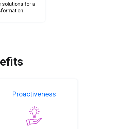
e solutions for a
sformation.
efits
Proactiveness