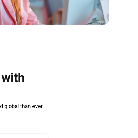
 with
d
 global than ever.