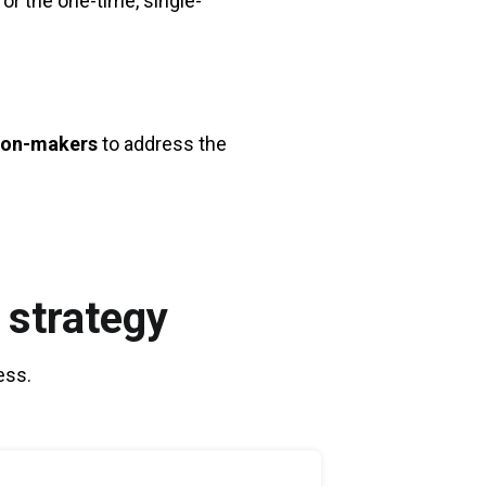
or the one-time, single-
sion-makers
to address the
 strategy
ess.