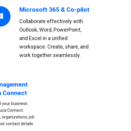
Microsoft 365 & Co-pilot
Collaborate effectively with
Outlook, Word, PowerPoint,
and Excel in a unified
workspace. Create, share, and
work together seamlessly.
anagement
a Connect
l your business
buca Connect.
 organizations, job
heir contact details