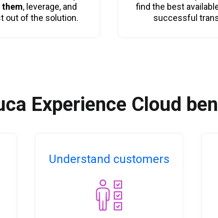
t them
, leverage, and
find the best availabl
out of the solution.
successful tran
ca Experience Cloud ben
Understand customers