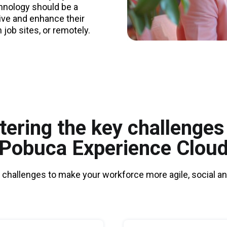
chnology should be a
ive and enhance their
n job sites, or remotely.
ering the key challenges
Pobuca Experience Clou
 challenges to make your workforce more agile, social and