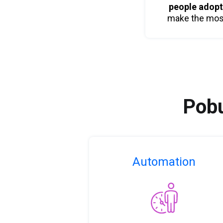
people adop
make the most 
Pobu
Automation