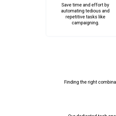
Save time and effort by
automating tedious and
repetitive tasks like
campaigning.
Finding the right combina