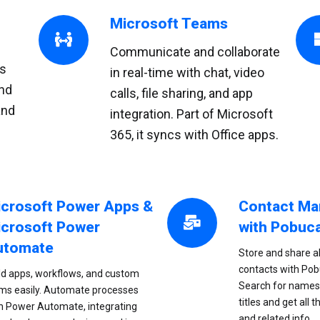
Microsoft Teams
Communicate and collaborate
ms
in real-time with chat, video
nd
calls, file sharing, and app
and
integration. Part of Microsoft
365, it syncs with Office apps.
crosoft Power Apps &
Contact M
crosoft Power
with Pobuc
utomate
Store and share al
contacts with Po
ld apps, workflows, and custom
Search for names,
ms easily. Automate processes
titles and get all t
h Power Automate, integrating
and related info.