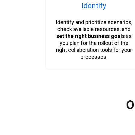
Identify
Identify and prioritize scenarios,
check available resources, and
set the right business goals
as
you plan for the rollout of the
right collaboration tools for your
processes.
O