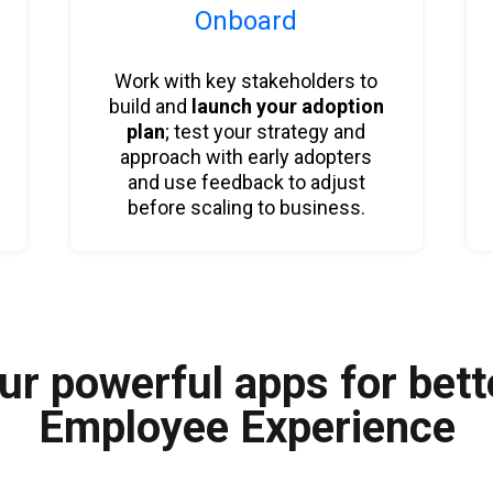
Onboard
Work with key stakeholders to
build and
launch your adoption
plan
; test your strategy and
approach with early adopters
and use feedback to adjust
before scaling to business.
ur powerful apps for bett
Employee Experience