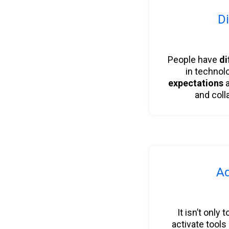
Di
People have
di
in technol
expectations
a
and coll
Ad
It isn’t only 
activate tools