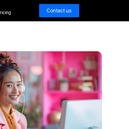
Contact us
ricing