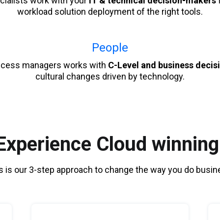
cialists work with your
IT & technical decision-makers
f
workload solution deployment of the right tools.
People
ccess managers works with
C-Level and business deci
cultural changes driven by technology.
xperience Cloud winning
s is our 3-step approach to change the way you do busin