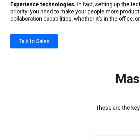
Experience technologies.
In fact, setting up the te
priority: you need to make your people more product
collaboration capabilities, whether it’s in the office, o
Talk to Sales
Mast
These are the key