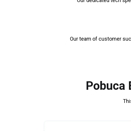
Our dedicated tech spe
Our team of customer su
Pobuca E
Thi