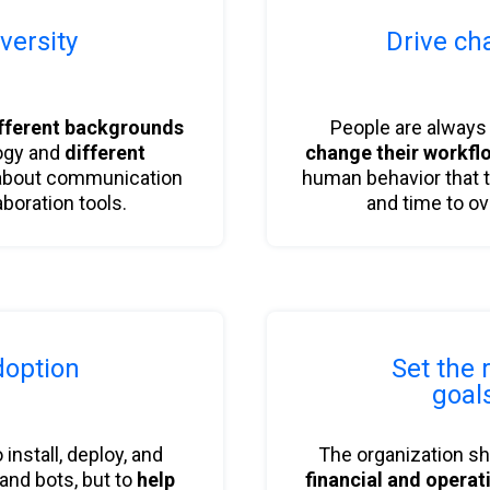
versity
Drive ch
b
b
fferent backgrounds
People are alway
ogy and
different
change their workfl
bout communication
human behavior that 
aboration tools.
and time to o
option
Set the 
b
goal
to install, deploy, and
The organization s
 and bots, but to
help
financial and operat