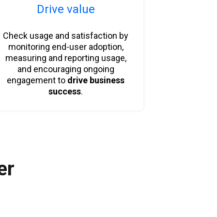
Drive value
Check usage and satisfaction by
monitoring end-user adoption,
measuring and reporting usage,
and encouraging ongoing
engagement to
drive business
success
.
er