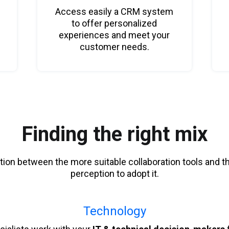
Access easily a CRM system
to offer personalized
experiences and meet your
customer needs.
Finding the right mix
tion between the more suitable collaboration tools and t
perception to adopt it.
Technology