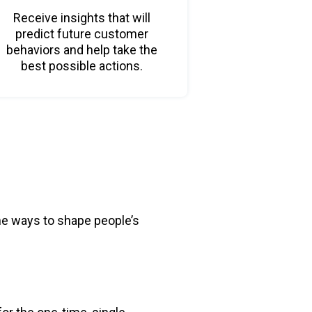
Receive insights that will
predict future customer
behaviors and help take the
best possible actions.
he ways to shape people’s