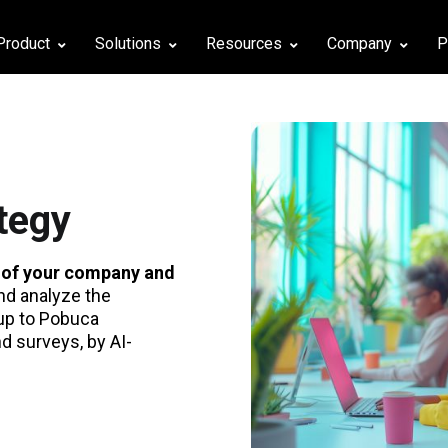
Product
Solutions
Resources
Company
P
d
tegy
 of your company and
nd analyze the
up to Pobuca
 surveys, by AI-