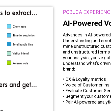
POBUCA EXPERIENC
AI-Powered Vo
Advances in AI-powered t
Understanding and emoti
mine unstructured custo
and unstructured forms 
your analysis, you’ve got
understand what’s drivin
brand:
• CX & Loyalty metrics
• Voice of Customer ins
• Evaluate Customer Ser
• Segment your custom
• Pair AI-powered analyt