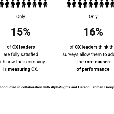
Only
Only
15%
16%
of
CX leaders
of
CX leaders
think th
are fully satisfied
surveys allow them to ad
ith how their company
the
root causes
is
measuring
CX.
of performance
.
conducted in collaboration with AlphaSights and Gerson Lehman Grou