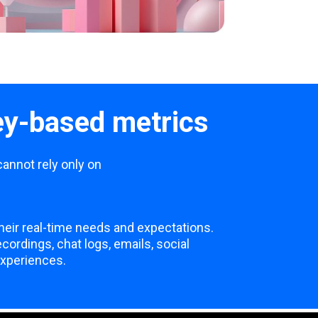
ey-based metrics
cannot rely only on
heir real-time needs and expectations.
ordings, chat logs, emails, social
experiences.