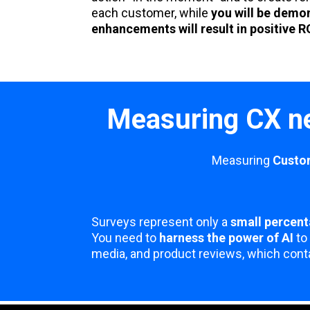
each customer, while
you will be demo
enhancements will result in positive R
Measuring CX ne
Measuring
Custo
Surveys represent only a
small percent
You need to
harness the power of AI
to 
media, and product reviews, which conta