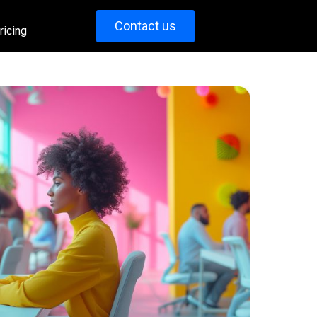
Contact us
ricing