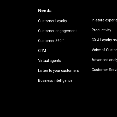
Needs
Needs
In-store experi
Customer Loyalty
Productivity
Customer engagement
CX & Loyalty me
Customer 360 °
Voice of Cust
CRM
Advanced analyt
Virtual agents
Customer Serv
Listen to your customers
Business intelligence