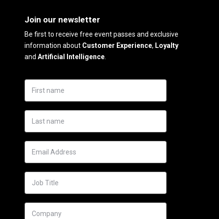
Join our newsletter
Be first to receive free event passes and exclusive
information about
Customer Experience
,
Loyalty
and
Artificial Intelligence
.