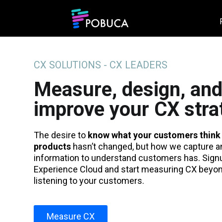
CX SOLUTIONS - CX LEADERS
Measure, design, an
improve your CX stra
The desire to
know what your customers think
products
hasn’t changed, but how we capture a
information to understand customers has. Sign
Experience Cloud and start measuring CX beyond
listening to your customers.
Measure CX