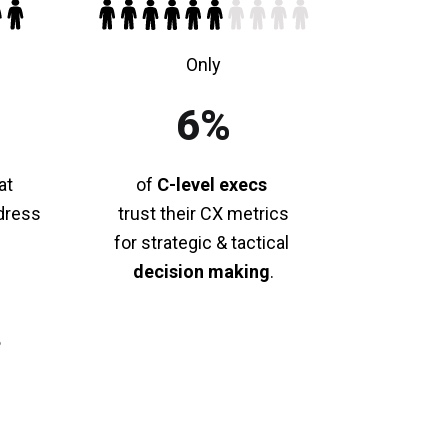
Only
6%
at
of
C-level execs
dress
trust their CX metrics
for strategic & tactical
decision making
.
p