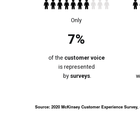
Only
7%
of the
customer
voice
is represented
by
surveys
.
w
Source: 2020 McKinsey Customer Experience Survey, 