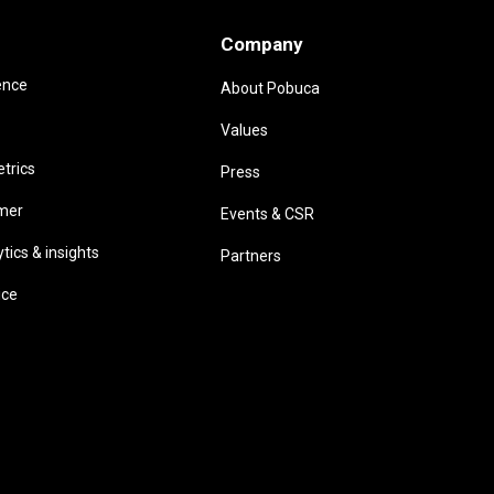
Company
ence
About Pobuca
Values
trics
Press
omer
Events & CSR
ics & insights
Partners
ice