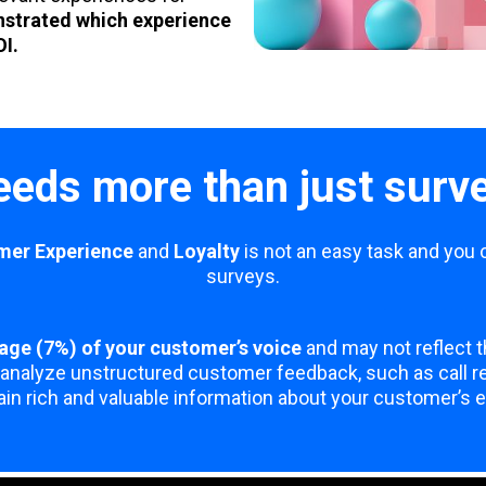
nstrated which experience
OI.
eds more than just surv
mer Experience
and
Loyalty
is not an easy task and you 
surveys.
age (7%) of your customer’s voice
and may not reflect t
analyze unstructured customer feedback, such as call rec
in rich and valuable information about your customer’s 