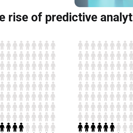
e rise of predictive analyt