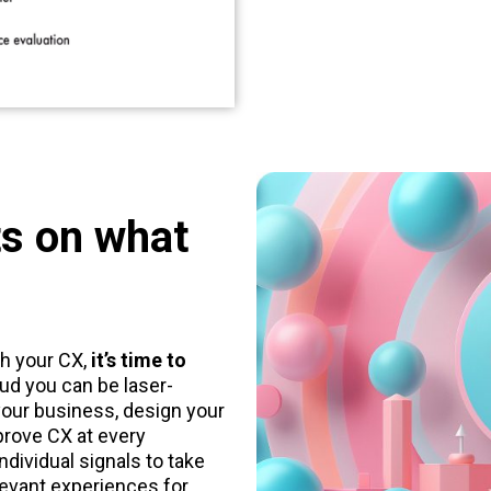
ts on what
h your CX,
it’s time to
ud you can be laser-
our business, design your
prove CX at every
ndividual signals to take
levant experiences for