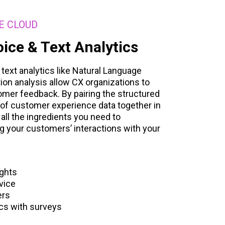
E CLOUD
ice & Text Analytics
ext analytics like Natural Language
on analysis allow CX organizations to
mer feedback. By pairing the structured
of customer experience data together in
 all the ingredients you need to
g your customers’ interactions with your
ights
vice
ers
ics with surveys