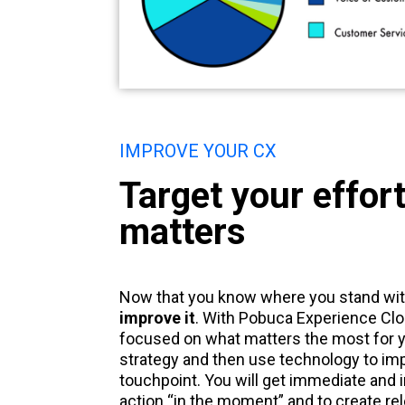
IMPROVE YOUR CX
Target your effor
matters
Now that you know where you stand wit
improve it
. With Pobuca Experience Clo
focused on what matters the most for y
strategy and then use technology to im
touchpoint. You will get immediate and i
action “in the moment” and to create re