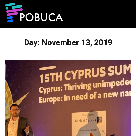
Day:
November 13, 2019