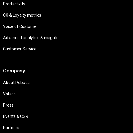
Productivity
CX & Loyalty metrics
Voice of Customer
Advanced analytics & insights
Customer Service
Needs
Company
About Pobuca
Values
Press
Events & CSR
Partners