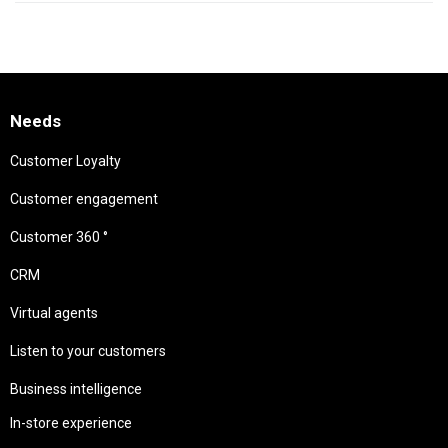
Needs
Customer Loyalty
Customer engagement
Customer 360 °
CRM
Virtual agents
Listen to your customers
Business intelligence
In-store experience