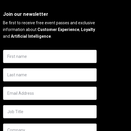
Needs
Join our newsletter
Be first to receive free event passes and exclusive
information about
Customer Experience
,
Loyalty
and
Artificial Intelligence
.