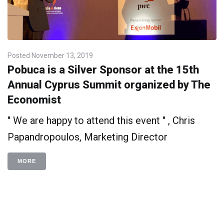
Posted
November 13, 2019
Pobuca is a Silver Sponsor at the 15th
Annual Cyprus Summit organized by The
Economist
" We are happy to attend this event " , Chris
Papandropoulos, Marketing Director
MORE