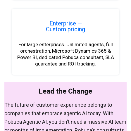
Enterprise —
Custom pricing
For large enterprises. Unlimited agents, full
orchestration, Microsoft Dynamics 365 &
Power BI, dedicated Pobuca consultant, SLA
guarantee and ROI tracking.
Lead the Change
The future of customer experience belongs to
companies that embrace agentic AI today. With
Pobuca Agentic AI, you don’t need a massive AI team
or months of implementation. Pobuca’s consultants