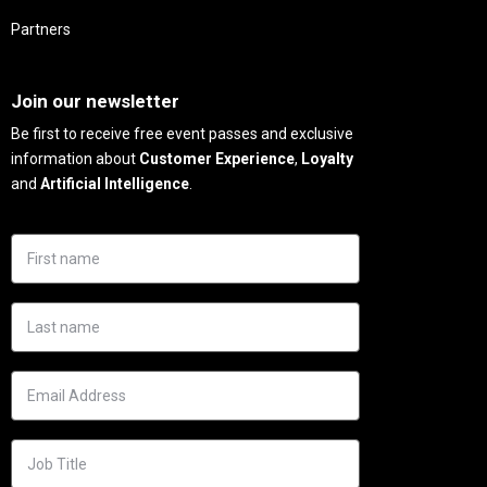
Partners
Needs
Join our newsletter
Be first to receive free event passes and exclusive
information about
Customer Experience
,
Loyalty
and
Artificial Intelligence
.