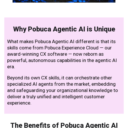
Why Pobuca Agentic AI is Unique
What makes Pobuca Agentic AI different is that its
skills come from Pobuca Experience Cloud — our
award-winning CX software — now reborn as
powerful, autonomous capabilities in the agentic AI
era.
Beyond its own CX skills, it can orchestrate other
specialized AI agents from the market, embedding
and safeguarding your organizational knowledge to
deliver a truly unified and intelligent customer
experience.
The Benefits of Pobuca Agentic AI