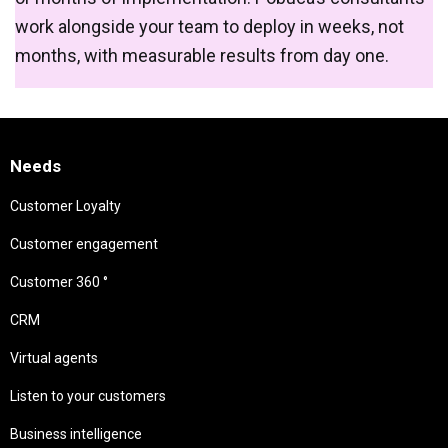
work alongside your team to deploy in weeks, not
months, with measurable results from day one.
Needs
Customer Loyalty
Customer engagement
Customer 360 °
CRM
Virtual agents
Listen to your customers
Business intelligence