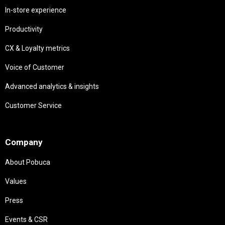
In-store experience
Productivity
CX & Loyalty metrics
Voice of Customer
Advanced analytics & insights
Customer Service
Needs
Company
About Pobuca
Values
Press
Events & CSR