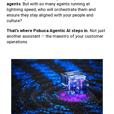
agents
. But with so many agents running at
lightning speed, who will orchestrate them and
ensure they stay aligned with your people and
culture?
That’s where Pobuca Agentic AI steps in.
Not just
another assistant — the maestro of your customer
operations.