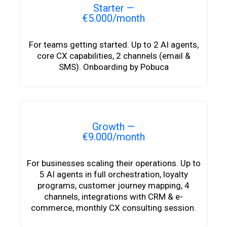
Starter —
€5.000/month
For teams getting started. Up to 2 AI agents,
core CX capabilities, 2 channels (email &
SMS). Onboarding by Pobuca
Growth —
€9.000/month
For businesses scaling their operations. Up to
5 AI agents in full orchestration, loyalty
programs, customer journey mapping, 4
channels, integrations with CRM & e-
commerce, monthly CX consulting session.