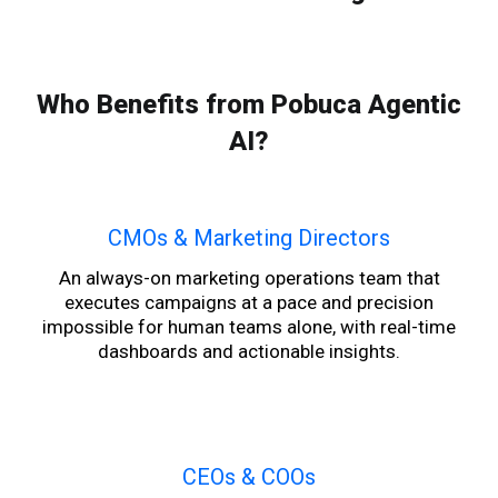
Who Benefits from Pobuca Agentic
AI?
CMOs & Marketing Directors
An always-on marketing operations team that
executes campaigns at a pace and precision
impossible for human teams alone, with real-time
dashboards and actionable insights.
CEOs & COOs