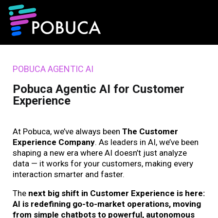
POBUCA AGENTIC AI
Pobuca Agentic AI for Customer
Experience
At Pobuca, we’ve always been
The Customer
Experience Company
. As leaders in AI, we’ve been
shaping a new era where AI doesn’t just analyze
data — it works for your customers, making every
interaction smarter and faster.
The
next big shift in Customer Experience is here:
AI is redefining go-to-market operations, moving
from simple chatbots to powerful, autonomous