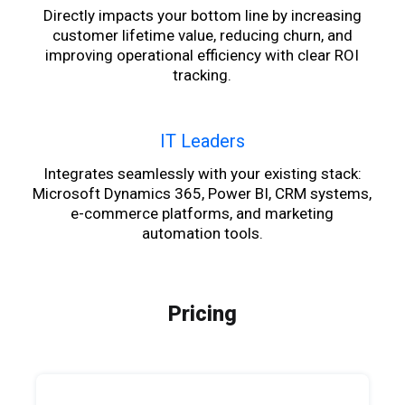
Directly impacts your bottom line by increasing
customer lifetime value, reducing churn, and
improving operational efficiency with clear ROI
tracking.
IT Leaders
Integrates seamlessly with your existing stack:
Microsoft Dynamics 365, Power BI, CRM systems,
e-commerce platforms, and marketing
automation tools.
Pricing