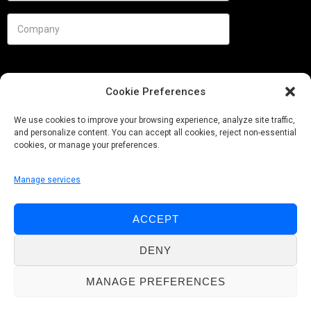
Cookie Preferences
We use cookies to improve your browsing experience, analyze site traffic,
and personalize content. You can accept all cookies, reject non-essential
cookies, or manage your preferences.
Manage services
Needs
ACCEPT
Follow us
DENY
MANAGE PREFERENCES
© Pobuca 2026. All Rights Reserved.