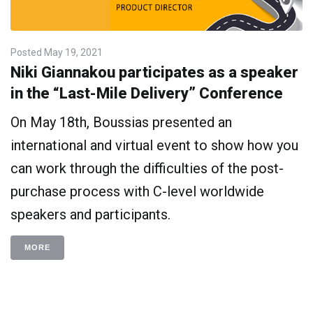
Posted
May 19, 2021
Niki Giannakou participates as a speaker
in the “Last-Mile Delivery” Conference
On May 18th, Boussias presented an
international and virtual event to show how you
can work through the difficulties of the post-
purchase process with C-level worldwide
speakers and participants.
MORE