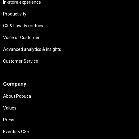
In-store experience
Productivity
CX & Loyalty metrics
Voice of Customer
Advanced analytics & insights
Customer Service
Needs
Company
About Pobuca
Values
Press
Events & CSR