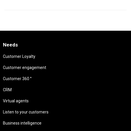
Needs
Customer Loyalty
Customer engagement
Customer 360 °
CRM
Virtual agents
Listen to your customers
Business intelligence