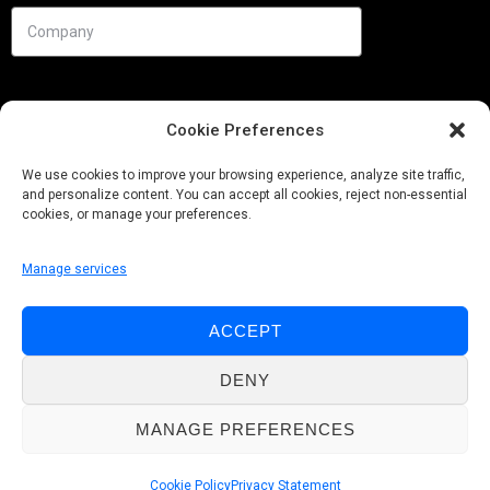
Cookie Preferences
We use cookies to improve your browsing experience, analyze site traffic,
and personalize content. You can accept all cookies, reject non-essential
cookies, or manage your preferences.
Manage services
Needs
ACCEPT
Follow us
DENY
MANAGE PREFERENCES
© Pobuca 2026. All Rights Reserved.
Cookie Policy
Privacy Statement