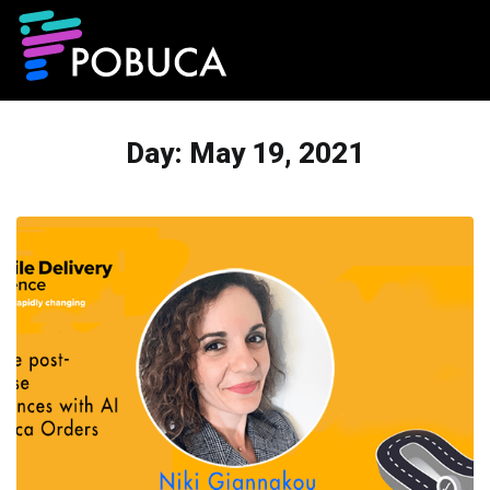
Day:
May 19, 2021