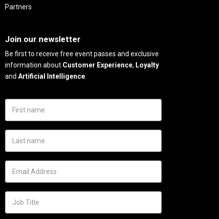
Partners
Needs
Join our newsletter
Be first to receive free event passes and exclusive
information about
Customer Experience
,
Loyalty
and
Artificial Intelligence
.