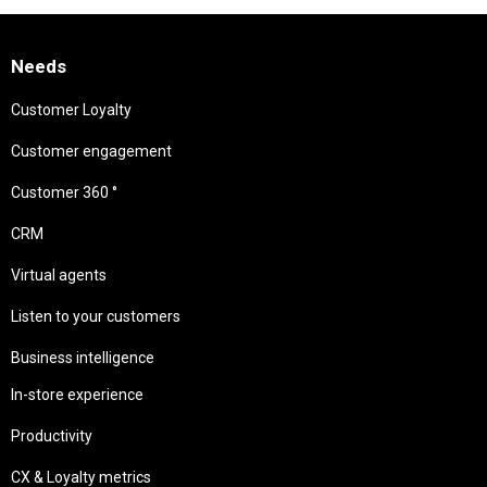
Needs
Customer Loyalty
Customer engagement
Customer 360 °
CRM
Virtual agents
Listen to your customers
Business intelligence
In-store experience
Productivity
CX & Loyalty metrics