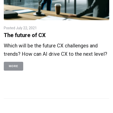
Posted
July 22, 2021
The future of CX
Which will be the future CX challenges and
trends? How can AI drive CX to the next level?
MORE