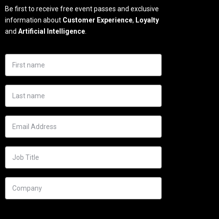
Be first to receive free event passes and exclusive
information about
Customer Experience
,
Loyalty
and
Artificial Intelligence
.