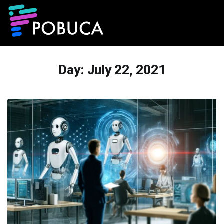
Day:
July 22, 2021