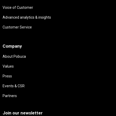
Voice of Customer
Advanced analytics & insights
Customer Service
Needs
Company
About Pobuca
Values
Press
Events & CSR
Partners
Needs
Join our newsletter