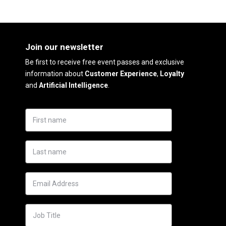
Join our newsletter
Be first to receive free event passes and exclusive
information about
Customer Experience
,
Loyalty
and
Artificial Intelligence
.