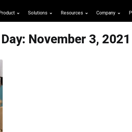
Product
Solutions
Resources
Company
P
Day:
November 3, 2021