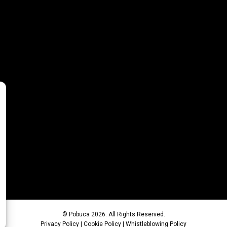
© Pobuca 2026. All Rights Reserved.
Privacy Policy
|
Cookie Policy
|
Whistleblowing Policy