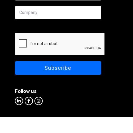
Follow us