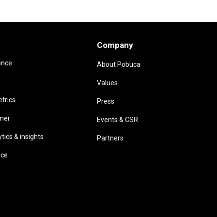
Company
ence
About Pobuca
Values
trics
Press
omer
Events & CSR
ics & insights
Partners
ice