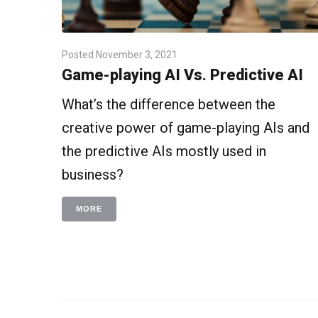
Posted
November 3, 2021
Game-playing AI Vs. Predictive AI
What’s the difference between the
creative power of game-playing AIs and
the predictive AIs mostly used in
business?
MORE