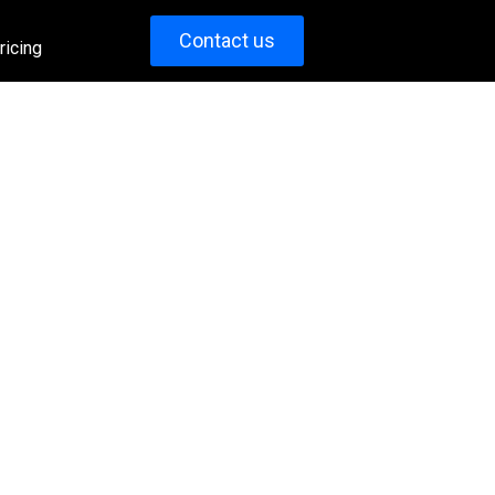
Contact us
ricing