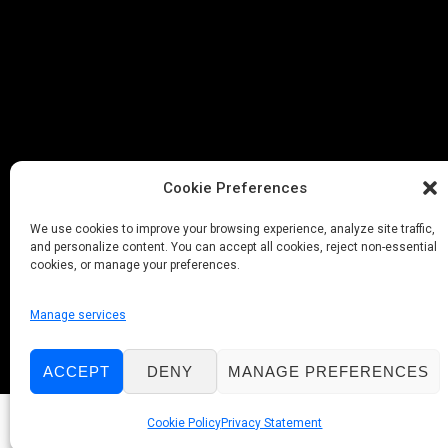
Cookie Preferences
We use cookies to improve your browsing experience, analyze site traffic,
and personalize content. You can accept all cookies, reject non-essential
cookies, or manage your preferences.
Manage services
ACCEPT
DENY
MANAGE PREFERENCES
Cookie Policy
Privacy Statement