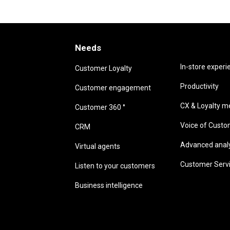
Needs
Needs
In-store experi
Customer Loyalty
Productivity
Customer engagement
CX & Loyalty me
Customer 360 °
Voice of Cust
CRM
Advanced analyt
Virtual agents
Customer Serv
Listen to your customers
Business intelligence