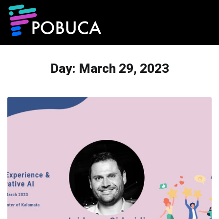
Day:
March 29, 2023