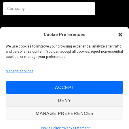
Cookie Preferences
We use cookies to improve your browsing experience, analyze site traffic,
and personalize content. You can accept all cookies, reject non-essential
cookies, or manage your preferences.
Manage services
Needs
ACCEPT
Follow us
DENY
MANAGE PREFERENCES
© Pobuca 2026. All Rights Reserved.
Cookie Policy
Privacy Statement