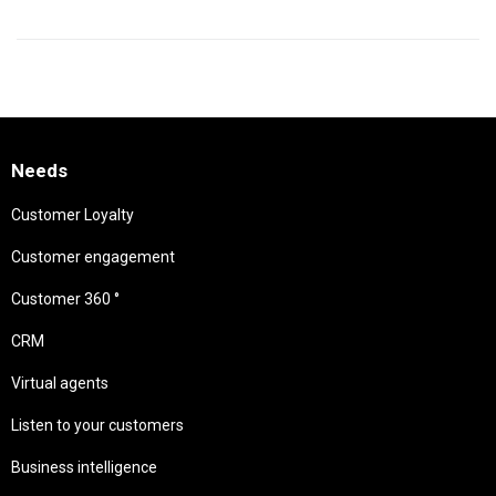
Needs
Customer Loyalty
Customer engagement
Customer 360 °
CRM
Virtual agents
Listen to your customers
Business intelligence