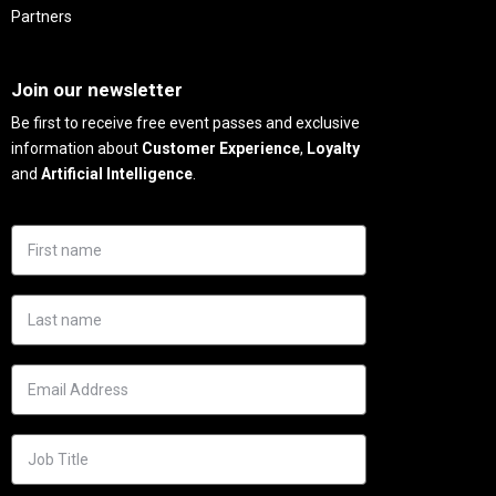
Partners
Needs
Join our newsletter
Be first to receive free event passes and exclusive
information about
Customer Experience
,
Loyalty
and
Artificial Intelligence
.