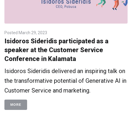
Posted
March 29, 2023
Isidoros Sideridis participated as a
speaker at the Customer Service
Conference in Kalamata
Isidoros Sideridis delivered an inspiring talk on
the transformative potential of Generative AI in
Customer Service and marketing.
MORE