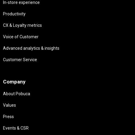
In-store experience
Productivity
CX & Loyalty metrics
Voice of Customer
Advanced analytics & insights
Customer Service
Needs
Company
About Pobuca
Values
Press
Events & CSR