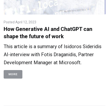
Posted
April 12, 2023
How Generative AI and ChatGPT can
shape the future of work
This article is a summary of Isidoros Sideridis
AI-interview with Fotis Draganidis, Partner
Development Manager at Microsoft.
MORE