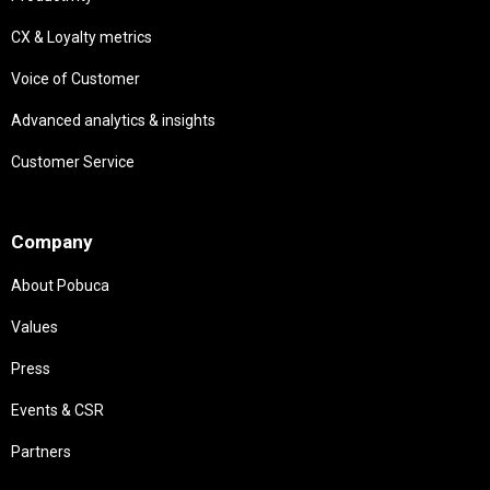
CX & Loyalty metrics
Voice of Customer
Advanced analytics & insights
Customer Service
Needs
Company
About Pobuca
Values
Press
Events & CSR
Partners
Needs