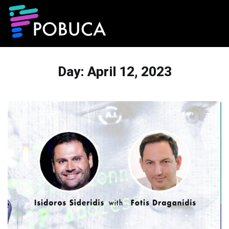
Day:
April 12, 2023