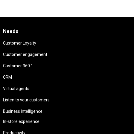
Needs
Customer Loyalty
Customer engagement
Customer 360 °
CRM
Virtual agents
Listen to your customers
Business intelligence
In-store experience
Productivity