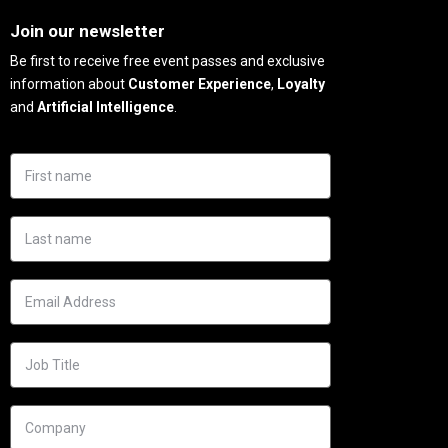
Join our newsletter
Be first to receive free event passes and exclusive
information about
Customer Experience
,
Loyalty
and
Artificial Intelligence
.