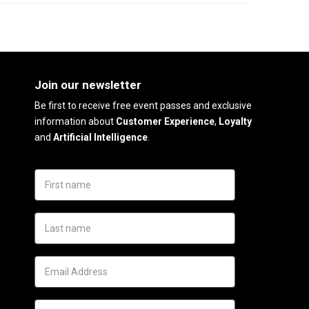
Join our newsletter
Be first to receive free event passes and exclusive
information about
Customer Experience
,
Loyalty
and
Artificial Intelligence
.