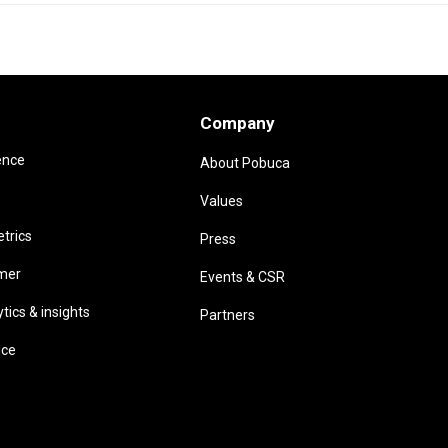
Company
ence
About Pobuca
Values
trics
Press
omer
Events & CSR
ics & insights
Partners
ice