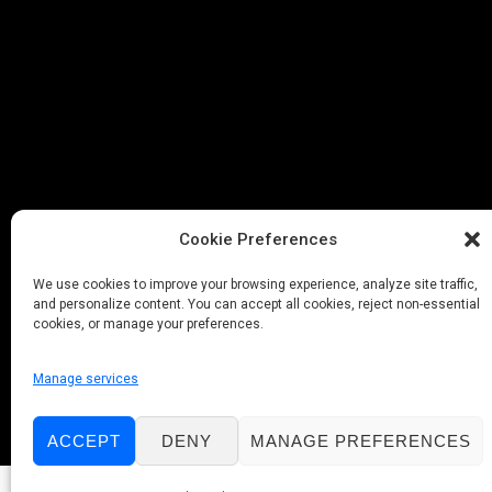
Cookie Preferences
We use cookies to improve your browsing experience, analyze site traffic,
and personalize content. You can accept all cookies, reject non-essential
cookies, or manage your preferences.
Manage services
ACCEPT
DENY
MANAGE PREFERENCES