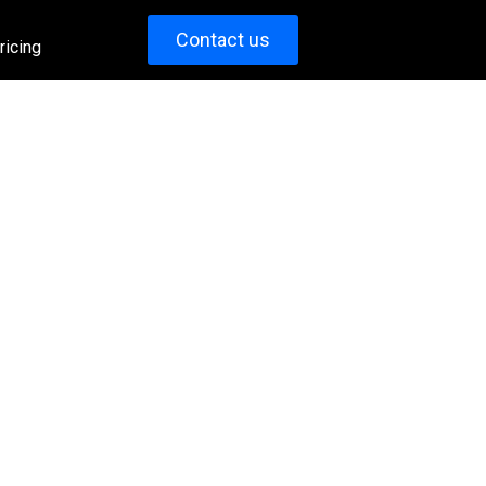
Contact us
ricing