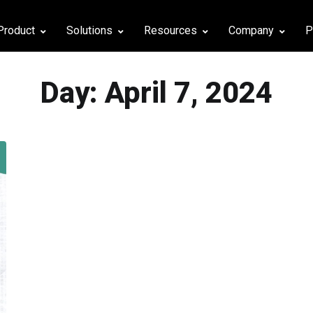
Product
Solutions
Resources
Company
P
Day:
April 7, 2024