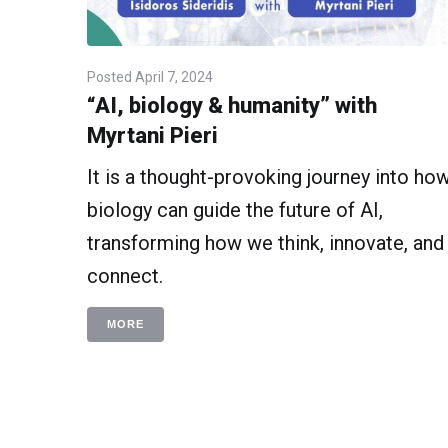
Posted
April 7, 2024
“AI, biology & humanity” with
Myrtani Pieri
It is a thought-provoking journey into ho
biology can guide the future of AI,
transforming how we think, innovate, and
connect.
MORE