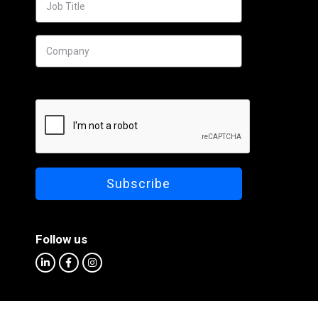
Follow us