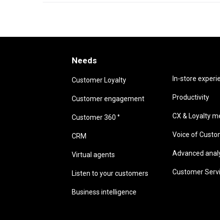
Needs
Needs
In-store experi
Customer Loyalty
Productivity
Customer engagement
CX & Loyalty me
Customer 360 °
Voice of Cust
CRM
Advanced analyt
Virtual agents
Customer Serv
Listen to your customers
Business intelligence