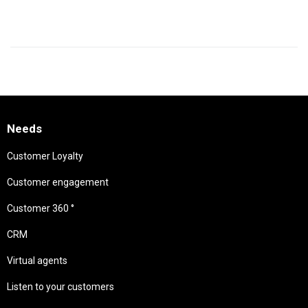
Needs
Customer Loyalty
Customer engagement
Customer 360 °
CRM
Virtual agents
Listen to your customers