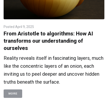
Posted
April 9, 2025
From Aristotle to algorithms: How AI
transforms our understanding of
ourselves
Reality reveals itself in fascinating layers, much
like the concentric layers of an onion, each
inviting us to peel deeper and uncover hidden
truths beneath the surface.
MORE