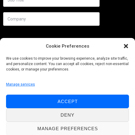
Cookie Preferences
We use cookies to improve your browsing experience, analyze site traffic,
and personalize content. You can accept all cookies, reject non-essential
cookies, or manage your preferences.
Manage services
Needs
ACCEPT
Follow us
DENY
MANAGE PREFERENCES