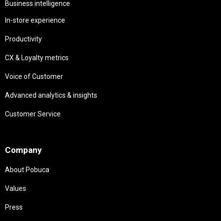
Business intelligence
In-store experience
Productivity
CX & Loyalty metrics
Voice of Customer
Advanced analytics & insights
Customer Service
Needs
Company
About Pobuca
Values
Press