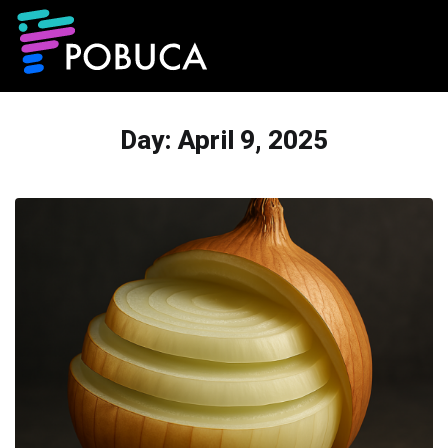
Day:
April 9, 2025