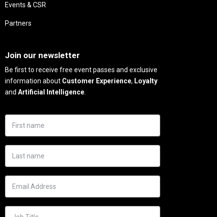
Events & CSR
Partners
Needs
Join our newsletter
Be first to receive free event passes and exclusive
information about
Customer Experience
,
Loyalty
and
Artificial Intelligence
.