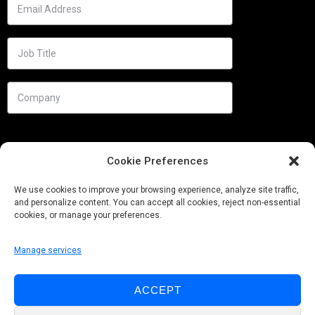
Cookie Preferences
We use cookies to improve your browsing experience, analyze site traffic,
and personalize content. You can accept all cookies, reject non-essential
cookies, or manage your preferences.
Manage services
Needs
ACCEPT
Follow us