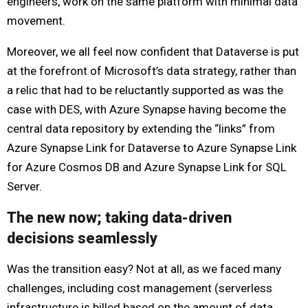
engineers, work on the same platform with minimal data
movement.
Moreover, we all feel now confident that Dataverse is put
at the forefront of Microsoft’s data strategy, rather than
a relic that had to be reluctantly supported as was the
case with DES, with Azure Synapse having become the
central data repository by extending the “links” from
Azure Synapse Link for Dataverse to Azure Synapse Link
for Azure Cosmos DB and Azure Synapse Link for SQL
Server.
The new now; taking data-driven
decisions seamlessly
Was the transition easy? Not at all, as we faced many
challenges, including cost management (serverless
infrastructure is billed based on the amount of data