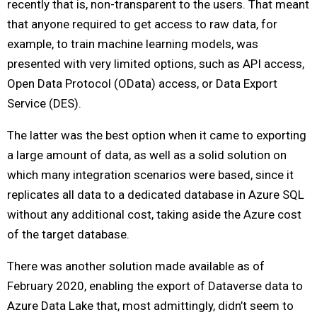
recently that is, non-transparent to the users. That meant
that anyone required to get access to raw data, for
example, to train machine learning models, was
presented with very limited options, such as API access,
Open Data Protocol (OData) access, or Data Export
Service (DES).
The latter was the best option when it came to exporting
a large amount of data, as well as a solid solution on
which many integration scenarios were based, since it
replicates all data to a dedicated database in Azure SQL
without any additional cost, taking aside the Azure cost
of the target database.
There was another solution made available as of
February 2020, enabling the export of Dataverse data to
Azure Data Lake that, most admittingly, didn’t seem to