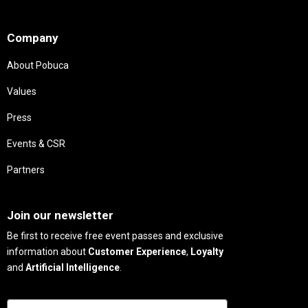
Needs
Company
About Pobuca
Values
Press
Events & CSR
Partners
Needs
Join our newsletter
Be first to receive free event passes and exclusive
information about
Customer Experience
,
Loyalty
and
Artificial Intelligence
.