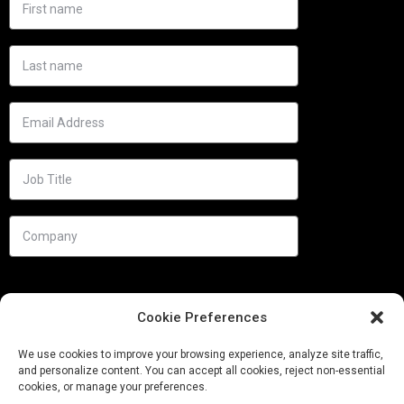
Cookie Preferences
We use cookies to improve your browsing experience, analyze site traffic,
and personalize content. You can accept all cookies, reject non-essential
cookies, or manage your preferences.