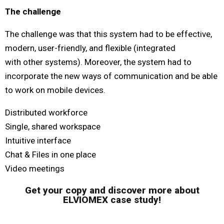
The challenge
The challenge was that this system had to be effective,
modern, user-friendly, and flexible (integrated
with other systems). Moreover, the system had to
incorporate the new ways of communication and be able
to work on mobile devices.
Distributed workforce
Single, shared workspace
Intuitive interface
Chat & Files in one place
Video meetings
Get your copy and discover more about
ELVIOMEX case study!