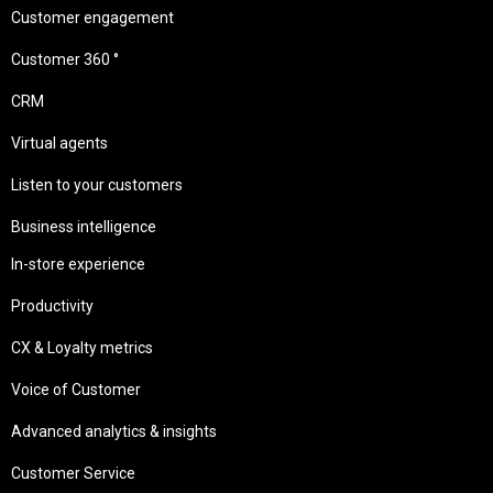
Customer engagement
Customer 360 °
CRM
Virtual agents
Listen to your customers
Business intelligence
In-store experience
Productivity
CX & Loyalty metrics
Voice of Customer
Advanced analytics & insights
Customer Service