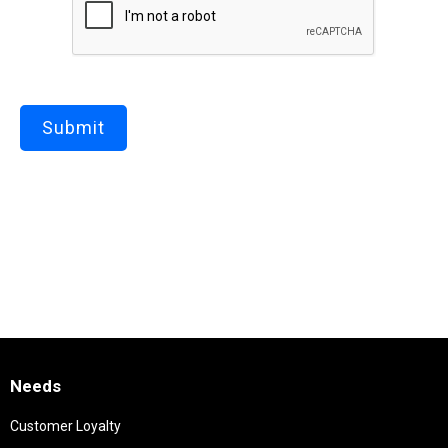
Needs
Customer Loyalty