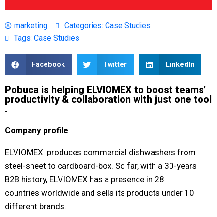
marketing
Categories:
Case Studies
Tags:
Case Studies
Facebook
Twitter
LinkedIn
Pobuca is helping ELVIOMEX to boost teams’
productivity & collaboration with just one tool​
.
Company profile
ELVIOMEX produces commercial dishwashers from
steel-sheet to cardboard-box. So far, with a 30-years
B2B history, ELVIOMEX has a presence in 28
countries worldwide and sells its products under 10
different brands.