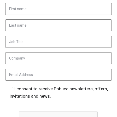
I consent to receive Pobuca newsletters, offers,
invitations and news.