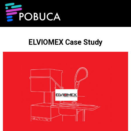
ELVIOMEX Case Study