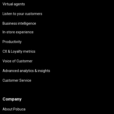
Virtual agents
Listen to your customers
Business intelligence
In-store experience
Productivity
CX & Loyalty metrics
Voice of Customer
Advanced analytics & insights
Customer Service
Needs
Company
About Pobuca