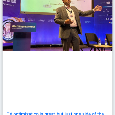
CX optimization is great, but just one side of the