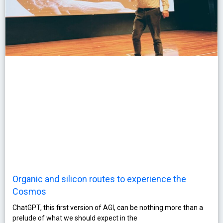
Organic and silicon routes to experience the
Cosmos
ChatGPT, this first version of AGI, can be nothing more than a
prelude of what we should expect in the