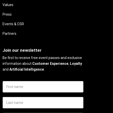
Values
Press
Events & CSR
Partners
Needs
Join our newsletter
Be first to receive free event passes and exclusive
information about
Customer Experience
,
Loyalty
and
Artificial Intelligence
.