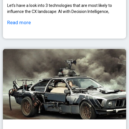
Let’s have a look into 3 technologies that are most likely to
influence the CX landscape: AI with Decision Intelligence,
Read more