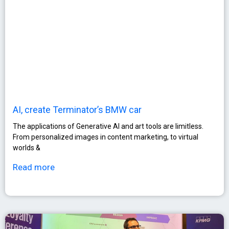
AI, create Terminator’s BMW car
The applications of Generative AI and art tools are limitless.
From personalized images in content marketing, to virtual
worlds &
Read more