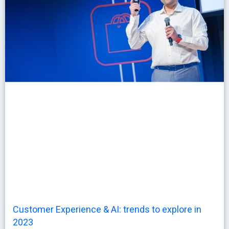
Customer Experience & AI: trends to explore in
2023