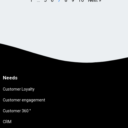
Needs
Customer Loyalty
Customer engagement
Customer 360 °
CRM