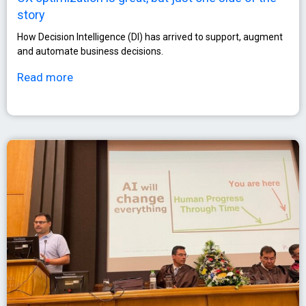
story
How Decision Intelligence (DI) has arrived to support, augment
and automate business decisions.
Read more