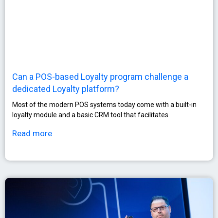
Can a POS-based Loyalty program challenge a
dedicated Loyalty platform?
Most of the modern POS systems today come with a built-in
loyalty module and a basic CRM tool that facilitates
Read more