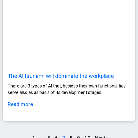
The AI tsunami will dominate the workplace
There are 3 types of AI that, besides their own functionalities,
serve also as as basis of its development stages
Read more
1
…
5
6
7
8
9
10
Next »