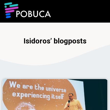
Isidoros’ blogposts