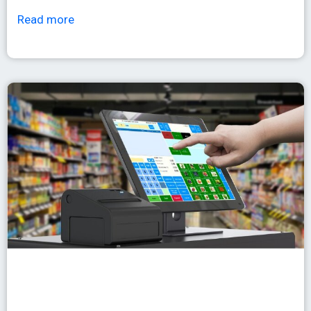
Read more