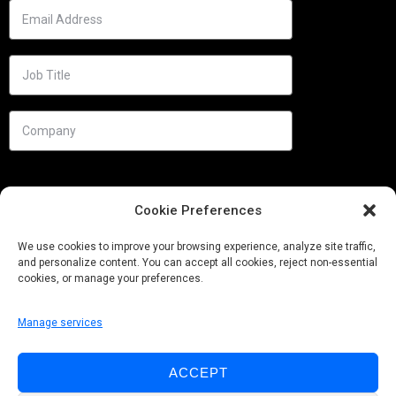
Cookie Preferences
We use cookies to improve your browsing experience, analyze site traffic,
and personalize content. You can accept all cookies, reject non-essential
cookies, or manage your preferences.
Manage services
Needs
ACCEPT
Follow us