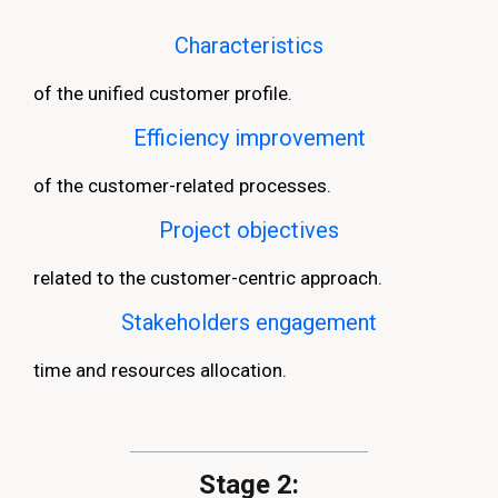
Characteristics
of the unified customer profile.
Efficiency improvement
of the customer-related processes.
Project objectives
related to the customer-centric approach.
Stakeholders engagement
time and resources allocation.
Stage 2: