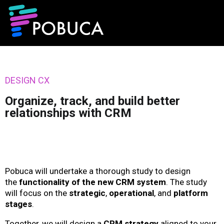
DESIGN CX
Organize, track, and build better
relationships with CRM
Pobuca will undertake a thorough study to design
the
functionality of the new CRM system
. The study
will focus on the
strategic
,
operational
, and
platform
stages
.
Together, we will design a
CRM strategy
aligned to your