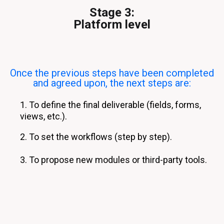
Stage 3:
Platform level
Once the previous steps have been completed
and agreed upon, the next steps are:
1. To define the final deliverable (fields, forms,
views, etc.).
2. To set the workflows (step by step).
3. To propose new modules or third-party tools.