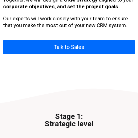
corporate objectives, and set the project goals
.
Our experts will work closely with your team to ensure
that you make the most out of your new CRM system.
Talk to Sales
Stage 1:
Strategic level