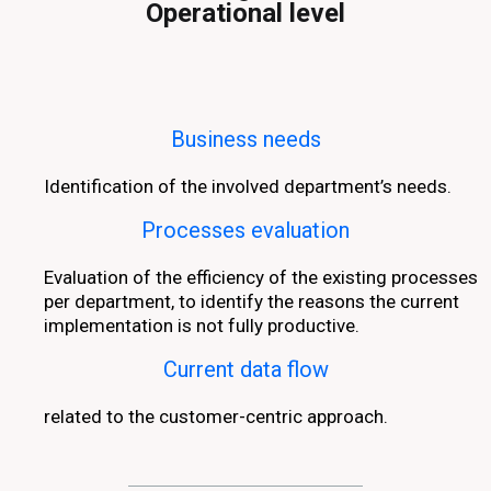
Operational level
Business needs
Identification of the involved department’s needs.
Processes evaluation
Evaluation of the efficiency of the existing processes
per department, to identify the reasons the current
implementation is not fully productive.
Current data flow
related to the customer-centric approach.