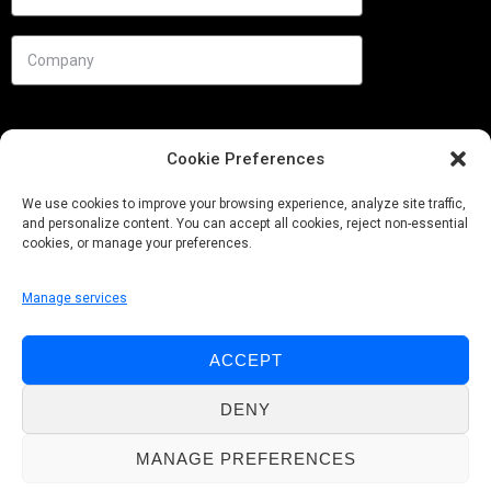
Cookie Preferences
We use cookies to improve your browsing experience, analyze site traffic,
and personalize content. You can accept all cookies, reject non-essential
cookies, or manage your preferences.
Manage services
Needs
ACCEPT
Follow us
DENY
MANAGE PREFERENCES