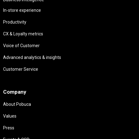
In-store experience
Productivity
CX & Loyalty metrics
Voice of Customer
Advanced analytics & insights
Customer Service
Needs
Company
About Pobuca
Values
Press