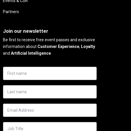
Events & CSR
Partners
Needs
Join our newsletter
Be first to receive free event passes and exclusive
information about
Customer Experience
,
Loyalty
and
Artificial Intelligence
.