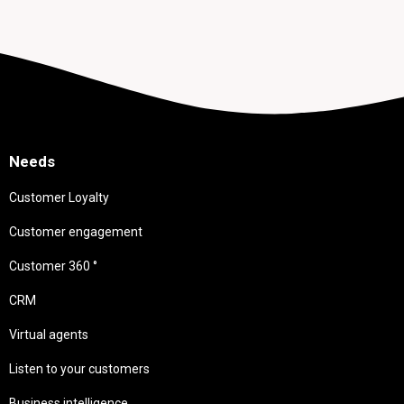
Needs
Customer Loyalty
Customer engagement
Customer 360 °
CRM
Virtual agents
Listen to your customers
Business intelligence