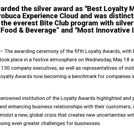
rded the silver award as "Best Loyalty
Pobuca Experience Cloud and was distinct
n the everest Bite Club program with silv
“Food & Beverage” and "Most Innovative In
– The awarding ceremony of the fifth Loyalty Awards, with
 took place in a festive atmosphere on Wednesday, May 18 at
 130 company executives, as well as representatives of inst
e Loyalty Awards now becoming a benchmark for companies i
 renowned institution of the Loyalty Awards highlighted and
and enhancing business relationships with their customers; 
dst a new, global crisis that creates new uncertainties with 
sing even greater challenges for businesses.