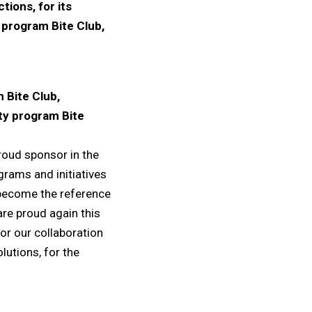
ions, for its
y program Bite Club,
 Bite Club,
lty program Bite
proud sponsor in the
grams and initiatives
 become the reference
are proud again this
for our collaboration
lutions, for the