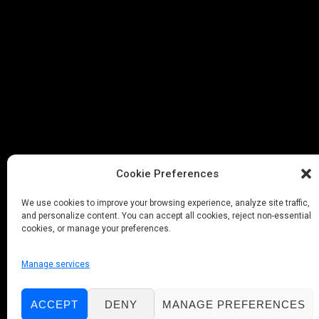
Cookie Preferences
We use cookies to improve your browsing experience, analyze site traffic,
and personalize content. You can accept all cookies, reject non-essential
cookies, or manage your preferences.
Manage services
ACCEPT
DENY
MANAGE PREFERENCES