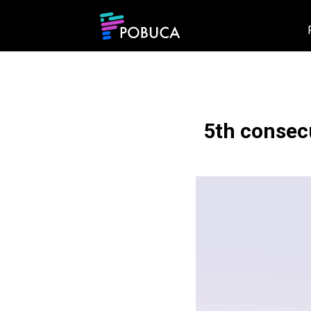
5th consecu