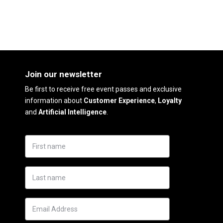
Join our newsletter
Be first to receive free event passes and exclusive
information about
Customer Experience
,
Loyalty
and
Artificial Intelligence
.