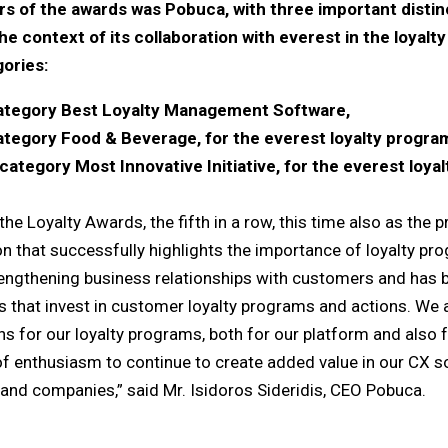
s of the awards was Pobuca, with three important distinct
he context of its collaboration with everest in the loyalt
gories:
 category Best Loyalty Management Software,
category Food & Beverage, for the everest loyalty program
category Most Innovative Initiative, for the everest loya
he Loyalty Awards, the fifth in a row, this time also as the 
ion that successfully highlights the importance of loyalty pro
rengthening business relationships with customers and has
s that invest in customer loyalty programs and actions. We 
ons for our loyalty programs, both for our platform and also 
 of enthusiasm to continue to create added value in our CX so
and companies,” said Mr. Isidoros Sideridis, CEO Pobuca.