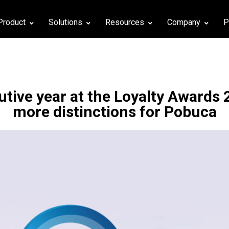
Product
Solutions
Resources
Company
P
tive year at the Loyalty Awards 
more distinctions for Pobuca