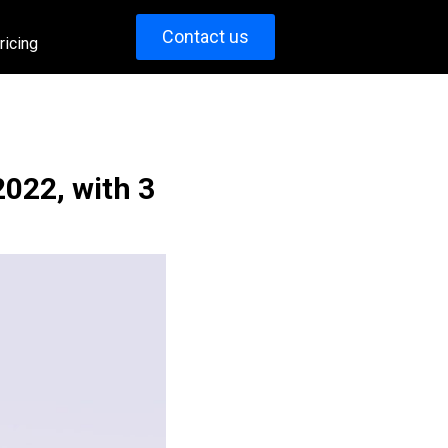
Contact us
ricing
2022, with 3