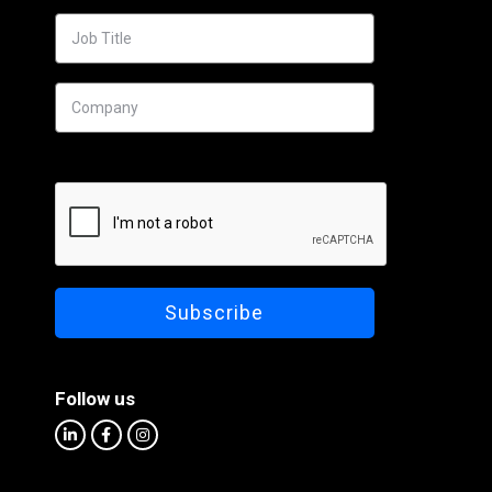
Follow us