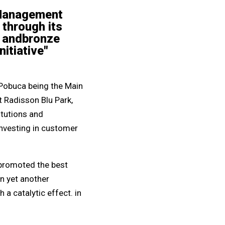
 Management
 through its
er andbronze
itiative"
 Pobuca being the Main
 Radisson Blu Park,
itutions and
nvesting in customer
 promoted the best
in yet another
a catalytic effect. in