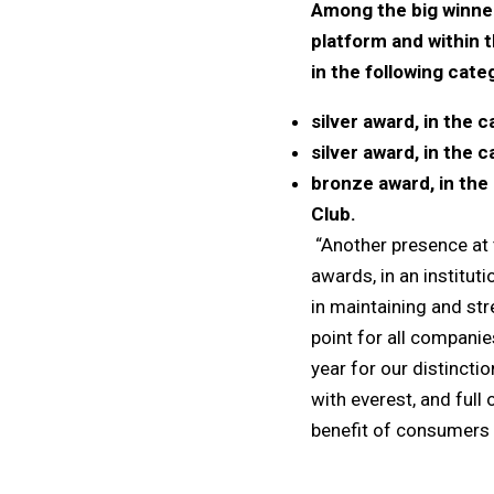
Among the big winner
platform and within t
in the following cate
silver award, in the
silver award, in the 
bronze award, in the 
Club.
“Another presence at t
awards, in an institut
in maintaining and st
point for all companie
year for our distincti
with everest, and full
benefit of consumers 