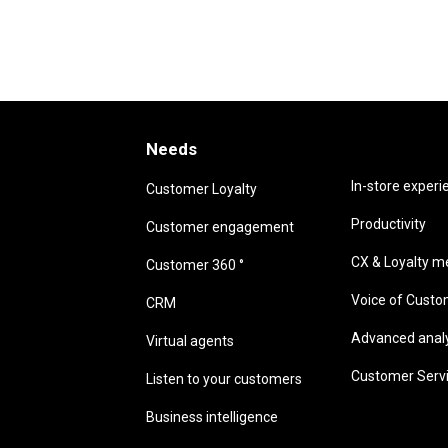
Needs
Needs
In-store experi
Customer Loyalty
Productivity
Customer engagement
CX & Loyalty me
Customer 360 °
Voice of Cust
CRM
Advanced analyt
Virtual agents
Customer Serv
Listen to your customers
Business intelligence