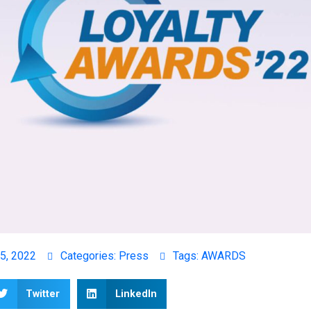
5, 2022
Categories:
Press
Tags:
AWARDS
Twitter
LinkedIn