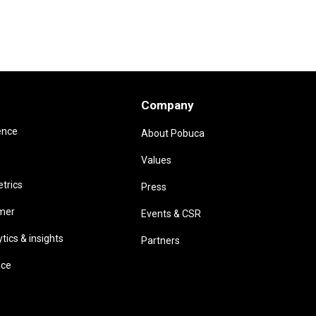
Company
ence
About Pobuca
Values
trics
Press
omer
Events & CSR
ics & insights
Partners
ice