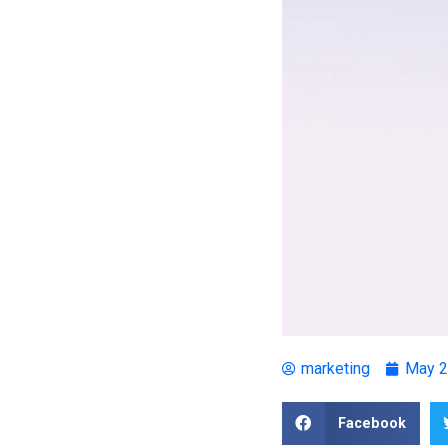
marketing
May 2
Facebook