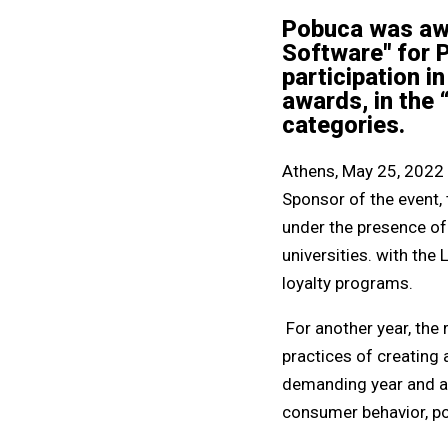
Pobuca was awa
Software" for 
participation i
awards, in the 
categories.
Athens, May 25, 2022 
Sponsor of the event,
under the presence of
universities. with th
loyalty programs.
For another year, the
practices of creating 
demanding year and ami
consumer behavior, po