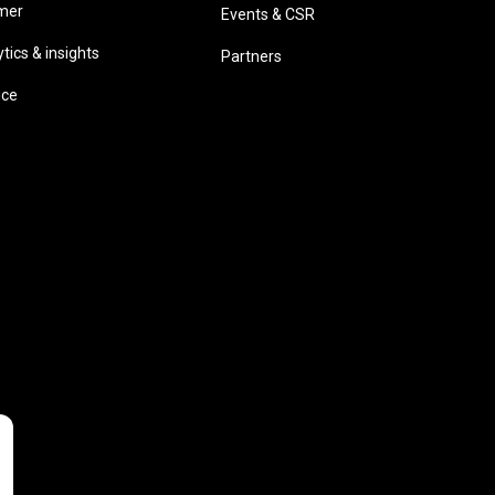
omer
Events & CSR
ics & insights
Partners
ice