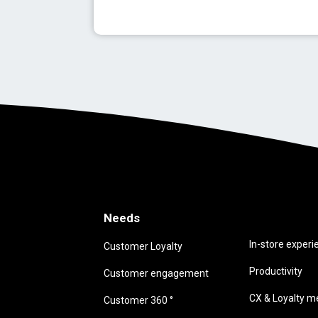
Needs
Needs
In-store experi
Customer Loyalty
Productivity
Customer engagement
CX & Loyalty me
Customer 360 °