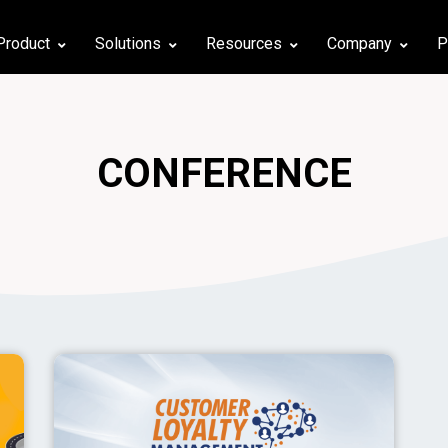
Product
Solutions
Resources
Company
P
CONFERENCE