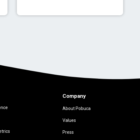
Company
ence
About Pobuca
Values
trics
Press