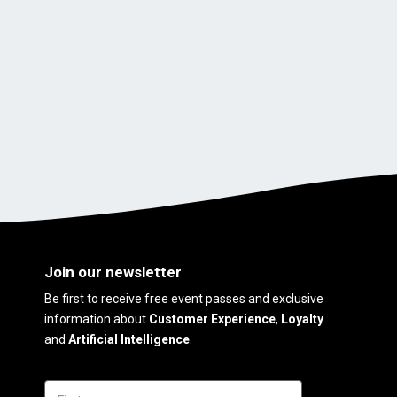
Join our newsletter
Be first to receive free event passes and exclusive
information about
Customer Experience
,
Loyalty
and
Artificial Intelligence
.