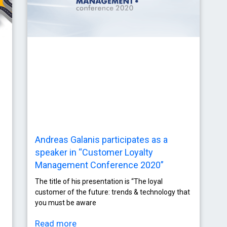
Andreas Galanis participates as a
speaker in “Customer Loyalty
Management Conference 2020”
The title of his presentation is “The loyal
customer of the future: trends & technology that
you must be aware
Read more