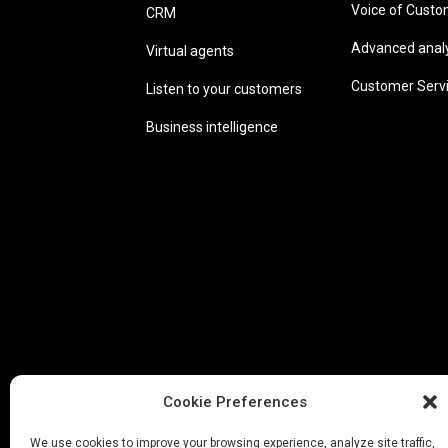
Voice of Cust
CRM
Advanced analyt
Virtual agents
Customer Serv
Listen to your customers
Business intelligence
Cookie Preferences
We use cookies to improve your browsing experience, analyze site traffic,