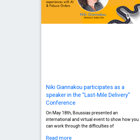
Niki Giannakou participates as a
speaker in the “Last-Mile Delivery”
Conference
On May 18th, Boussias presented an
international and virtual event to show how you
can work through the difficulties of
Read more