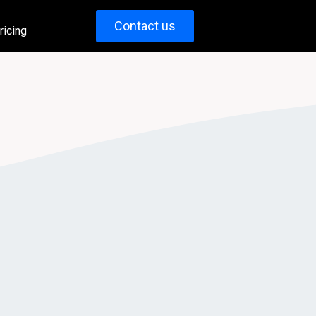
Contact us
ricing