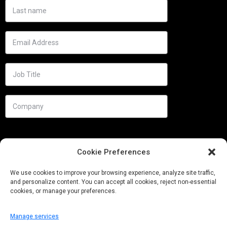
Cookie Preferences
We use cookies to improve your browsing experience, analyze site traffic,
and personalize content. You can accept all cookies, reject non-essential
cookies, or manage your preferences.
Manage services