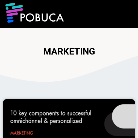
MARKETING