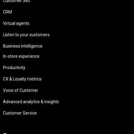
Customer 360 °
CRM
Virtual agents
Listen to your customers
Business intelligence
In-store experience
Productivity
CX & Loyalty metrics
Voice of Customer
Advanced analytics & insights
Customer Service
Needs