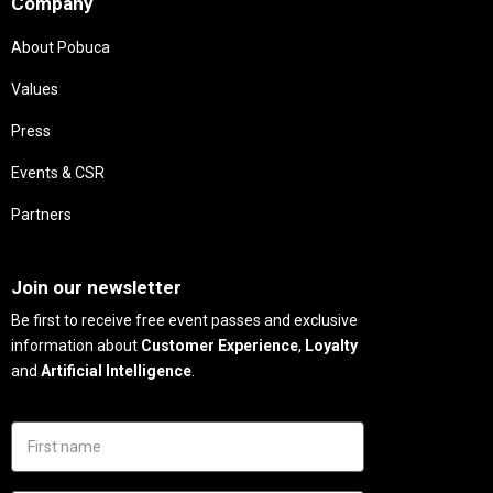
Company
About Pobuca
Values
Press
Events & CSR
Partners
Needs
Join our newsletter
Be first to receive free event passes and exclusive
information about
Customer Experience
,
Loyalty
and
Artificial Intelligence
.