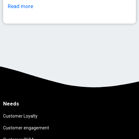
Read more
Needs
Customer Loyalty
Customer engagement