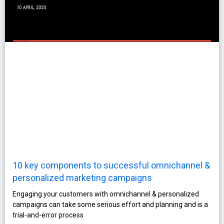
10 key components to successful omnichannel &
personalized marketing campaigns
Engaging your customers with omnichannel & personalized
campaigns can take some serious effort and planning and is a
trial-and-error process