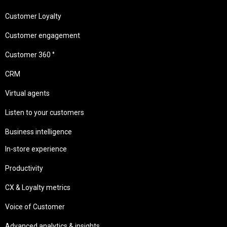
Customer Loyalty
Customer engagement
Customer 360 °
CRM
Virtual agents
Listen to your customers
Business intelligence
In-store experience
Productivity
CX & Loyalty metrics
Voice of Customer
Advanced analytics & insights