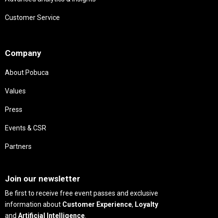
Customer Service
Needs
Company
About Pobuca
Values
Press
Events & CSR
Partners
Needs
Join our newsletter
Be first to receive free event passes and exclusive
information about
Customer Experience
,
Loyalty
and
Artificial Intelligence
.