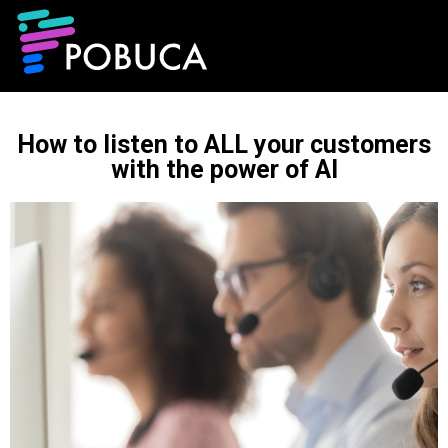
How to listen to ALL your customers
with the power of AI