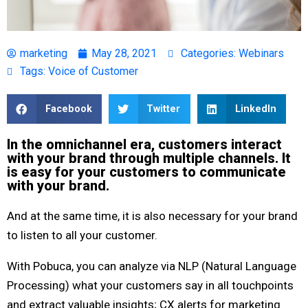
marketing
May 28, 2021
Categories:
Webinars
Tags:
Voice of Customer
Facebook
Twitter
LinkedIn
In the omnichannel era, customers interact
with your brand through multiple channels. It
is easy for your customers to communicate
with your brand.
And at the same time, it is also necessary for your brand
to listen to all your customer.
With Pobuca, you can analyze via NLP (Natural Language
Processing) what your customers say in all touchpoints
and extract valuable insights; CX alerts for marketing