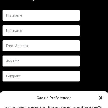
Cookie Preferences
We use cookies to improve your browsing experience, analyze site traffic,