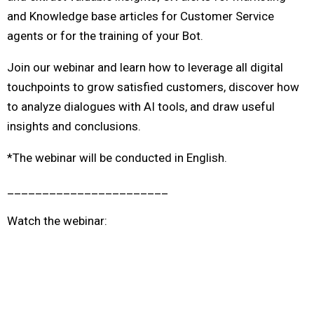
and Knowledge base articles for Customer Service
agents or for the training of your Bot.
Join our webinar and learn how to leverage all digital
touchpoints to grow satisfied customers, discover how
to analyze dialogues with AI tools, and draw useful
insights and conclusions.
*The webinar will be conducted in English.
_______________________
Watch the webinar: